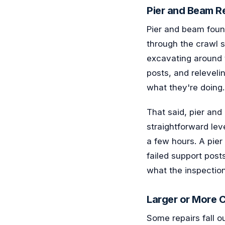
Pier and Beam Re
Pier and beam found
through the crawl s
excavating around 
posts, and releveli
what they're doing.
That said, pier and
straightforward le
a few hours. A pie
failed support post
what the inspection 
Larger or More 
Some repairs fall o