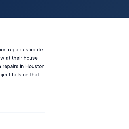
ion repair estimate
ew at their house
n repairs in Houston
ect falls on that