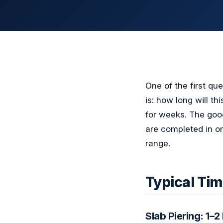
One of the first qu
is: how long will t
for weeks. The good
are completed in on
range.
Typical Tim
Slab Piering: 1–2