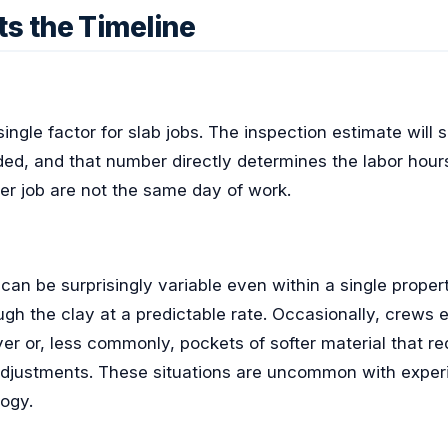
s the Timeline
 single factor for slab jobs. The inspection estimate wil
ded, and that number directly determines the labor hours
ier job are not the same day of work.
 can be surprisingly variable even within a single proper
gh the clay at a predictable rate. Occasionally, crews 
yer or, less commonly, pockets of softer material that re
adjustments. These situations are uncommon with expe
logy.