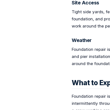
Site Access
Tight side yards, 
foundation, and pro
work around the per
Weather
Foundation repair i
and pier installati
around the foundat
What to Exp
Foundation repair i
intermittently thro