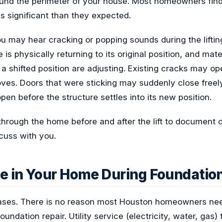
und the perimeter of your house. Most homeowners find
s significant than they expected.
u may hear cracking or popping sounds during the liftin
is physically returning to its original position, and mate
 a shifted position are adjusting. Existing cracks may ope
ves. Doors that were sticking may suddenly close freely
en before the structure settles into its new position.
through the home before and after the lift to document 
cuss with you.
e in Your Home During Foundatio
 cases. There is no reason most Houston homeowners nee
undation repair. Utility service (electricity, water, gas)