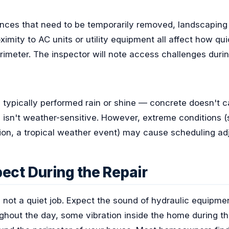
fences that need to be temporarily removed, landscaping
ximity to AC units or utility equipment all affect how qu
imeter. The inspector will note access challenges during t
s typically performed rain or shine — concrete doesn't 
on isn't weather-sensitive. However, extreme conditions 
ion, a tropical weather event) may cause scheduling ad
ect During the Repair
s not a quiet job. Expect the sound of hydraulic equipme
ughout the day, some vibration inside the home during the