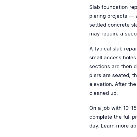
Slab foundation rep
piering projects — w
settled concrete sl
may require a seco
A typical slab repa
small access holes 
sections are then d
piers are seated, th
elevation. After the
cleaned up.
On a job with 10–1
complete the full p
day. Learn more ab