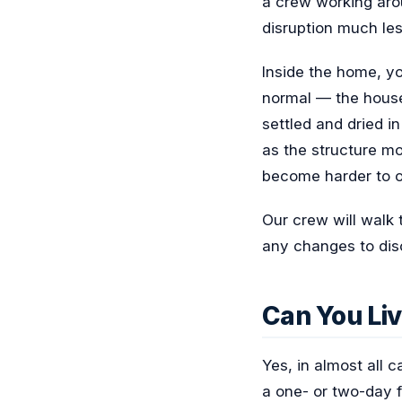
a crew working aro
disruption much les
Inside the home, yo
normal — the house 
settled and dried in
as the structure mo
become harder to op
Our crew will walk 
any changes to dis
Can You Liv
Yes, in almost all
a one- or two-day fo