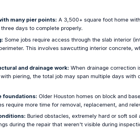
ith many pier points:
A 3,500+ square foot home with
o three days to complete properly.
g:
Some jobs require access through the slab interior (inte
 perimeter. This involves sawcutting interior concrete, 
ctural and drainage work:
When drainage correction i
with piering, the total job may span multiple days with 
e foundations:
Older Houston homes on block and bas
s require more time for removal, replacement, and relev
nditions:
Buried obstacles, extremely hard or soft soil
ings during the repair that weren't visible during inspect