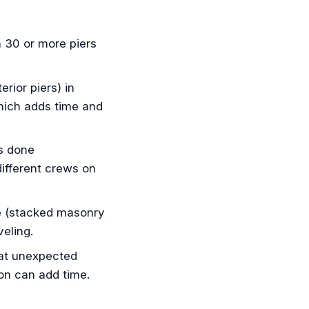
 30 or more piers
rior piers) in
which adds time and
s done
different crews on
e (stacked masonry
eling.
 at unexpected
ion can add time.