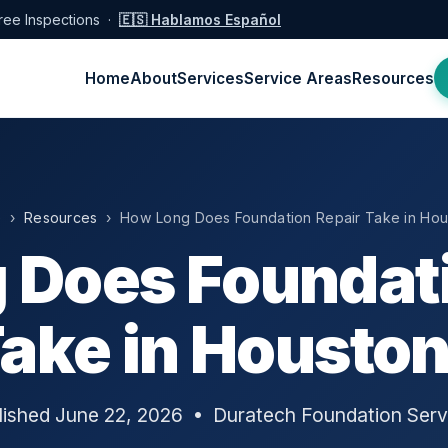
ree Inspections ·
🇪🇸 Hablamos Español
Home
About
Services
Service Areas
Resources
e
›
Resources
› How Long Does Foundation Repair Take in Hou
 Does Foundati
ake in Housto
lished June 22, 2026 • Duratech Foundation Serv