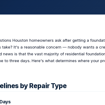
estions Houston homeowners ask after getting a foundat
his take? It's a reasonable concern — nobody wants a cr
 news is that the vast majority of residential foundatio
e to three days. Here's what determines where your proj
elines by Repair Type
 Days