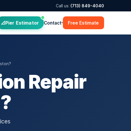
Call us:
(713) 849-4040
Pier Estimator
Contact
Free Estimate
▾
ston?
on Repair
n?
ices