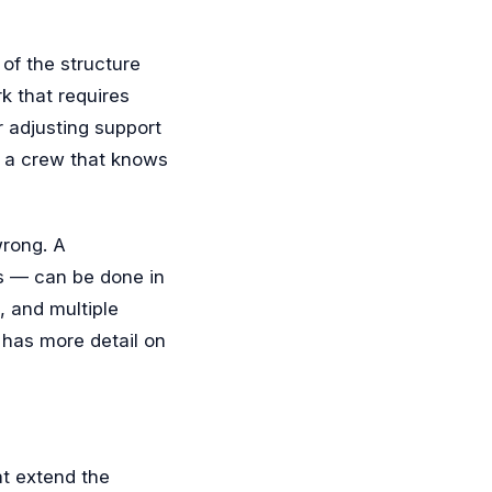
of the structure
k that requires
 adjusting support
r a crew that knows
wrong. A
s — can be done in
, and multiple
has more detail on
at extend the