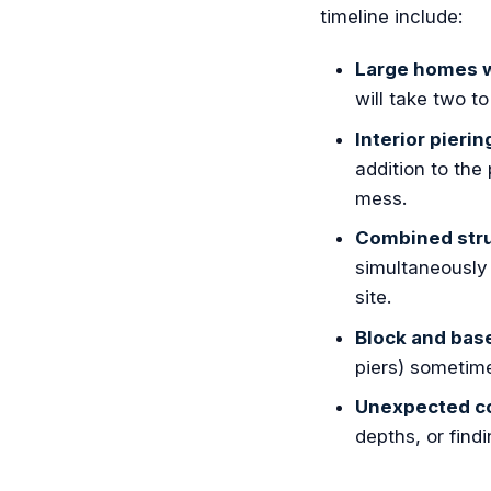
timeline include:
Large homes w
will take two t
Interior pierin
addition to the
mess.
Combined stru
simultaneously 
site.
Block and bas
piers) sometime
Unexpected co
depths, or find