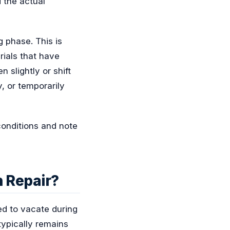
 the actual
g phase. This is
rials that have
n slightly or shift
, or temporarily
conditions and note
n Repair?
d to vacate during
 typically remains