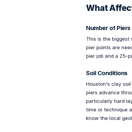
What Affect
Number of Piers
This is the biggest
pier points are nee
pier job and a 25-p
Soil Conditions
Houston's clay soil
piers advance throu
particularly hard la
time or technique 
know the local geo