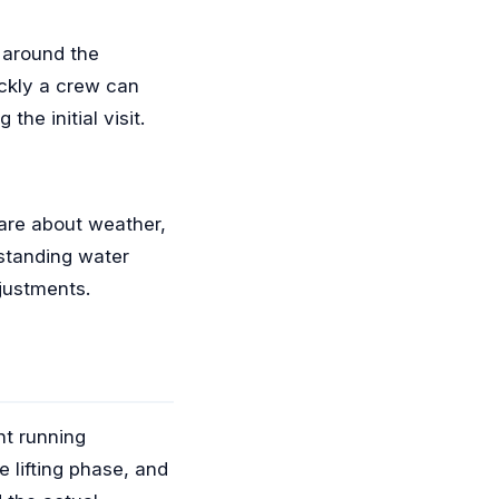
 around the
ickly a crew can
he initial visit.
care about weather,
(standing water
justments.
nt running
 lifting phase, and