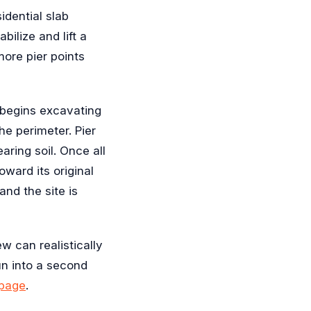
idential slab
bilize and lift a
ore pier points
d begins excavating
he perimeter. Pier
aring soil. Once all
oward its original
and the site is
 can realistically
un into a second
 page
.