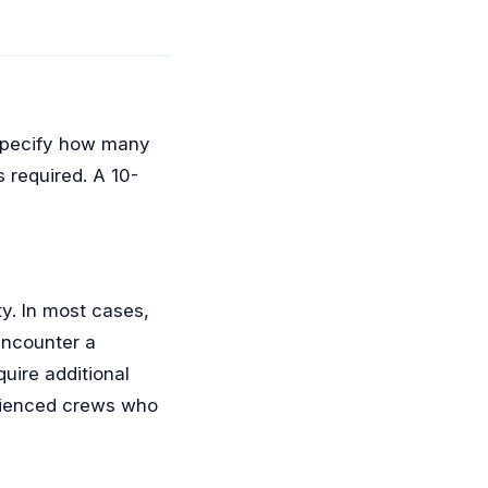
l specify how many
 required. A 10-
ty. In most cases,
encounter a
quire additional
rienced crews who