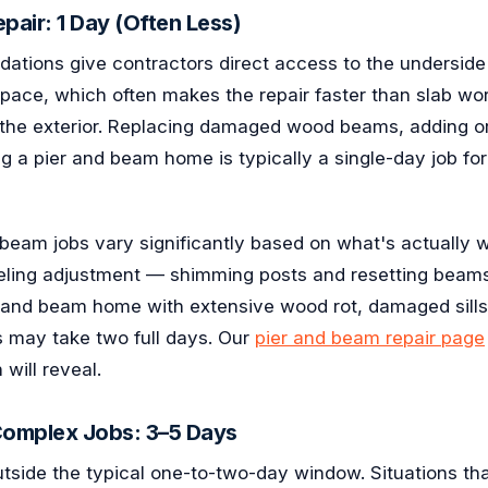
pair: 1 Day (Often Less)
ations give contractors direct access to the underside 
pace, which often makes the repair faster than slab wor
the exterior. Replacing damaged wood beams, adding or
ng a pier and beam home is typically a single-day job fo
 beam jobs vary significantly based on what's actually 
veling adjustment — shimming posts and resetting beam
r and beam home with extensive wood rot, damaged sills
s may take two full days. Our
pier and beam repair page
will reveal.
Complex Jobs: 3–5 Days
utside the typical one-to-two-day window. Situations th