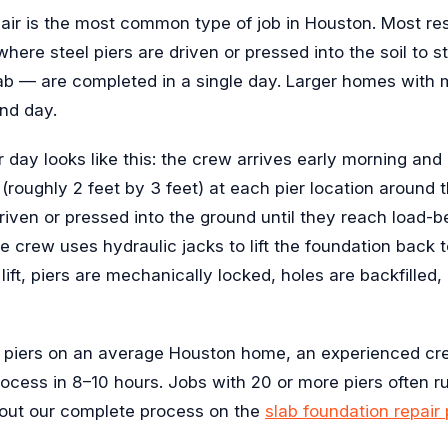
air is the most common type of job in Houston. Most res
here steel piers are driven or pressed into the soil to sta
ab — are completed in a single day. Larger homes with m
nd day.
ir day looks like this: the crew arrives early morning an
(roughly 2 feet by 3 feet) at each pier location around t
riven or pressed into the ground until they reach load-be
e crew uses hydraulic jacks to lift the foundation back t
 lift, piers are mechanically locked, holes are backfilled, 
5 piers on an average Houston home, an experienced crew
rocess in 8–10 hours. Jobs with 20 or more piers often r
out our complete process on the
slab foundation repair