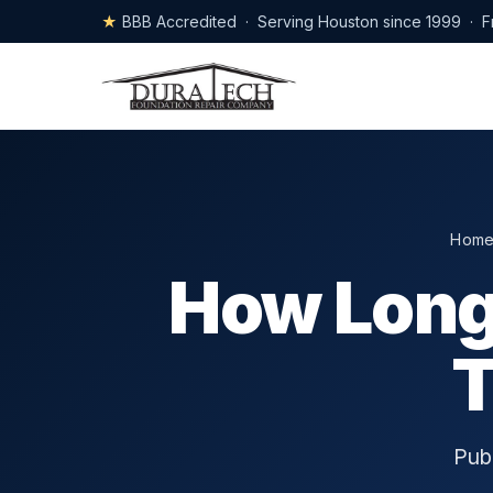
★
BBB Accredited · Serving Houston since 1999 · F
Hom
How Long
T
Pub