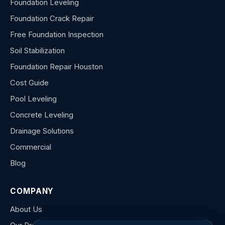
Foundation Leveling
Foundation Crack Repair
Free Foundation Inspection
Soil Stabilization
Foundation Repair Houston
Cost Guide
Pool Leveling
Concrete Leveling
Drainage Solutions
Commercial
Blog
COMPANY
About Us