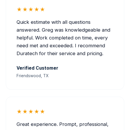
★★★★★
Quick estimate with all questions
answered. Greg was knowledgeable and
helpful. Work completed on time, every
need met and exceeded. I recommend
Duratech for their service and pricing.
Verified Customer
Friendswood, TX
★★★★★
Great experience. Prompt, professional,