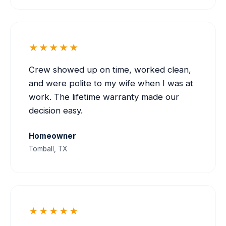
★★★★★
Crew showed up on time, worked clean,
and were polite to my wife when I was at
work. The lifetime warranty made our
decision easy.
Homeowner
Tomball, TX
★★★★★