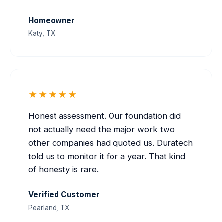
Homeowner
Katy, TX
★★★★★
Honest assessment. Our foundation did
not actually need the major work two
other companies had quoted us. Duratech
told us to monitor it for a year. That kind
of honesty is rare.
Verified Customer
Pearland, TX