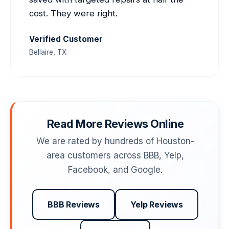
cost. They were right.
Verified Customer
Bellaire, TX
Read More Reviews Online
We are rated by hundreds of Houston-
area customers across BBB, Yelp,
Facebook, and Google.
BBB Reviews
Yelp Reviews