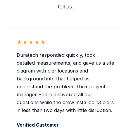
tell us.
★★★★★
Duratech responded quickly, took
detailed measurements, and gave us a site
diagram with pier locations and
background info that helped us
understand the problem. Their project
manager Pedro answered all our
questions while the crew installed 13 piers
in less than two days with little disruption.
Verified Customer