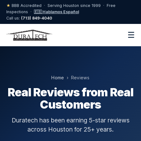
★
BBB Accredited · Serving Houston since 1999 · Free
Inspections ·
🇪🇸 Hablamos Español
Call us:
(713) 849-4040
☰
Home
› Reviews
Real Reviews from Real
Customers
Duratech has been earning 5-star reviews
across Houston for 25+ years.