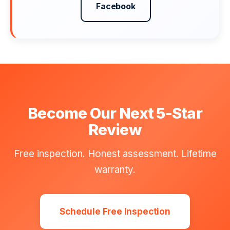
Facebook
Become Our Next 5-Star
Review
Free inspection. Honest assessment. Lifetime
warranty.
Schedule Free Inspection