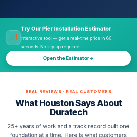
Try Our Pier Installation Estimator
📐
Interactive tool — get a real-time price in 60
seconds. No signup required.
Open the Estimator
REAL REVIEWS · REAL CUSTOMERS
What Houston Says About
Duratech
25+ years of work and a track record built one
foundation at a time. Here is what customers