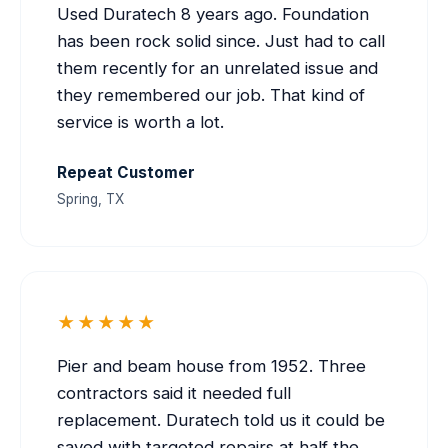
Used Duratech 8 years ago. Foundation
has been rock solid since. Just had to call
them recently for an unrelated issue and
they remembered our job. That kind of
service is worth a lot.
Repeat Customer
Spring, TX
★★★★★
Pier and beam house from 1952. Three
contractors said it needed full
replacement. Duratech told us it could be
saved with targeted repairs at half the