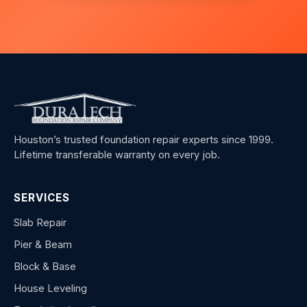
Houston’s trusted foundation repair experts since 1999.
Lifetime transferable warranty on every job.
SERVICES
Slab Repair
Pier & Beam
Block & Base
House Leveling