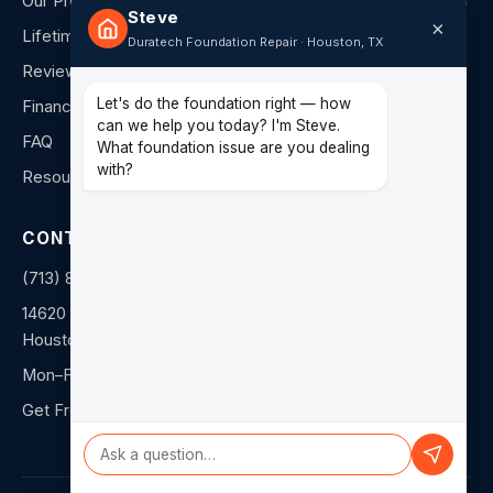
Our Process
Steve
×
Lifetime Warranty
Duratech Foundation Repair · Houston, TX
Reviews
Let's do the foundation right — how
Financing
can we help you today? I'm Steve.
FAQ
What foundation issue are you dealing
with?
Resources
CONTACT
(713) 849-4040
14620 Hempstead Rd F
Houston, TX 77040
Mon–Fri: 8am–5pm
Get Free Estimate