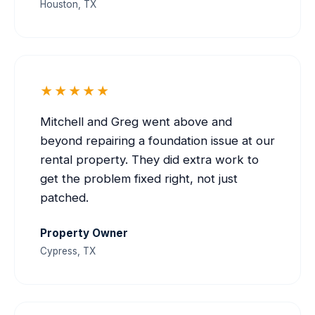
Houston, TX
★★★★★
Mitchell and Greg went above and
beyond repairing a foundation issue at our
rental property. They did extra work to
get the problem fixed right, not just
patched.
Property Owner
Cypress, TX