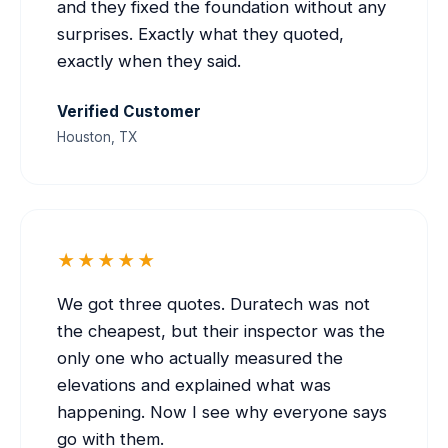
and they fixed the foundation without any
surprises. Exactly what they quoted,
exactly when they said.
Verified Customer
Houston, TX
★★★★★
We got three quotes. Duratech was not
the cheapest, but their inspector was the
only one who actually measured the
elevations and explained what was
happening. Now I see why everyone says
go with them.