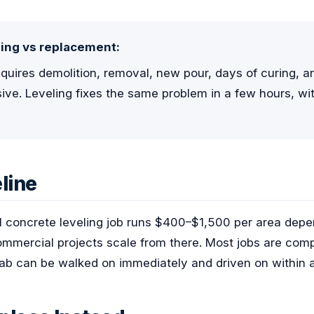
ing vs replacement:
uires demolition, removal, new pour, days of curing, and
ve. Leveling fixes the same problem in a few hours, w
line
al concrete leveling job runs $400–$1,500 per area dep
 commercial projects scale from there. Most jobs are comp
slab can be walked on immediately and driven on within 