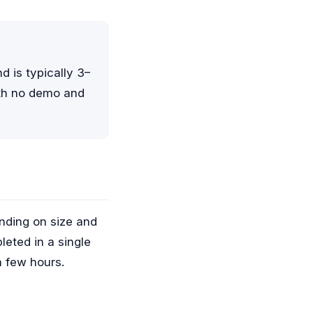
 is typically 3–
ith no demo and
ending on size and
leted in a single
a few hours.