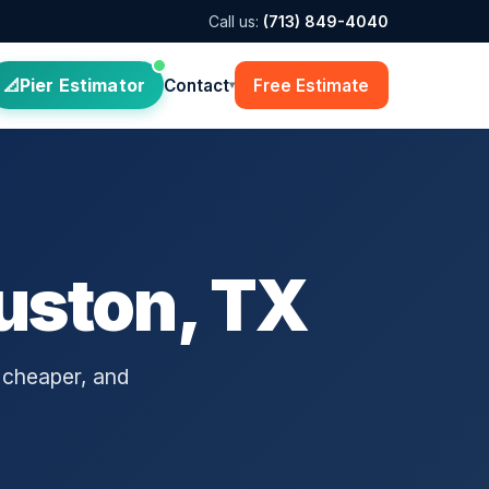
Call us:
(713) 849-4040
Pier Estimator
Contact
Free Estimate
▾
uston, TX
 cheaper, and