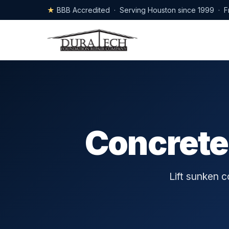
★
BBB Accredited · Serving Houston since 1999 · F
Concrete
Lift sunken 