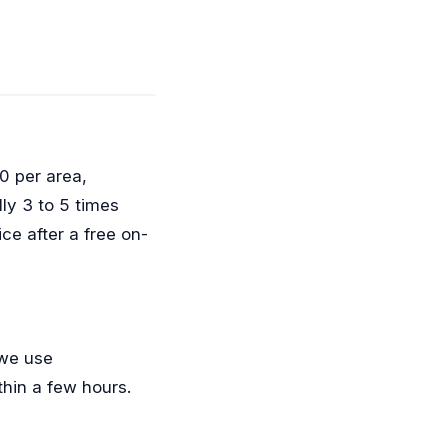
0 per area,
lly 3 to 5 times
ce after a free on-
 we use
hin a few hours.