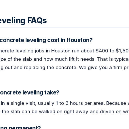
eveling FAQs
oncrete leveling cost in Houston?
ncrete leveling jobs in Houston run about $400 to $1,50
ze of the slab and how much lift it needs. That is typica
g out and replacing the concrete. We give you a firm pri
oncrete leveling take?
in a single visit, usually 1 to 3 hours per area. Because
 the slab can be walked on right away and driven on wit
ling permanent?