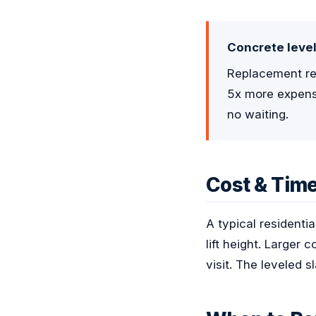
Concrete level
Replacement req
5x more expensi
no waiting.
Cost & Time
A typical residenti
lift height. Larger
visit. The leveled 