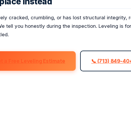
place Instead
erely cracked, crumbling, or has lost structural integrity
We tell you honestly during the inspection. Leveling is fo
led.
t a Free Leveling Estimate
📞 (713) 849-4