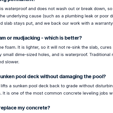
s waterproof and does not wash out or break down, so th
 the underlying cause (such as a plumbing leak or poor d
d slab stays put, and we back our work with a warranty
m or mudjacking - which is better?
foam. It is lighter, so it will not re-sink the slab, cure
y small dime-sized holes, and is waterproof. Traditional
nd slower.
 sunken pool deck without damaging the pool?
 lifts a sunken pool deck back to grade without disturbin
n. It is one of the most common concrete leveling jobs 
r replace my concrete?