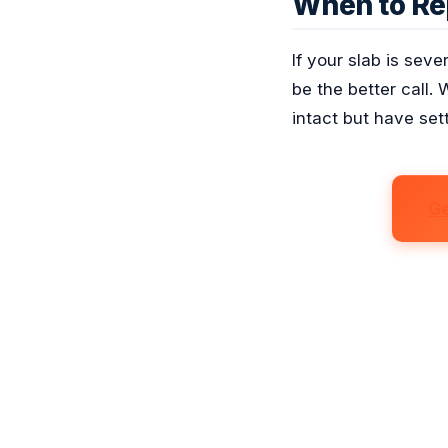
When to Re
If your slab is sev
be the better call. 
intact but have sett
Ge