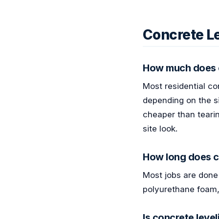
Concrete L
How much does c
Most residential co
depending on the si
cheaper than tearin
site look.
How long does c
Most jobs are done 
polyurethane foam,
Is concrete leve