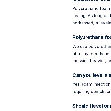
Polyurethane foam i
lasting. As long as
addressed, a levele
Polyurethane foa
We use polyurethane 
of a day, needs onl
messier, heavier, a
Can you level a
Yes. Foam injection
requiring demolitio
Should I level o