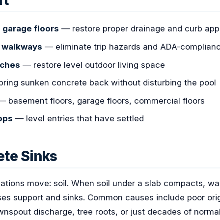
ft
 garage floors
— restore proper drainage and curb app
d walkways
— eliminate trip hazards and ADA-complianc
rches
— restore level outdoor living space
ring sunken concrete back without disturbing the pool
 basement floors, garage floors, commercial floors
ops
— level entries that have settled
te Sinks
tions move: soil. When soil under a slab compacts, wa
loses support and sinks. Common causes include poor ori
nspout discharge, tree roots, or just decades of normal