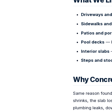
What We Li
Driveways and
Sidewalks an
Patios and po
Pool decks
— b
Interior slabs
—
Steps and sto
Why Concre
Same reason founda
shrinks, the slab 
plumbing leaks, dow