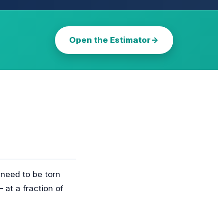
Open the Estimator
 need to be torn
 at a fraction of