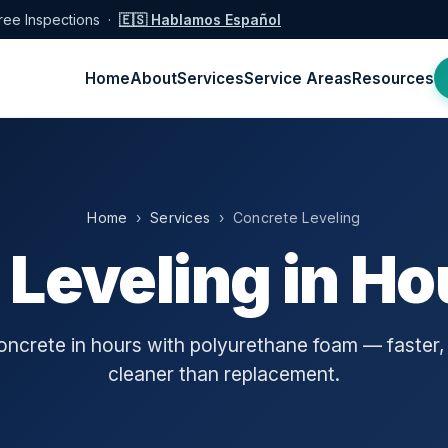
ree Inspections ·
🇪🇸 Hablamos Español
Home
About
Services
Service Areas
Resources
Home
›
Services
› Concrete Leveling
 Leveling in Ho
concrete in hours with polyurethane foam — faster,
cleaner than replacement.