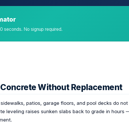
imator
 60 seconds. No signup required.
n Concrete Without Replacement
idewalks, patios, garage floors, and pool decks do not
e leveling raises sunken slabs back to grade in hours —
ment.