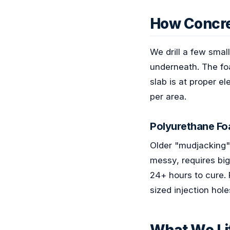
How Concre
We drill a few smal
underneath. The foa
slab is at proper e
per area.
Polyurethane Fo
Older "mudjacking" u
messy, requires big
24+ hours to cure. 
sized injection hol