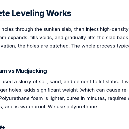
te Leveling Works
l holes through the sunken slab, then inject high-densi
m expands, fills voids, and gradually lifts the slab back
levation, the holes are patched. The whole process typic
am vs Mudjacking
sed a slurry of soil, sand, and cement to lift slabs. It wo
ger holes, adds significant weight (which can cause re-
Polyurethane foam is lighter, cures in minutes, requires
es, and is waterproof. We use polyurethane.