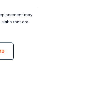
, replacement may
r slabs that are
040