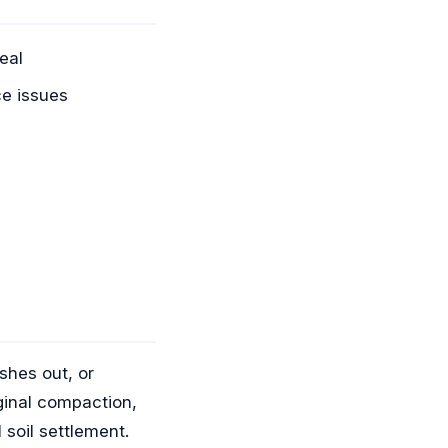
eal
e issues
shes out, or
ginal compaction,
 soil settlement.