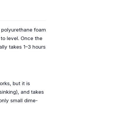
ty polyurethane foam
 to level. Once the
ally takes 1–3 hours
rks, but it is
sinking), and takes
 only small dime-