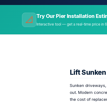
Try Our Pier Installation Est
📐
Interactive tool — get a real-time price in
Lift Sunke
Sunken driveways, s
out. Modern concret
the cost of replace