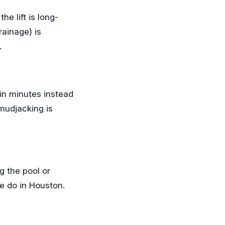
e lift is long-
rainage) is
.
s in minutes instead
 mudjacking is
g the pool or
we do in Houston.