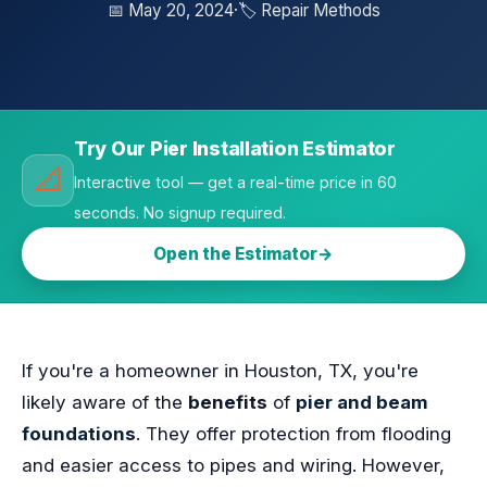
📅 May 20, 2024
·
🏷️ Repair Methods
Try Our Pier Installation Estimator
📐
Interactive tool — get a real-time price in 60
seconds. No signup required.
Open the Estimator
If you're a homeowner in Houston, TX, you're
likely aware of the
benefits
of
pier and beam
foundations
. They offer protection from flooding
and easier access to pipes and wiring. However,