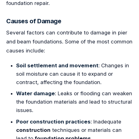
foundation repair.
Causes of Damage
Several factors can contribute to damage in pier
and beam foundations. Some of the most common
causes include:
Soil settlement and movement
: Changes in
soil moisture can cause it to expand or
contract, affecting the foundation.
Water damage
: Leaks or flooding can weaken
the foundation materials and lead to structural
issues.
Poor construction practices
: Inadequate
construction
techniques or materials can
lead to
foundation problems
.