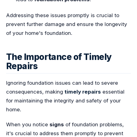
Addressing these issues promptly is crucial to
prevent further damage and ensure the longevity
of your home's foundation.
The Importance of Timely
Repairs
Ignoring foundation issues can lead to severe
consequences, making
timely repairs
essential
for maintaining the integrity and safety of your
home.
When you notice
signs
of foundation problems,
it's crucial to address them promptly to prevent