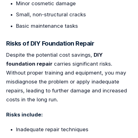
Minor cosmetic damage
Small, non-structural cracks
Basic maintenance tasks
Risks of DIY Foundation Repair
Despite the potential cost savings,
DIY
foundation repair
carries significant risks.
Without proper training and equipment, you may
misdiagnose the problem or apply inadequate
repairs, leading to further damage and increased
costs in the long run.
Risks include:
Inadequate repair techniques