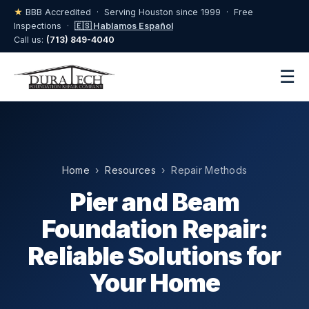
★
BBB Accredited · Serving Houston since 1999 · Free
Inspections ·
🇪🇸 Hablamos Español
Call us:
(713) 849-4040
☰
Home
›
Resources
› Repair Methods
Pier and Beam
Foundation Repair:
Reliable Solutions for
Your Home