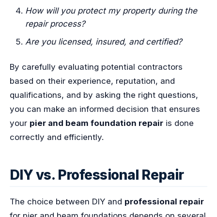
How will you protect my property during the
repair process?
Are you licensed, insured, and certified?
By carefully evaluating potential contractors
based on their experience, reputation, and
qualifications, and by asking the right questions,
you can make an informed decision that ensures
your
pier and beam foundation repair
is done
correctly and efficiently.
DIY vs. Professional Repair
The choice between DIY and
professional repair
for pier and beam foundations depends on several