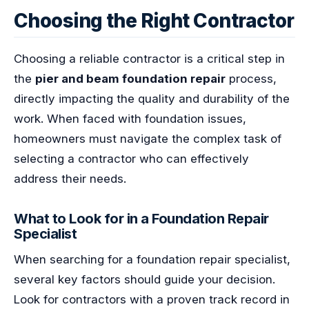
Choosing the Right Contractor
Choosing a reliable contractor is a critical step in
the
pier and beam foundation repair
process,
directly impacting the quality and durability of the
work. When faced with foundation issues,
homeowners must navigate the complex task of
selecting a contractor who can effectively
address their needs.
What to Look for in a Foundation Repair
Specialist
When searching for a foundation repair specialist,
several key factors should guide your decision.
Look for contractors with a proven track record in