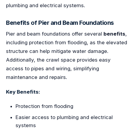
plumbing and electrical systems.
Benefits of Pier and Beam Foundations
Pier and beam foundations offer several
benefits
,
including protection from flooding, as the elevated
structure can help mitigate water damage.
Additionally, the crawl space provides easy
access to pipes and wiring, simplifying
maintenance and repairs.
Key Benefits:
Protection from flooding
Easier access to plumbing and electrical
systems