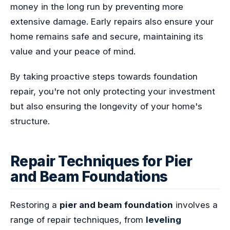
money in the long run by preventing more
extensive damage. Early repairs also ensure your
home remains safe and secure, maintaining its
value and your peace of mind.
By taking proactive steps towards foundation
repair, you're not only protecting your investment
but also ensuring the longevity of your home's
structure.
Repair Techniques for Pier
and Beam Foundations
Restoring a
pier and beam foundation
involves a
range of repair techniques, from
leveling