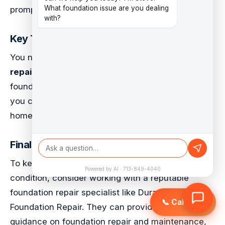
What foundation issue are you dealing
prompt repairs to prevent damage.
with?
Key Takeaways
You now understand the importance of
timely
repairs
and regular inspections to prevent
foundation problems. By addressing issues early,
you can avoid costly repairs and ensure your
home remains safe and secure.
Final Recommendations
To keep your pier and beam foundation in top
Powered by AI · 713-849-4040
condition, consider working with a reputable
foundation repair specialist like Duratech Texas
📞 Call Now
Foundation Repair. They can provide expert
guidance on foundation repair and maintenance,