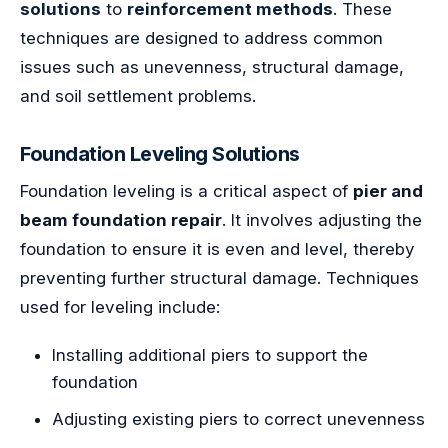
solutions
to
reinforcement methods
. These
techniques are designed to address common
issues such as unevenness, structural damage,
and soil settlement problems.
Foundation Leveling Solutions
Foundation leveling is a critical aspect of
pier and
beam foundation repair
. It involves adjusting the
foundation to ensure it is even and level, thereby
preventing further structural damage. Techniques
used for leveling include:
Installing additional piers to support the
foundation
Adjusting existing piers to correct unevenness