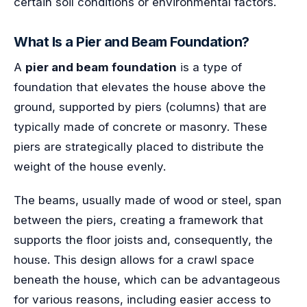
certain soil conditions or environmental factors.
What Is a Pier and Beam Foundation?
A
pier and beam foundation
is a type of
foundation that elevates the house above the
ground, supported by piers (columns) that are
typically made of concrete or masonry. These
piers are strategically placed to distribute the
weight of the house evenly.
The beams, usually made of wood or steel, span
between the piers, creating a framework that
supports the floor joists and, consequently, the
house. This design allows for a crawl space
beneath the house, which can be advantageous
for various reasons, including easier access to