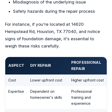
Misdiagnosis of the underlying issue
Safety hazards during the repair process
For instance, if you're located at 14620
Hempstead Rd, Houston, TX 77040, and notice
signs of foundation damage, it's essential to
weigh these risks carefully.
PROFESSIONAL
ASPECT
DIY REPAIR
REPAIR
Cost
Lower upfront cost
Higher upfront cost
Expertise
Dependent on
Professional
homeowner's skills
training and
experience