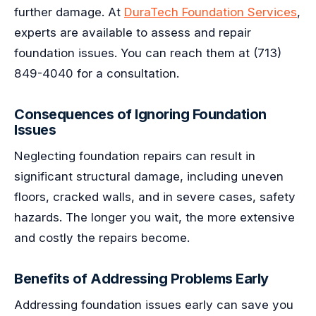
further damage. At
DuraTech Foundation Services
,
experts are available to assess and repair
foundation issues. You can reach them at (713)
849-4040 for a consultation.
Consequences of Ignoring Foundation
Issues
Neglecting foundation repairs can result in
significant structural damage, including uneven
floors, cracked walls, and in severe cases, safety
hazards. The longer you wait, the more extensive
and costly the repairs become.
Benefits of Addressing Problems Early
Addressing foundation issues early can save you