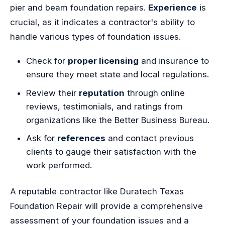
pier and beam foundation repairs.
Experience
is
crucial, as it indicates a contractor's ability to
handle various types of foundation issues.
Check for
proper licensing
and insurance to
ensure they meet state and local regulations.
Review their
reputation
through online
reviews, testimonials, and ratings from
organizations like the Better Business Bureau.
Ask for
references
and contact previous
clients to gauge their satisfaction with the
work performed.
A reputable contractor like Duratech Texas
Foundation Repair will provide a comprehensive
assessment of your foundation issues and a