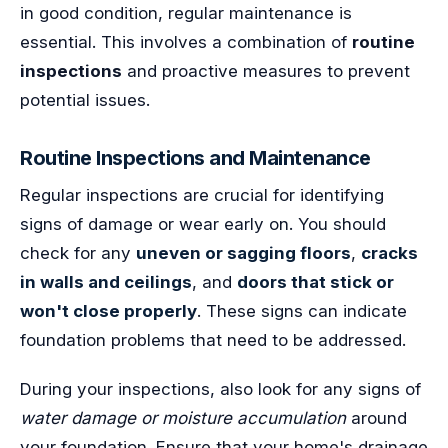
in good condition, regular maintenance is
essential. This involves a combination of
routine
inspections
and proactive measures to prevent
potential issues.
Routine Inspections and Maintenance
Regular inspections are crucial for identifying
signs of damage or wear early on. You should
check for any
uneven or sagging floors
,
cracks
in walls and ceilings
, and
doors that stick or
won't close properly
. These signs can indicate
foundation problems that need to be addressed.
During your inspections, also look for any signs of
water damage or moisture accumulation
around
your foundation. Ensure that your home's drainage