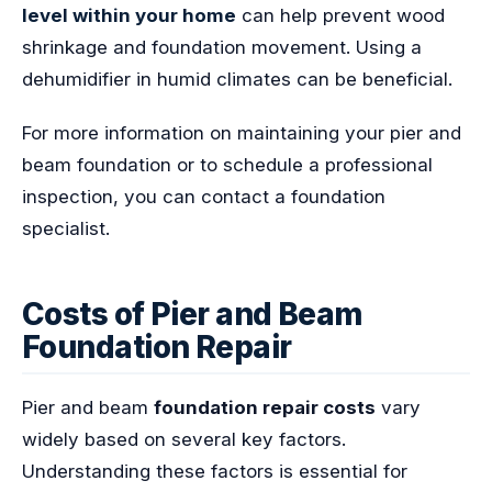
level within your home
can help prevent wood
shrinkage and foundation movement. Using a
dehumidifier in humid climates can be beneficial.
For more information on maintaining your pier and
beam foundation or to schedule a professional
inspection, you can contact a foundation
specialist.
Costs of Pier and Beam
Foundation Repair
Pier and beam
foundation repair costs
vary
widely based on several key factors.
Understanding these factors is essential for