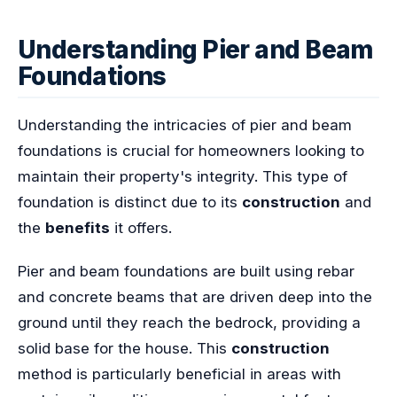
Understanding Pier and Beam
Foundations
Understanding the intricacies of pier and beam
foundations is crucial for homeowners looking to
maintain their property's integrity. This type of
foundation is distinct due to its
construction
and
the
benefits
it offers.
Pier and beam foundations are built using rebar
and concrete beams that are driven deep into the
ground until they reach the bedrock, providing a
solid base for the house. This
construction
method is particularly beneficial in areas with