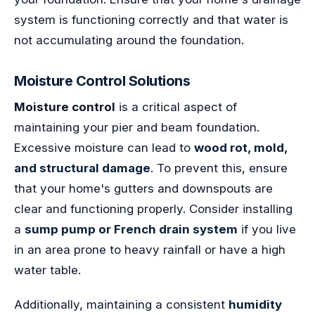
system is functioning correctly and that water is
not accumulating around the foundation.
Moisture Control Solutions
Moisture control
is a critical aspect of
maintaining your pier and beam foundation.
Excessive moisture can lead to
wood rot, mold,
and structural damage
. To prevent this, ensure
that your home's gutters and downspouts are
clear and functioning properly. Consider installing
a
sump pump or French drain system
if you live
in an area prone to heavy rainfall or have a high
water table.
Additionally, maintaining a consistent
humidity