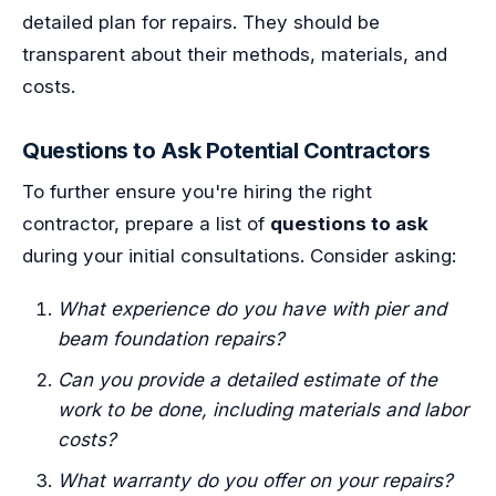
detailed plan for repairs. They should be
transparent about their methods, materials, and
costs.
Questions to Ask Potential Contractors
To further ensure you're hiring the right
contractor, prepare a list of
questions to ask
during your initial consultations. Consider asking:
What experience do you have with pier and
beam foundation repairs?
Can you provide a detailed estimate of the
work to be done, including materials and labor
costs?
What warranty do you offer on your repairs?