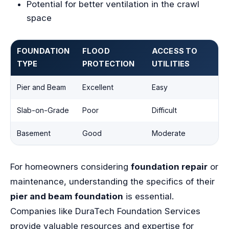
Potential for better ventilation in the crawl
space
FOUNDATION
FLOOD
ACCESS TO
TYPE
PROTECTION
UTILITIES
Pier and Beam
Excellent
Easy
Slab-on-Grade
Poor
Difficult
Basement
Good
Moderate
For homeowners considering
foundation repair
or
maintenance, understanding the specifics of their
pier and beam foundation
is essential.
Companies like DuraTech Foundation Services
provide valuable resources and expertise for