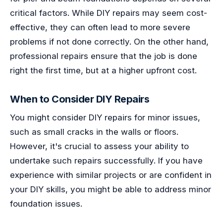
critical factors. While DIY repairs may seem cost-
effective, they can often lead to more severe
problems if not done correctly. On the other hand,
professional repairs ensure that the job is done
right the first time, but at a higher upfront cost.
When to Consider DIY Repairs
You might consider DIY repairs for minor issues,
such as small cracks in the walls or floors.
However, it's crucial to assess your ability to
undertake such repairs successfully. If you have
experience with similar projects or are confident in
your DIY skills, you might be able to address minor
foundation issues.