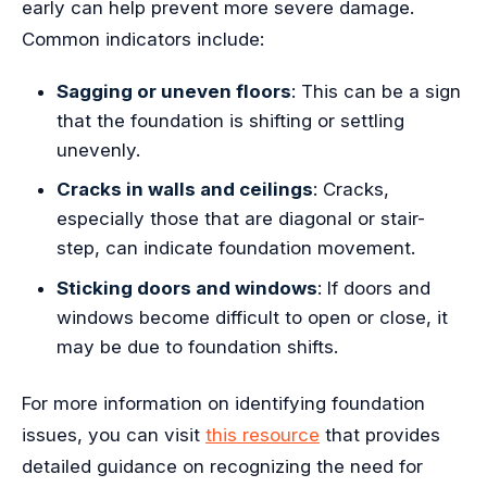
early can help prevent more severe damage.
Common indicators include:
Sagging or uneven floors
: This can be a sign
that the foundation is shifting or settling
unevenly.
Cracks in walls and ceilings
: Cracks,
especially those that are diagonal or stair-
step, can indicate foundation movement.
Sticking doors and windows
: If doors and
windows become difficult to open or close, it
may be due to foundation shifts.
For more information on identifying foundation
issues, you can visit
this resource
that provides
detailed guidance on recognizing the need for