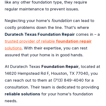
like any other foundation type, they require
regular maintenance to prevent issues.
Neglecting your home's
foundation
can lead to
costly problems down the line. That's where
Duratech Texas Foundation Repair
comes in – a
trusted provider of reliable
foundation repair
solutions
. With their expertise, you can rest
assured that your home is in good hands.
At Duratech Texas
Foundation Repair
, located at
14620 Hempstead Rd F, Houston, TX 77040, you
can reach out to them at (713) 849-4040 for a
consultation. Their team is dedicated to providing
reliable solutions
for your home's foundation
needs.