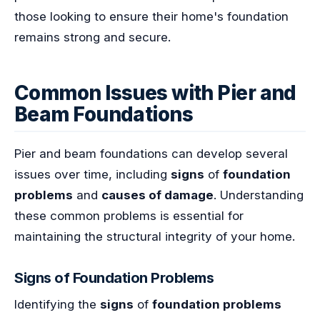
those looking to ensure their home's foundation
remains strong and secure.
Common Issues with Pier and
Beam Foundations
Pier and beam foundations can develop several
issues over time, including
signs
of
foundation
problems
and
causes of damage
. Understanding
these common problems is essential for
maintaining the structural integrity of your home.
Signs of Foundation Problems
Identifying the
signs
of
foundation problems