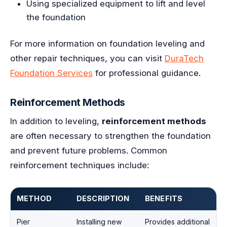
Using specialized equipment to lift and level
the foundation
For more information on foundation leveling and
other repair techniques, you can visit
DuraTech
Foundation Services
for professional guidance.
Reinforcement Methods
In addition to leveling,
reinforcement methods
are often necessary to strengthen the foundation
and prevent future problems. Common
reinforcement techniques include:
METHOD
DESCRIPTION
BENEFITS
Pier
Installing new
Provides additional