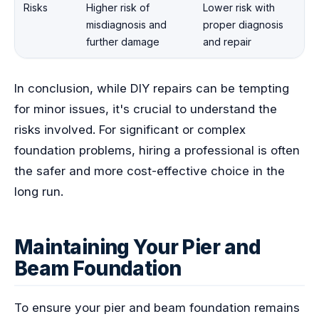
Risks
Higher risk of
Lower risk with
misdiagnosis and
proper diagnosis
further damage
and repair
In conclusion, while DIY repairs can be tempting
for minor issues, it's crucial to understand the
risks involved. For significant or complex
foundation problems, hiring a professional is often
the safer and more cost-effective choice in the
long run.
Maintaining Your Pier and
Beam Foundation
To ensure your pier and beam foundation remains