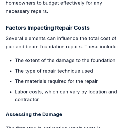
homeowners to budget effectively for any
necessary repairs.
Factors Impacting Repair Costs
Several elements can influence the total cost of
pier and beam foundation repairs. These include:
The extent of the damage to the foundation
The type of repair technique used
The materials required for the repair
Labor costs, which can vary by location and
contractor
Assessing the Damage