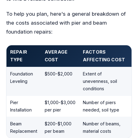
To help you plan, here's a general breakdown of
the costs associated with pier and beam
foundation repairs:
REPAIR
AVERAGE
FACTORS
TYPE
COST
AFFECTING COST
Foundation
$500-$2,000
Extent of
Leveling
unevenness, soil
conditions
Pier
$1,000-$3,000
Number of piers
Installation
per pier
needed, soil type
Beam
$200-$1,000
Number of beams,
Replacement
per beam
material costs