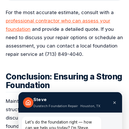
For the most accurate estimate, consult with a
professional contractor who can assess your
foundation
and provide a detailed quote. If you
need to discuss your repair options or schedule an
assessment, you can contact a local foundation
repair service at (713) 849-4040.
Conclusion: Ensuring a Strong
Foundation
Steve
Maintaining a strong foundation is crucial to the
×
Duratech Foundation Repair · Houston, TX
structural integrity and safety of your home. As
discussed in the previous sections, pier and beam
Let's do the foundation right — how
foundations require regular maintenance and
can we help you today? I'm Steve.