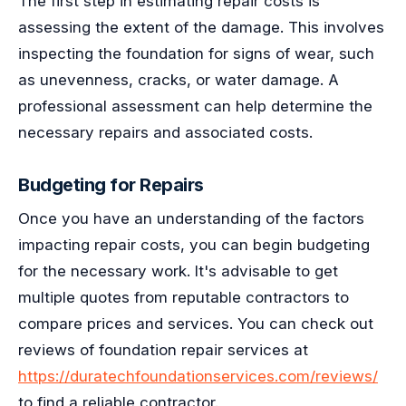
The first step in estimating repair costs is
assessing the extent of the damage. This involves
inspecting the foundation for signs of wear, such
as unevenness, cracks, or water damage. A
professional assessment can help determine the
necessary repairs and associated costs.
Budgeting for Repairs
Once you have an understanding of the factors
impacting repair costs, you can begin budgeting
for the necessary work. It's advisable to get
multiple quotes from reputable contractors to
compare prices and services. You can check out
reviews of foundation repair services at
https://duratechfoundationservices.com/reviews/
to find a reliable contractor.