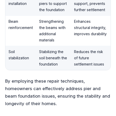
installation
piers to support
support, prevents
the foundation
further settlement
Beam
Strengthening
Enhances
reinforcement
the beams with
structural integrity,
additional
improves durability
materials
Soil
Stabilizing the
Reduces the risk
stabilization
soil beneath the
of future
foundation
settlement issues
By employing these repair techniques,
homeowners can effectively address pier and
beam foundation issues, ensuring the stability and
longevity of their homes.