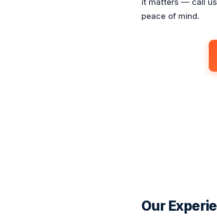
it matters — call u
peace of mind.
Our Experie