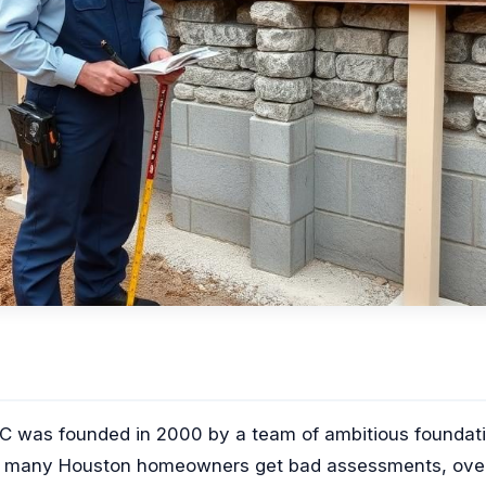
C was founded in 2000 by a team of ambitious foundati
 many Houston homeowners get bad assessments, overs