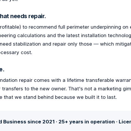
hat needs repair.
profitable) to recommend full perimeter underpinning on 
neering calculations and the latest installation technolog
 need stabilization and repair only those — which mitigat
cessary cost.
e.
dation repair comes with a lifetime transferable warrant
 transfers to the new owner. That's not a marketing gim
e that we stand behind because we built it to last.
 Business since 2021 · 25+ years in operation · Lic