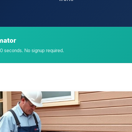
imator
 60 seconds. No signup required.