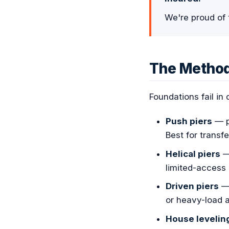
We're proud of 
The Metho
Foundations fail in
Push piers
— pu
Best for transf
Helical piers
— 
limited-access 
Driven piers
— 
or heavy-load a
House levelin