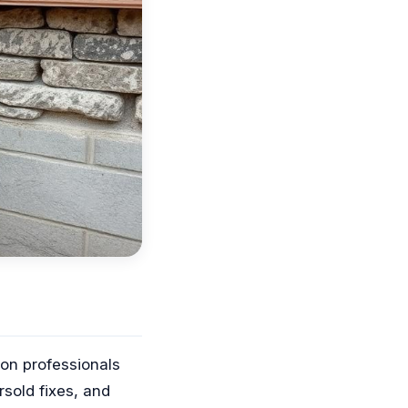
on professionals
old fixes, and