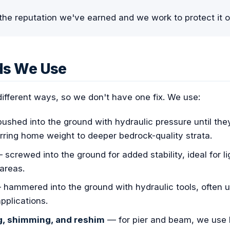
the reputation we've earned and we work to protect it o
ds We Use
 different ways, so we don't have one fix. We use:
shed into the ground with hydraulic pressure until they 
erring home weight to deeper bedrock-quality strata.
screwed into the ground for added stability, ideal for li
areas.
hammered into the ground with hydraulic tools, often 
pplications.
g, shimming, and reshim
— for pier and beam, we use h