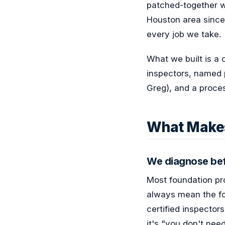
patched-together w
Houston area since
every job we take.
What we built is a 
inspectors, named 
Greg), and a proces
What Makes
We diagnose bef
Most foundation pro
always mean the fou
certified inspector
it's "you don't need