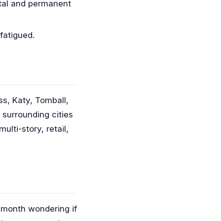
etal and permanent
fatigued.
s, Katy, Tomball,
surrounding cities
lti-story, retail,
a month wondering if