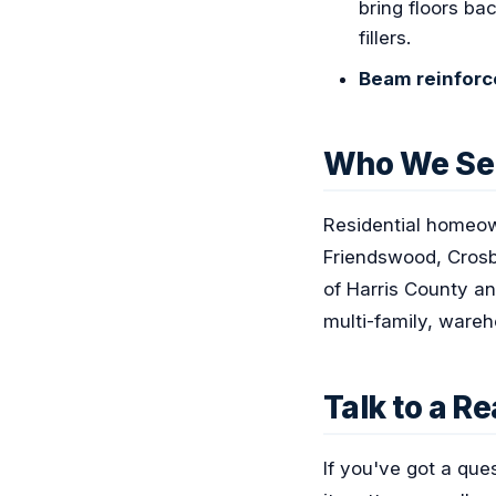
bring floors ba
fillers.
Beam reinfor
Who We Se
Residential homeow
Friendswood, Crosb
of Harris County an
multi-family, wareh
Talk to a R
If you've got a que