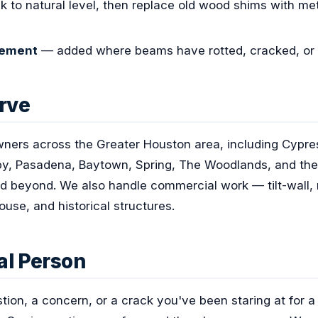
ck to natural level, then replace old wood shims with m
cement
— added where beams have rotted, cracked, or 
rve
ners across the Greater Houston area, including Cypres
y, Pasadena, Baytown, Spring, The Woodlands, and the 
d beyond. We also handle commercial work — tilt-wall, mu
ouse, and historical structures.
eal Person
stion, a concern, or a crack you've been staring at for 