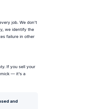
every job. We don't
y, we identify the
es failure in other
y. If you sell your
mick — it's a
ensed and