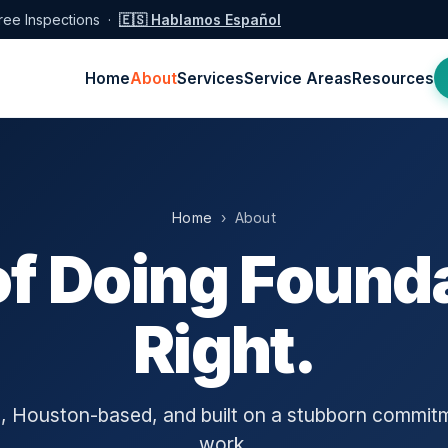
ree Inspections ·
🇪🇸 Hablamos Español
Home
About
Services
Service Areas
Resources
Home
› About
of Doing Founda
Right.
 Houston-based, and built on a stubborn commit
work.