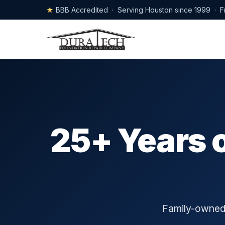
★
BBB Accredited · Serving Houston since 1999 · F
25+ Years 
Family-owned,