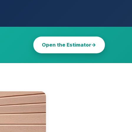
Open the Estimator