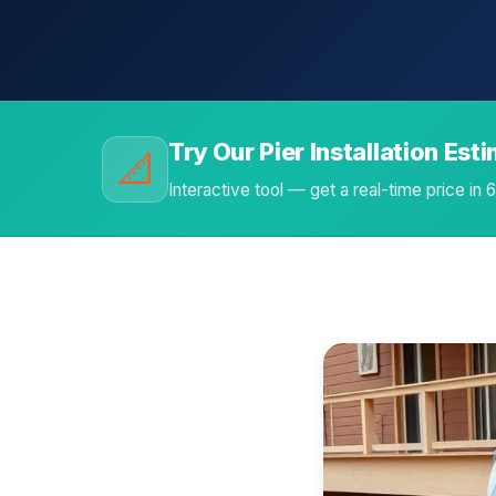
Try Our Pier Installation Est
📐
Interactive tool — get a real-time price in