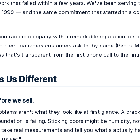
ork that failed within a few years. We've been serving 
 1999 — and the same commitment that started this com
contracting company with a remarkable reputation: certif
project managers customers ask for by name (Pedro, Mit
s that's transparent from the first phone call to the fin
 Us Different
ore we sell.
blems aren't what they look like at first glance. A crack
ndation is failing. Sticking doors might be humidity, not
s take real measurements and tell you what's actually 
 us yet."