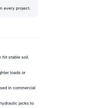
n every project.
hit stable soil.
ghter loads or
used in commercial
ydraulic jacks to