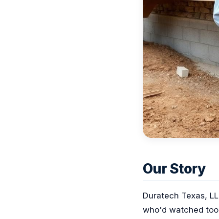
Our Story
Duratech Texas, LL
who'd watched too