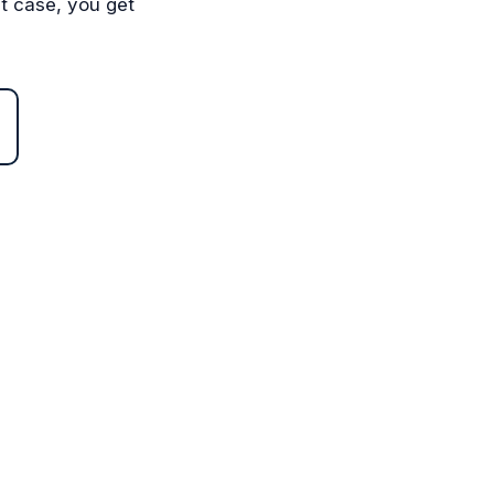
st case, you get