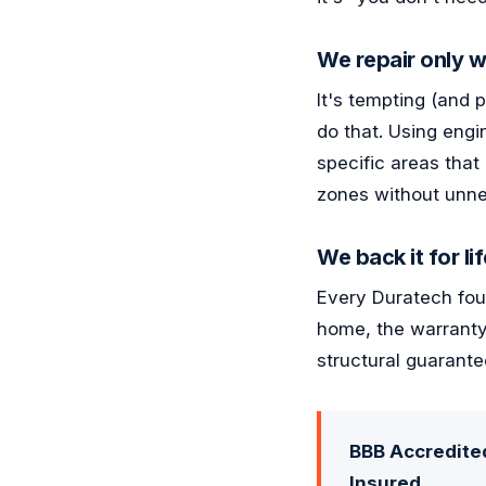
We repair only w
It's tempting (and 
do that. Using engi
specific areas that
zones without unne
We back it for lif
Every Duratech foun
home, the warranty
structural guarante
BBB Accredited
Insured.