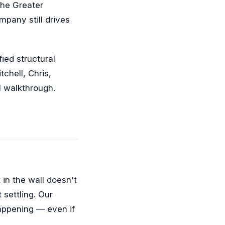
the Greater
pany still drives
ied structural
chell, Chris,
al walkthrough.
 in the wall doesn't
 settling. Our
happening — even if