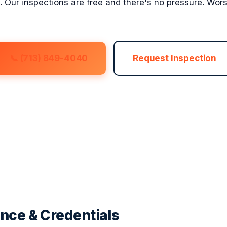
s. Our inspections are free and there's no pressure. Wor
📞 (713) 849-4040
Request Inspection
nce & Credentials