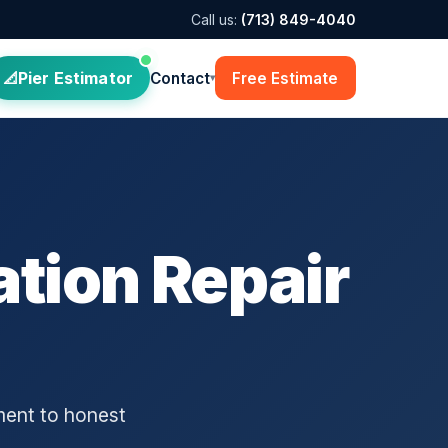
Call us:
(713) 849-4040
Pier Estimator
Contact
Free Estimate
▾
tion Repair
ment to honest