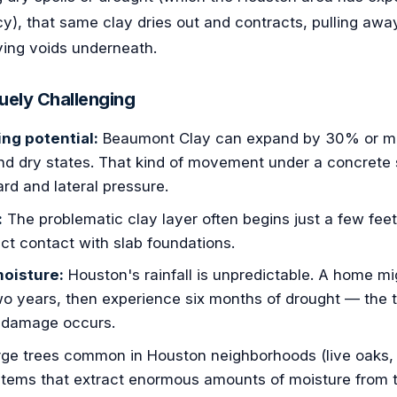
y), that same clay dries out and contracts, pulling awa
ving voids underneath.
uely Challenging
ng potential:
Beaumont Clay can expand by 30% or mo
d dry states. That kind of movement under a concrete 
d and lateral pressure.
:
The problematic clay layer often begins just a few fee
rect contact with slab foundations.
moisture:
Houston's rainfall is unpredictable. A home mig
two years, then experience six months of drought — the tr
 damage occurs.
ge trees common in Houston neighborhoods (live oaks, 
tems that extract enormous amounts of moisture from th