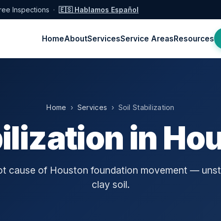
ree Inspections ·
🇪🇸 Hablamos Español
Home
About
Services
Service Areas
Resources
Home
›
Services
› Soil Stabilization
bilization in Ho
oot cause of Houston foundation movement — unst
clay soil.