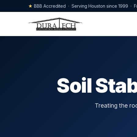
★
BBB Accredited · Serving Houston since 1999 · F
Soil Sta
Treating the r