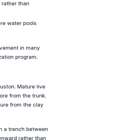
 rather than
ere water pools
movement in many
ization program.
ouston. Mature live
ore from the trunk.
ture from the clay
 in a trench between
ownward rather than