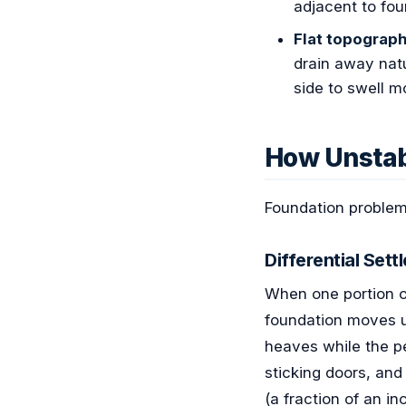
adjacent to fou
Flat topograph
drain away natu
side to swell m
How Unstab
Foundation problems
Differential Sett
When one portion of
foundation moves u
heaves while the pe
sticking doors, and
(a fraction of an in