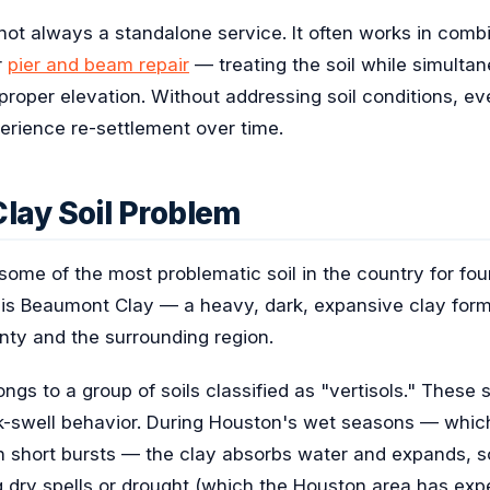
is not always a standalone service. It often works in com
r
pier and beam repair
— treating the soil while simultan
s proper elevation. Without addressing soil conditions, ev
perience re-settlement over time.
lay Soil Problem
some of the most problematic soil in the country for foun
t is Beaumont Clay — a heavy, dark, expansive clay form
nty and the surrounding region.
gs to a group of soils classified as "vertisols." These s
nk-swell behavior. During Houston's wet seasons — whic
l in short bursts — the clay absorbs water and expands,
g dry spells or drought (which the Houston area has exp