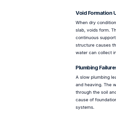
Void Formation U
When dry condition
slab, voids form. T
continuous support
structure causes t
water can collect in
Plumbing Failure
A slow plumbing lea
and heaving. The w
through the soil an
cause of foundatio
systems.