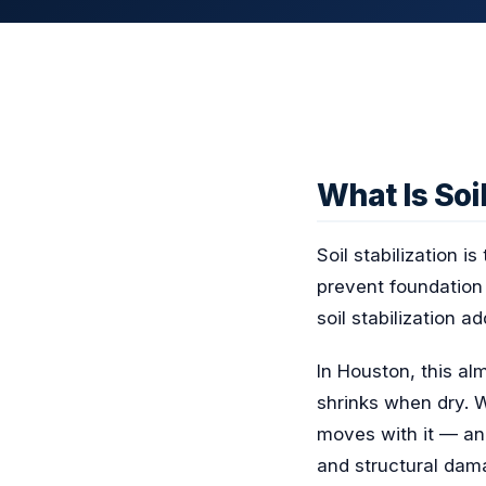
What Is Soil
Soil stabilization i
prevent foundation 
soil stabilization a
In Houston, this a
shrinks when dry. 
moves with it — an
and structural dama