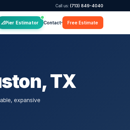
Call us:
(713) 849-4040
Pier Estimator
Contact
Free Estimate
▾
uston, TX
able, expansive