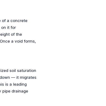
e of a concrete
on it for
eight of the
 Once a void forms,
ized soil saturation
 down — it migrates
is is a leading
y pipe drainage