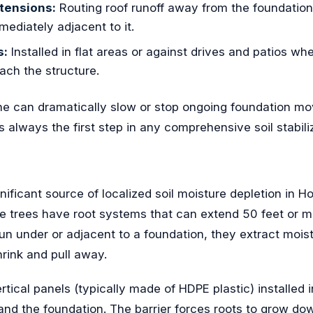
tensions:
Routing roof runoff away from the foundation
mediately adjacent to it.
s:
Installed in flat areas or against drives and patios wh
each the structure.
one can dramatically slow or stop ongoing foundation 
s always the first step in any comprehensive soil stabil
gnificant source of localized soil moisture depletion in H
e trees have root systems that can extend 50 feet or m
n under or adjacent to a foundation, they extract mois
shrink and pull away.
ertical panels (typically made of HDPE plastic) installed
and the foundation. The barrier forces roots to grow d