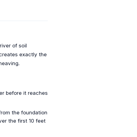
iver of soil
 creates exactly the
 heaving.
r before it reaches
from the foundation
r the first 10 feet