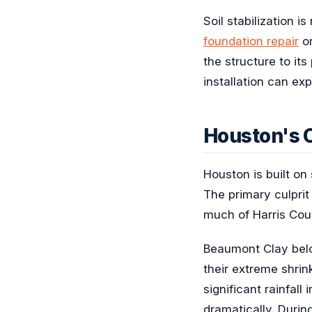
Soil stabilization 
foundation repair
o
the structure to it
installation can ex
Houston's C
Houston is built on 
The primary culpri
much of Harris Cou
Beaumont Clay belon
their extreme shri
significant rainfal
dramatically. Durin