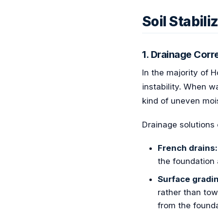
Soil Stabil
1. Drainage Cor
In the majority of 
instability. When w
kind of uneven mois
Drainage solutions 
French drains:
the foundation 
Surface gradi
rather than tow
from the founda