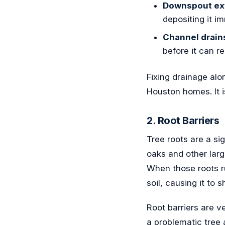
Downspout ex
depositing it im
Channel drain
before it can r
Fixing drainage al
Houston homes. It i
2. Root Barriers
Tree roots are a si
oaks and other larg
When those roots ru
soil, causing it to 
Root barriers are v
a problematic tree 