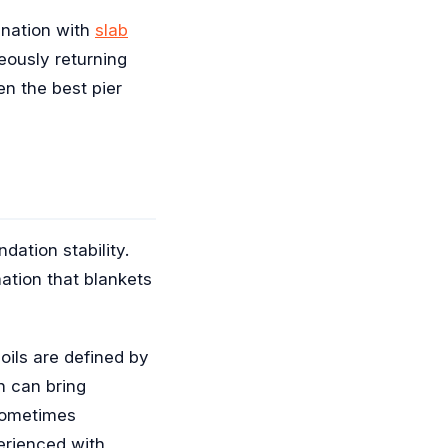
bination with
slab
eously returning
en the best pier
dation stability.
ation that blankets
oils are defined by
h can bring
 sometimes
erienced with