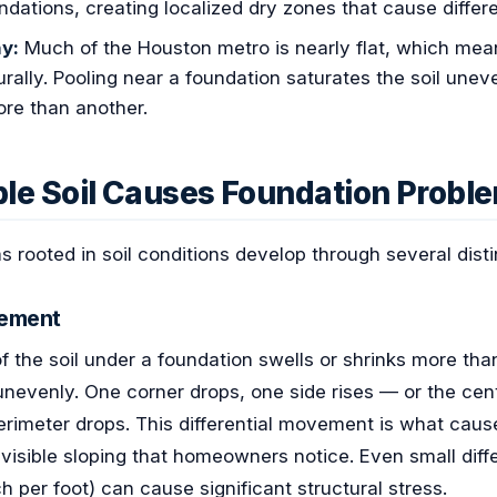
ndations, creating localized dry zones that cause differe
y:
Much of the Houston metro is nearly flat, which mea
rally. Pooling near a foundation saturates the soil unev
ore than another.
le Soil Causes Foundation Probl
 rooted in soil conditions develop through several dis
lement
 the soil under a foundation swells or shrinks more tha
nevenly. One corner drops, one side rises — or the cent
rimeter drops. This differential movement is what caus
 visible sloping that homeowners notice. Even small diff
ch per foot) can cause significant structural stress.