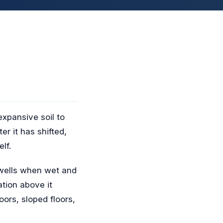
expansive soil to
r it has shifted,
lf.
swells when wet and
tion above it
ors, sloped floors,