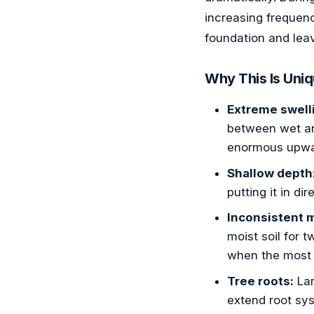
increasing frequenc
foundation and lea
Why This Is Uniq
Extreme swelli
between wet an
enormous upwar
Shallow depth
putting it in di
Inconsistent 
moist soil for 
when the most
Tree roots:
Lar
extend root sys