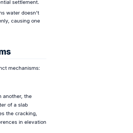
ntial settlement.
ns water doesn't
enly, causing one
ems
tinct mechanisms:
n another, the
er of a slab
es the cracking,
erences in elevation