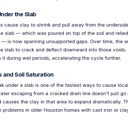
nder the Slab
s cause clay to shrink and pull away from the undersid
he slab — which was poured on top of the soil and relied 
 — is now spanning unsupported gaps. Over time, the w
he slab to crack and deflect downward into those voids.
 it during wet periods, accelerating the cycle further.
s and Soil Saturation
k under a slab is one of the fastest ways to cause local
ater escaping from a cracked drain line doesn't just go
d causes the clay in that area to expand dramatically. Th
n problems in older Houston homes with cast iron or cla