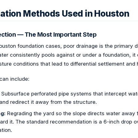
ization Methods Used in Houston
rection — The Most Important Step
Houston foundation cases, poor drainage is the primary dr
ater consistently pools against or under a foundation, it
ture conditions that lead to differential settlement and
can include:
Subsurface perforated pipe systems that intercept wate
and redirect it away from the structure.
ng:
Regrading the yard so the slope directs water away 
ard it. The standard recommendation is a 6-inch drop ove
tion.