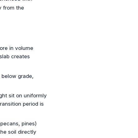
y from the
re in volume
slab creates
t below grade,
ht sit on uniformly
ansition period is
pecans, pines)
e soil directly