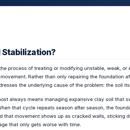
 Stabilization?
s the process of treating or modifying unstable, weak, or 
movement. Rather than only repairing the foundation afte
ddresses the underlying cause of the problem: the soil itse
lmost always means managing expansive clay soil that 
When that cycle repeats season after season, the founda
d that movement shows up as cracked walls, sticking do
ge that only gets worse with time.