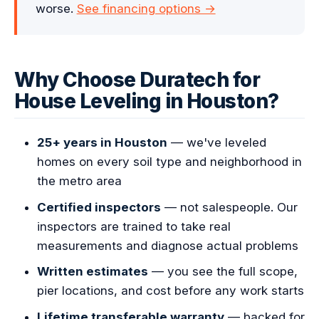
worse.
See financing options →
Why Choose Duratech for
House Leveling in Houston?
25+ years in Houston
— we've leveled
homes on every soil type and neighborhood in
the metro area
Certified inspectors
— not salespeople. Our
inspectors are trained to take real
measurements and diagnose actual problems
Written estimates
— you see the full scope,
pier locations, and cost before any work starts
Lifetime transferable warranty
— backed for