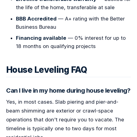
the life of the home, transferable at sale
BBB Accredited
— A+ rating with the Better
Business Bureau
Financing available
— 0% interest for up to
18 months on qualifying projects
House Leveling FAQ
Can I live in my home during house leveling?
Yes, in most cases. Slab piering and pier-and-
beam shimming are exterior or crawl-space
operations that don't require you to vacate. The
timeline is typically one to two days for most