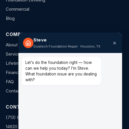
Foundation Leveling
Commercial
Blog
COMPANY
Steve
×
About Us
Duratech Foundation Repair · Houston, TX
Service Areas
Let's do the foundation right — how
Lifetime Warranty
can we help you today? I'm Steve.
Financing
What foundation issue are you dealing
with?
FAQ
Contact
CONTACT
(713) 849-4040
14620 Hempstead Rd F