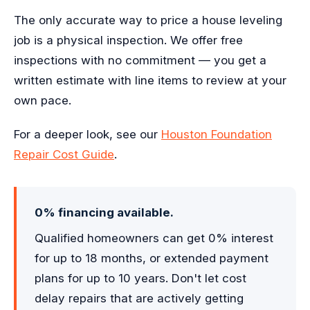
The only accurate way to price a house leveling
job is a physical inspection. We offer free
inspections with no commitment — you get a
written estimate with line items to review at your
own pace.
For a deeper look, see our
Houston Foundation
Repair Cost Guide
.
0% financing available.
Qualified homeowners can get 0% interest
for up to 18 months, or extended payment
plans for up to 10 years. Don't let cost
delay repairs that are actively getting