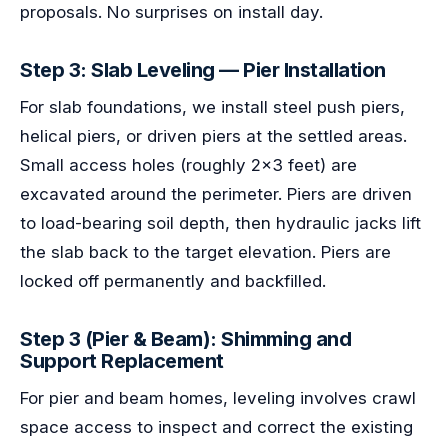
proposals. No surprises on install day.
Step 3: Slab Leveling — Pier Installation
For slab foundations, we install steel push piers,
helical piers, or driven piers at the settled areas.
Small access holes (roughly 2x3 feet) are
excavated around the perimeter. Piers are driven
to load-bearing soil depth, then hydraulic jacks lift
the slab back to the target elevation. Piers are
locked off permanently and backfilled.
Step 3 (Pier & Beam): Shimming and
Support Replacement
For pier and beam homes, leveling involves crawl
space access to inspect and correct the existing