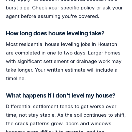
burst pipe. Check your specific policy or ask your
agent before assuming you're covered.
How long does house leveling take?
Most residential house leveling jobs in Houston
are completed in one to two days. Larger homes
with significant settlement or drainage work may
take longer. Your written estimate will include a
timeline.
What happens if I don't level my house?
Differential settlement tends to get worse over
time, not stay stable. As the soil continues to shift,
the crack patterns grow, doors and windows