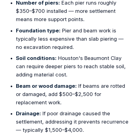
Number of piers:
Each pier runs roughly
$350–$700 installed — more settlement
means more support points.
Foundation type:
Pier and beam work is
typically less expensive than slab piering —
no excavation required.
Soil conditions:
Houston's Beaumont Clay
can require deeper piers to reach stable soil,
adding material cost.
Beam or wood damage:
If beams are rotted
or damaged, add $500–$2,500 for
replacement work.
Drainage:
If poor drainage caused the
settlement, addressing it prevents recurrence
— typically $1,500–$4,000.