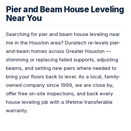
Pier and Beam House Leveling
Near You
Searching for pier and beam house leveling near
me in the Houston area? Duratech re-levels pier-
and-beam homes across Greater Houston —
shimming or replacing failed supports, adjusting
beams, and setting new piers where needed to
bring your floors back to level. As a local, family-
owned company since 1999, we are close by,
offer free on-site inspections, and back every
house leveling job with a lifetime transferable
warranty.