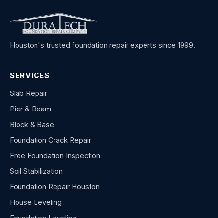
Houston's trusted foundation repair experts since 1999.
SERVICES
Slab Repair
Pier & Beam
Block & Base
Foundation Crack Repair
Free Foundation Inspection
Soil Stabilization
Foundation Repair Houston
House Leveling