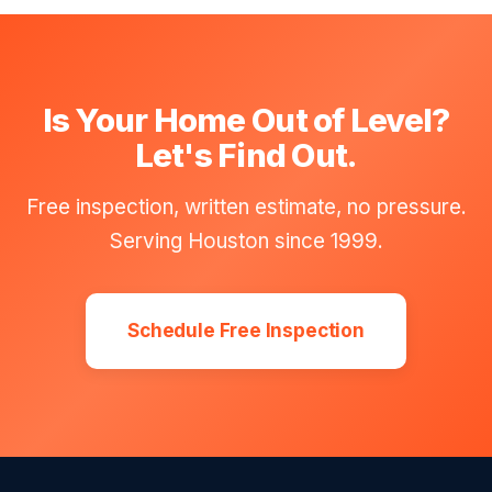
Is Your Home Out of Level?
Let's Find Out.
Free inspection, written estimate, no pressure.
Serving Houston since 1999.
Schedule Free Inspection