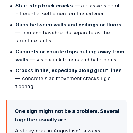
Stair-step brick cracks
— a classic sign of
differential settlement on the exterior
Gaps between walls and ceilings or floors
— trim and baseboards separate as the
structure shifts
Cabinets or countertops pulling away from
walls
— visible in kitchens and bathrooms
Cracks in tile, especially along grout lines
— concrete slab movement cracks rigid
flooring
One sign might not be a problem. Several
together usually are.
A sticky door in August isn't always