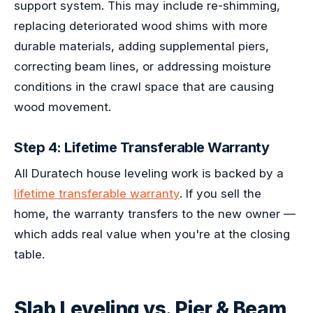
support system. This may include re-shimming,
replacing deteriorated wood shims with more
durable materials, adding supplemental piers,
correcting beam lines, or addressing moisture
conditions in the crawl space that are causing
wood movement.
Step 4: Lifetime Transferable Warranty
All Duratech house leveling work is backed by a
lifetime transferable warranty
. If you sell the
home, the warranty transfers to the new owner —
which adds real value when you're at the closing
table.
Slab Leveling vs. Pier & Beam