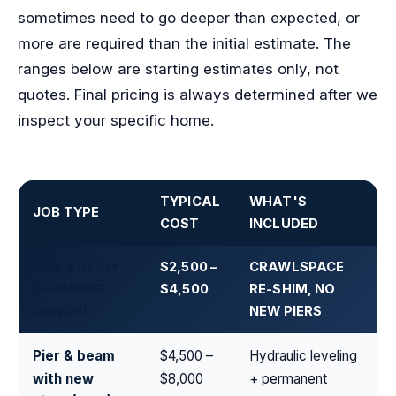
sometimes need to go deeper than expected, or
more are required than the initial estimate. The
ranges below are starting estimates only, not
quotes. Final pricing is always determined after we
inspect your specific home.
TYPICAL
WHAT'S
JOB TYPE
COST
INCLUDED
PIER & BEAM
$2,500 –
CRAWLSPACE
SHIMMING
$4,500
RE-SHIM, NO
(MINOR)
NEW PIERS
Pier & beam
$4,500 –
Hydraulic leveling
with new
$8,000
+ permanent