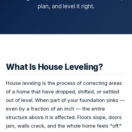
plan, and level it right.
What Is House Leveling?
House leveling is the process of correcting areas
of a home that have dropped, shifted, or settled
out of level. When part of your foundation sinks —
even by a fraction of an inch — the entire
structure above it is affected. Floors slope, doors
jam, walls crack, and the whole home feels "off."