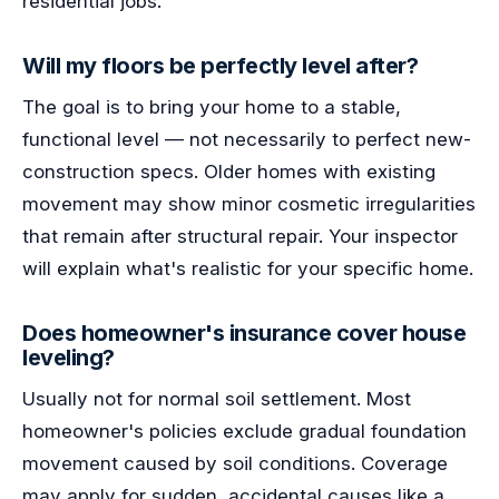
residential jobs.
Will my floors be perfectly level after?
The goal is to bring your home to a stable,
functional level — not necessarily to perfect new-
construction specs. Older homes with existing
movement may show minor cosmetic irregularities
that remain after structural repair. Your inspector
will explain what's realistic for your specific home.
Does homeowner's insurance cover house
leveling?
Usually not for normal soil settlement. Most
homeowner's policies exclude gradual foundation
movement caused by soil conditions. Coverage
may apply for sudden, accidental causes like a