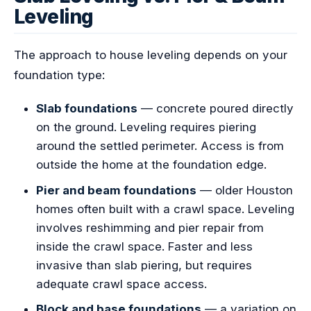
Leveling
The approach to house leveling depends on your
foundation type:
Slab foundations
— concrete poured directly
on the ground. Leveling requires piering
around the settled perimeter. Access is from
outside the home at the foundation edge.
Pier and beam foundations
— older Houston
homes often built with a crawl space. Leveling
involves reshimming and pier repair from
inside the crawl space. Faster and less
invasive than slab piering, but requires
adequate crawl space access.
Block and base foundations
— a variation on