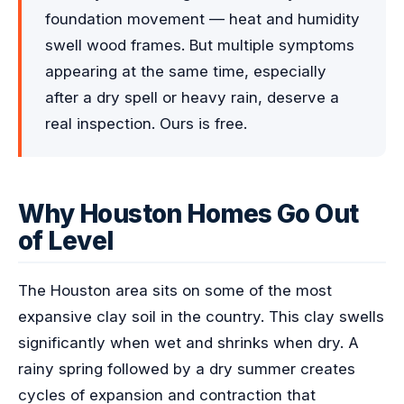
foundation movement — heat and humidity
swell wood frames. But multiple symptoms
appearing at the same time, especially
after a dry spell or heavy rain, deserve a
real inspection. Ours is free.
Why Houston Homes Go Out
of Level
The Houston area sits on some of the most
expansive clay soil in the country. This clay swells
significantly when wet and shrinks when dry. A
rainy spring followed by a dry summer creates
cycles of expansion and contraction that