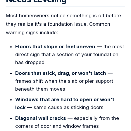
Most homeowners notice something is off before
they realize it's a foundation issue. Common
warning signs include:
Floors that slope or feel uneven
— the most
direct sign that a section of your foundation
has dropped
Doors that stick, drag, or won't latch
—
frames shift when the slab or pier support
beneath them moves
Windows that are hard to open or won't
lock
— same cause as sticking doors
Diagonal wall cracks
— especially from the
corners of door and window frames