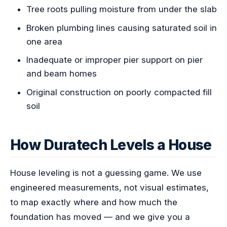
Tree roots pulling moisture from under the slab
Broken plumbing lines causing saturated soil in
one area
Inadequate or improper pier support on pier
and beam homes
Original construction on poorly compacted fill
soil
How Duratech Levels a House
House leveling is not a guessing game. We use
engineered measurements, not visual estimates,
to map exactly where and how much the
foundation has moved — and we give you a