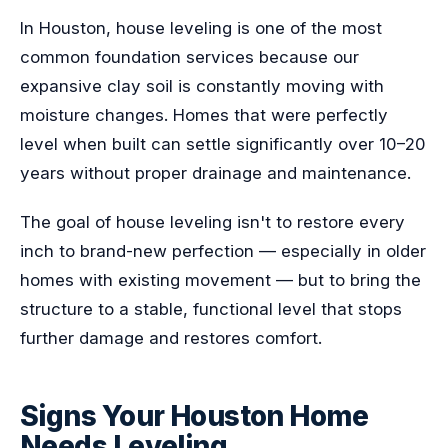
In Houston, house leveling is one of the most
common foundation services because our
expansive clay soil is constantly moving with
moisture changes. Homes that were perfectly
level when built can settle significantly over 10–20
years without proper drainage and maintenance.
The goal of house leveling isn't to restore every
inch to brand-new perfection — especially in older
homes with existing movement — but to bring the
structure to a stable, functional level that stops
further damage and restores comfort.
Signs Your Houston Home
Needs Leveling