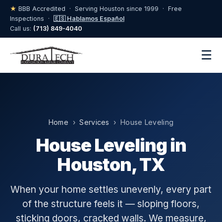
★
BBB Accredited · Serving Houston since 1999 · Free
Inspections ·
🇪🇸 Hablamos Español
Call us:
(713) 849-4040
☰
Home
›
Services
› House Leveling
House Leveling in
Houston, TX
When your home settles unevenly, every part
of the structure feels it — sloping floors,
sticking doors, cracked walls. We measure,