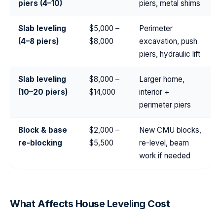
piers (4–10)
piers, metal shims
Slab leveling
$5,000 –
Perimeter
(4–8 piers)
$8,000
excavation, push
piers, hydraulic lift
Slab leveling
$8,000 –
Larger home,
(10–20 piers)
$14,000
interior +
perimeter piers
Block & base
$2,000 –
New CMU blocks,
re-blocking
$5,500
re-level, beam
work if needed
What Affects House Leveling Cost