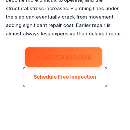
become more difficult to operate, and the
structural stress increases. Plumbing lines under
the slab can eventually crack from movement,
adding significant repair cost. Earlier repair is
almost always less expensive than delayed repair.
📞 Call (713) 849-4040
Schedule Free Inspection