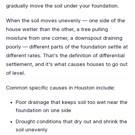
gradually move the soil under your foundation.
When the soil moves unevenly — one side of the
house wetter than the other, a tree pulling
moisture from one corner, a downspout draining
poorly — different parts of the foundation settle at
different rates. That's the definition of differential
settlement, and it's what causes houses to go out
of level.
Common specific causes in Houston include:
Poor drainage that keeps soil too wet near the
foundation on one side
Drought conditions that dry out and shrink the
soil unevenly