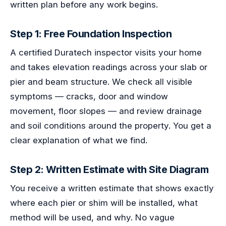
written plan before any work begins.
Step 1: Free Foundation Inspection
A certified Duratech inspector visits your home
and takes elevation readings across your slab or
pier and beam structure. We check all visible
symptoms — cracks, door and window
movement, floor slopes — and review drainage
and soil conditions around the property. You get a
clear explanation of what we find.
Step 2: Written Estimate with Site Diagram
You receive a written estimate that shows exactly
where each pier or shim will be installed, what
method will be used, and why. No vague