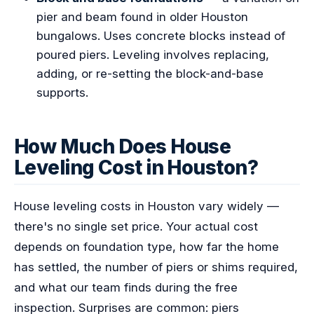
pier and beam found in older Houston
bungalows. Uses concrete blocks instead of
poured piers. Leveling involves replacing,
adding, or re-setting the block-and-base
supports.
How Much Does House
Leveling Cost in Houston?
House leveling costs in Houston vary widely —
there's no single set price. Your actual cost
depends on foundation type, how far the home
has settled, the number of piers or shims required,
and what our team finds during the free
inspection. Surprises are common: piers