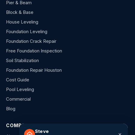
Pier & Beam
Block & Base
House Leveling
Foundation Leveling
Foundation Crack Repair
Free Foundation Inspection
Soil Stabilization
Foundation Repair Houston
Cost Guide
Pool Leveling
Commercial
Blog
COMPANY
Steve
×