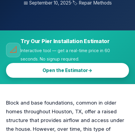
📅 September 10, 2025
·
🏷️ Repair Methods
Try Our Pier Installation Estimator
📐
Interactive tool — get a real-time price in 60
seconds. No signup required.
Open the Estimator
Block and base foundations, common in older
homes throughout Houston, TX, offer a raised
structure that provides airflow and access under
the house. However, over time, this type of