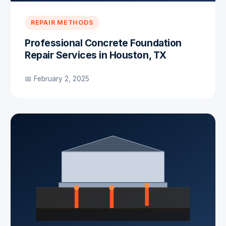
REPAIR METHODS
Professional Concrete Foundation
Repair Services in Houston, TX
📅 February 2, 2025