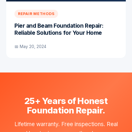
REPAIR METHODS
Pier and Beam Foundation Repair:
Reliable Solutions for Your Home
📅 May 20, 2024
25+ Years of Honest
Foundation Repair.
Lifetime warranty. Free inspections. Real