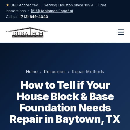
★
BBB Accredited · Serving Houston since 1999 · Free
Inspections ·
🇪🇸 Hablamos Español
Call us:
(713) 849-4040
☰
Home
›
Resources
› Repair Methods
How to Tell if Your
House Block & Base
Foundation Needs
Repair in Baytown, TX