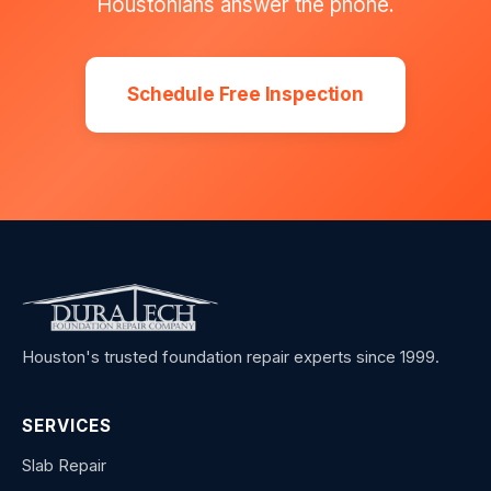
Houstonians answer the phone.
Schedule Free Inspection
Houston's trusted foundation repair experts since 1999.
SERVICES
Slab Repair