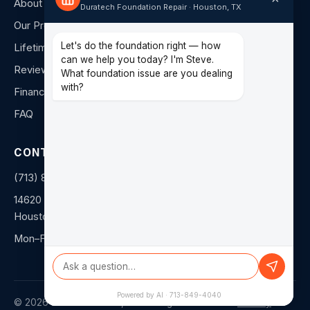
About Us
Duratech Foundation Repair · Houston, TX
Our Process
Let's do the foundation right — how
Lifetime Warranty
can we help you today? I'm Steve.
Reviews
What foundation issue are you dealing
with?
Financing
FAQ
CONTACT
(713) 849-4040
14620 Hempstead Rd F
Houston, TX 77040
Mon–Fri: 8am–5pm
Powered by AI · 713-849-4040
©
2026
Duratech Texas, LLC. All rights reserved. ·
Privacy