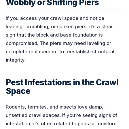
Wobbly or Shifting Piers
If you access your crawl space and notice
leaning, crumbling, or sunken piers, it’s a clear
sign that the block and base foundation is
compromised. The piers may need leveling or
complete replacement to reestablish structural
integrity.
Pest Infestations in the Crawl
Space
Rodents, termites, and insects love damp,
unsettled crawl spaces. If you’re seeing signs of
infestation, it’s often related to gaps or moisture