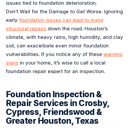
issues tied to foundation deterioration.
Don’t Wait for the Damage to Get Worse. Ignoring
early
foundation issues can lead to major
structural repairs
down the road. Houston’s
climate, with heavy rains, high humidity, and clay
soil, can exacerbate even minor foundation
vulnerabilities. If you notice any of these
warning
signs
in your home, it’s wise to call a local
foundation repair expert for an inspection.
Foundation Inspection &
Repair Services in Crosby,
Cypress, Friendswood &
Greater Houston, Texas