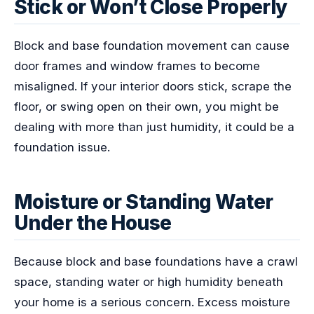
Stick or Won’t Close Properly
Block and base foundation movement can cause
door frames and window frames to become
misaligned. If your interior doors stick, scrape the
floor, or swing open on their own, you might be
dealing with more than just humidity, it could be a
foundation issue.
Moisture or Standing Water
Under the House
Because block and base foundations have a crawl
space, standing water or high humidity beneath
your home is a serious concern. Excess moisture