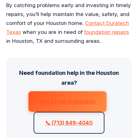
By catching problems early and investing in timely
repairs, you’ll help maintain the value, safety, and
comfort of your Houston home.
Contact Duratech
Texas
when you are in need of
foundation repairs
in Houston, TX and surrounding areas.
Need foundation help in the Houston
area?
Get a Free Inspection
📞 (713) 849-4040