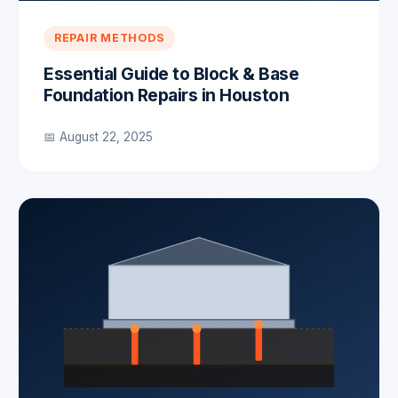
REPAIR METHODS
Essential Guide to Block & Base
Foundation Repairs in Houston
📅 August 22, 2025