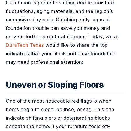
foundation is prone to shifting due to moisture
fluctuations, aging materials, and the region’s
expansive clay soils. Catching early signs of
foundation trouble can save you money and
prevent further structural damage. Today, we at
DuraTech Texas
would like to share the top
indicators that your block and base foundation
may need professional attention:
Uneven or Sloping Floors
One of the most noticeable red flags is when
floors begin to slope, bounce, or sag. This can
indicate shifting piers or deteriorating blocks
beneath the home. If your furniture feels off-