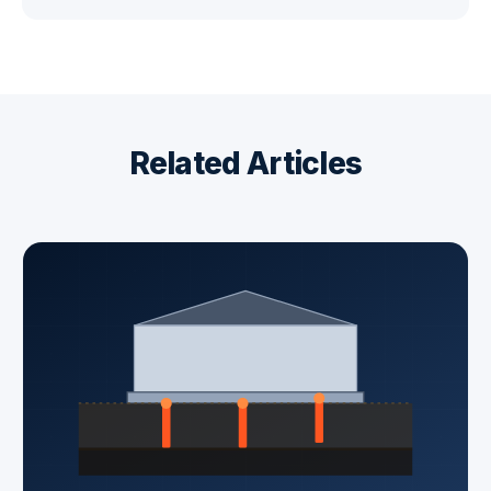
Related Articles