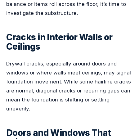
balance or items roll across the floor, it’s time to
investigate the substructure.
Cracks in Interior Walls or
Ceilings
Drywall cracks, especially around doors and
windows or where walls meet ceilings, may signal
foundation movement. While some hairline cracks
are normal, diagonal cracks or recurring gaps can
mean the foundation is shifting or settling
unevenly.
Doors and Windows That