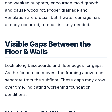
can weaken supports, encourage mold growth,
and cause wood rot. Proper drainage and
ventilation are crucial, but if water damage has
already occurred, a repair is likely needed.
Visible Gaps Between the
Floor & Walls
Look along baseboards and floor edges for gaps.
As the foundation moves, the framing above can
separate from the subfloor. These gaps may grow
over time, indicating worsening foundation
conditions.