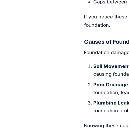
Gaps between wa
If you notice these
foundation.
Causes of Foun
Foundation damage
Soil Movemen
causing found
Poor Drainage
foundation, lead
Plumbing Lea
foundation pro
Knowing these cau