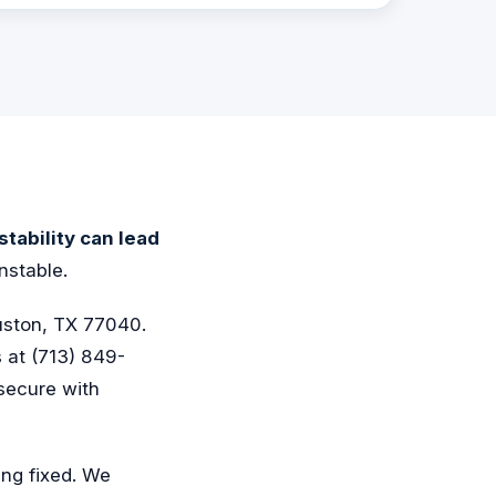
nstability can lead
nstable.
uston, TX 77040.
s at (713) 849-
secure with
ing fixed. We