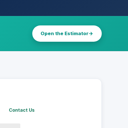
Open the Estimator