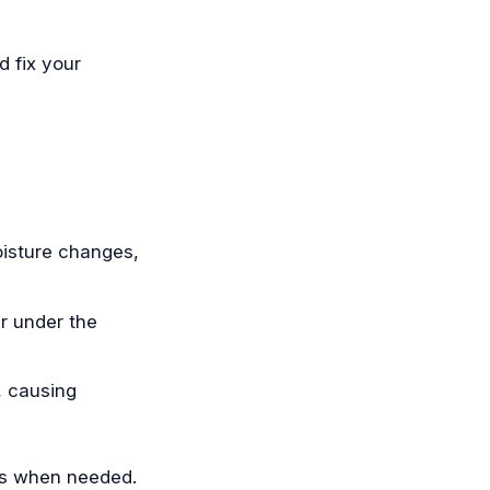
 fix your
oisture changes,
r under the
, causing
rs when needed.