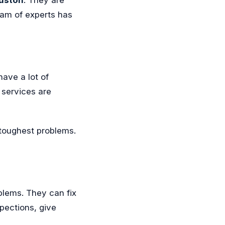
eam of experts has
ave a lot of
services are
 toughest problems.
blems. They can fix
spections, give