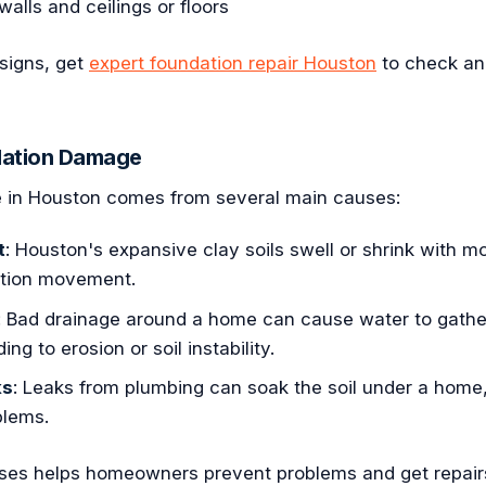
lls and ceilings or floors
 signs, get
expert foundation repair Houston
to check and
dation Damage
 in Houston comes from several main causes:
t
: Houston's expansive clay soils swell or shrink with m
ation movement.
: Bad drainage around a home can cause water to gathe
ing to erosion or soil instability.
ks
: Leaks from plumbing can soak the soil under a home
blems.
ses helps homeowners prevent problems and get repai