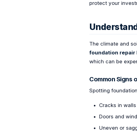
protect your inves
Understand
The climate and so
foundation repair
which can be expens
Common Signs o
Spotting foundation
Cracks in walls
Doors and wind
Uneven or sagg