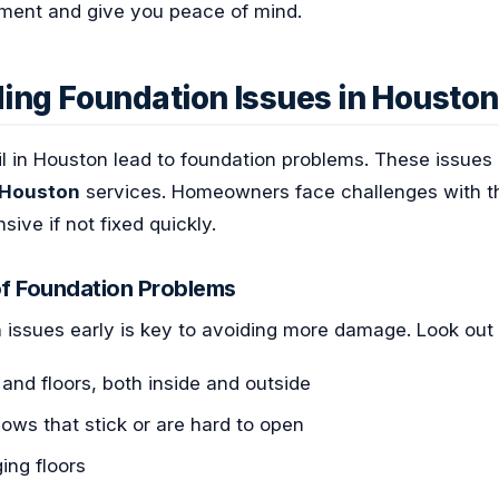
tment and give you peace of mind.
ing Foundation Issues in Houston
il in Houston lead to foundation problems. These issue
 Houston
services. Homeowners face challenges with th
ive if not fixed quickly.
f Foundation Problems
 issues early is key to avoiding more damage. Look out 
 and floors, both inside and outside
ows that stick or are hard to open
ing floors