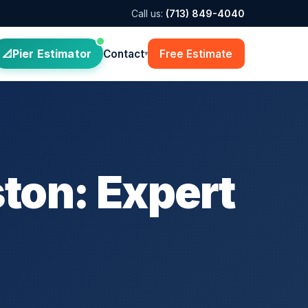
Call us:
(713) 849-4040
Pier Estimator
Contact
Free Estimate
▾
ton: Expert