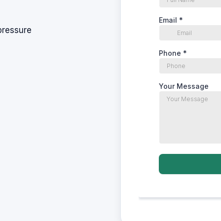
pressure