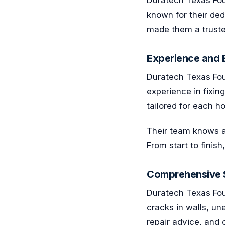
known for their de
made them a trusted
Experience and E
Duratech Texas Foun
experience in fixin
tailored for each 
Their team knows a
From start to finis
Comprehensive S
Duratech Texas Fou
cracks in walls, un
repair advice, and 