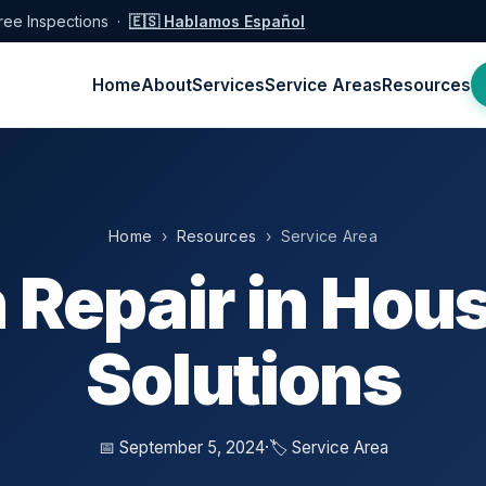
ree Inspections ·
🇪🇸 Hablamos Español
Home
About
Services
Service Areas
Resources
Home
›
Resources
› Service Area
 Repair in Hous
Solutions
📅 September 5, 2024
·
🏷️ Service Area