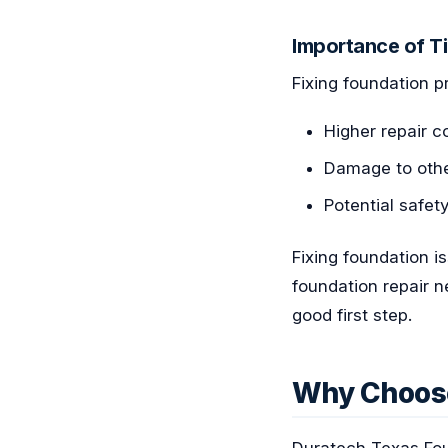
Importance of T
Fixing foundation pr
Higher repair 
Damage to other
Potential safety
Fixing foundation i
foundation repair 
good first step.
Why Choose
Duratech Texas Fou