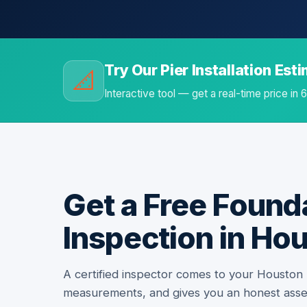
Try Our Pier Installation Est
📐
Interactive tool — get a real-time price in
Get a Free Found
Inspection in Ho
A certified inspector comes to your Houston
measurements, and gives you an honest ass