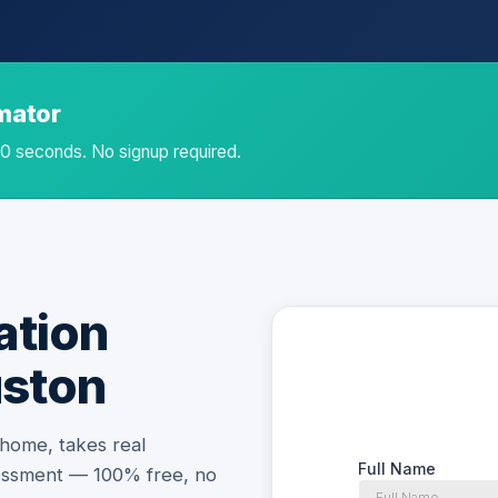
imator
 60 seconds. No signup required.
ation
uston
 home, takes real
essment — 100% free, no