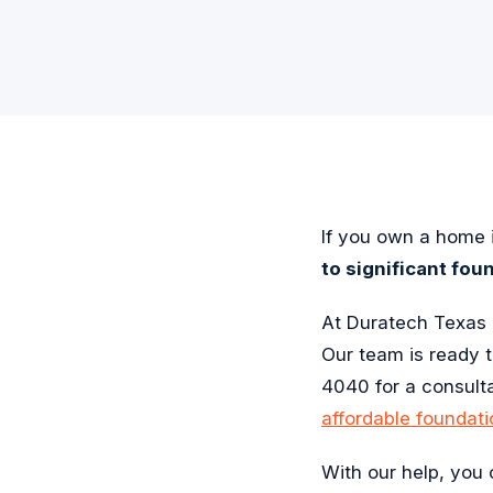
If you own a home i
to significant fou
At Duratech Texas 
Our team is ready 
4040 for a consult
affordable foundati
With our help, you