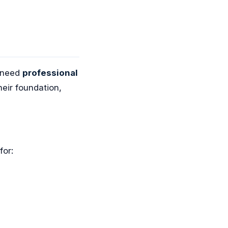
s need
professional
eir foundation,
for: