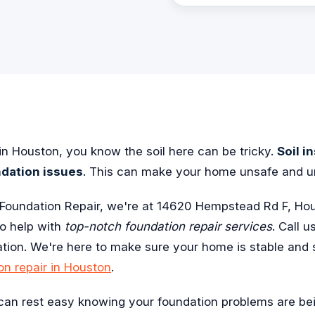
n Houston, you know the soil here can be tricky.
Soil i
ndation issues
. This can make your home unsafe and u
Foundation Repair, we're at 14620 Hempstead Rd F, Ho
to help with
top-notch foundation repair services
. Call u
ation. We're here to make sure your home is stable and 
on repair in Houston
.
 can rest easy knowing your foundation problems are be