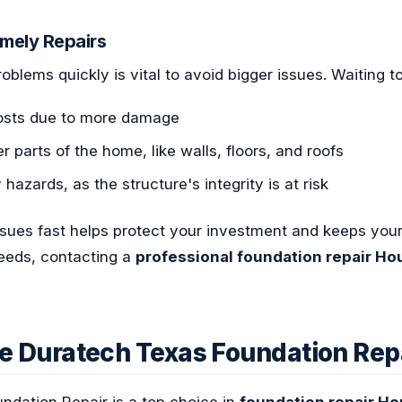
imely Repairs
oblems quickly is vital to avoid bigger issues. Waiting t
costs due to more damage
 parts of the home, like walls, floors, and roofs
 hazards, as the structure's integrity is at risk
ssues fast helps protect your investment and keeps you
needs, contacting a
professional foundation repair Ho
 Duratech Texas Foundation Rep
ndation Repair is a top choice in
foundation repair H