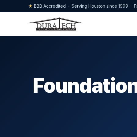
★
BBB Accredited · Serving Houston since 1999 · F
Foundation