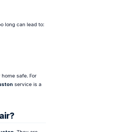
oo long can lead to:
r home safe. For
uston
service is a
air?
ouston
. They are