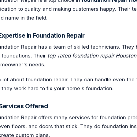
dication to quality and making customers happy. Their t
 name in the field.
xpertise in Foundation Repair
dation Repair has a team of skilled technicians. They h
g foundations. Their
top-rated foundation repair Houston
homeowner's needs.
 lot about foundation repair. They can handle even the
h, they work hard to fix your home's foundation.
ervices Offered
ndation Repair offers many services for foundation pro
even floors, and doors that stick. They do foundation in
create custom plans.