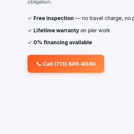
obligation.
✓
Free inspection
— no travel charge, no 
✓
Lifetime warranty
on pier work
✓
0% financing available
📞 Call (713) 849-4040