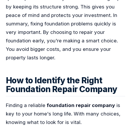
by keeping its structure strong. This gives you
peace of mind and protects your investment. In
summary, fixing foundation problems quickly is
very important. By choosing to repair your
foundation early, you're making a smart choice.
You avoid bigger costs, and you ensure your
property lasts longer.
How to Identify the Right
Foundation Repair Company
Finding a reliable
foundation repair company
is
key to your home's long life. With many choices,
knowing what to look for is vital.