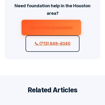
Need foundation help in the Houston
area?
Get a Free Inspection
📞 (713) 849-4040
Related Articles