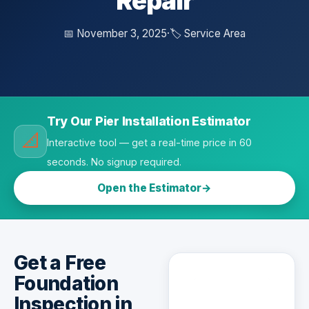
Repair
📅 November 3, 2025
·
🏷️ Service Area
Try Our Pier Installation Estimator
📐
Interactive tool — get a real-time price in 60
seconds. No signup required.
Open the Estimator
Get a Free
Foundation
Inspection in