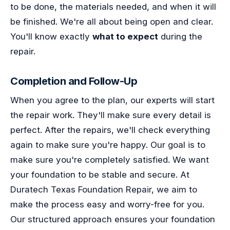
to be done, the materials needed, and when it will
be finished. We're all about being open and clear.
You'll know exactly
what to expect
during the
repair.
Completion and Follow-Up
When you agree to the plan, our experts will start
the repair work. They'll make sure every detail is
perfect. After the repairs, we'll check everything
again to make sure you're happy. Our goal is to
make sure you're completely satisfied. We want
your foundation to be stable and secure. At
Duratech Texas Foundation Repair, we aim to
make the process easy and worry-free for you.
Our structured approach ensures your foundation