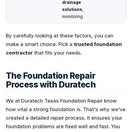
drainage
solutions
,
monitoring
By carefully looking at these factors, you can
make a smart choice. Pick a
trusted foundation
contractor
that fits your needs.
The Foundation Repair
Process with Duratech
We at Duratech Texas Foundation Repair know
how vital a strong foundation is. That's why we've
created a detailed repair process. It ensures your
foundation problems are fixed well and fast. You