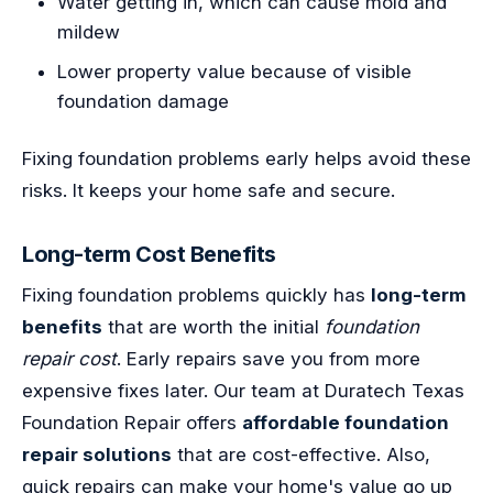
Water getting in, which can cause mold and
mildew
Lower property value because of visible
foundation damage
Fixing foundation problems early helps avoid these
risks. It keeps your home safe and secure.
Long-term Cost Benefits
Fixing foundation problems quickly has
long-term
benefits
that are worth the initial
foundation
repair cost
. Early repairs save you from more
expensive fixes later. Our team at Duratech Texas
Foundation Repair offers
affordable foundation
repair solutions
that are cost-effective. Also,
quick repairs can make your home's value go up