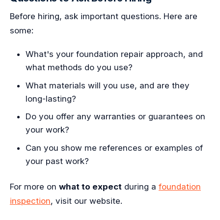
Before hiring, ask important questions. Here are
some:
What's your foundation repair approach, and
what methods do you use?
What materials will you use, and are they
long-lasting?
Do you offer any warranties or guarantees on
your work?
Can you show me references or examples of
your past work?
For more on
what to expect
during a
foundation
inspection
, visit our website.