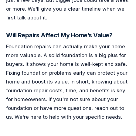
or more. We'll give you a clear timeline when we
first talk about it.
Will Repairs Affect My Home’s Value?
Foundation repairs can actually make your home
more valuable. A solid foundation is a big plus for
buyers. It shows your home is well-kept and safe.
Fixing foundation problems early can protect your
home and boost its value. In short, knowing about
foundation repair costs, time, and benefits is key
for homeowners. If you're not sure about your
foundation or have more questions, reach out to
us. We're here to help with your specific needs.