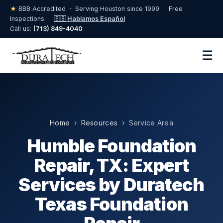
★
BBB Accredited · Serving Houston since 1999 · Free
Inspections ·
🇪🇸 Hablamos Español
Call us:
(713) 849-4040
☰
Home
›
Resources
› Service Area
Humble Foundation
Repair, TX: Expert
Services by Duratech
Texas Foundation