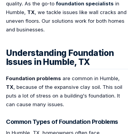
quality. As the go-to
foundation specialists
in
Humble,
TX
, we tackle issues like wall cracks and
uneven floors. Our solutions work for both homes
and businesses.
Understanding Foundation
Issues in Humble, TX
Foundation problems
are common in Humble,
TX
, because of the expansive clay soil. This soil
puts a lot of stress on a building's foundation. It
can cause many issues.
Common Types of Foundation Problems
In Humble, TX, homeowners often face