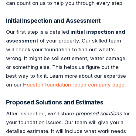
can count on us to help you through every step.
Initial Inspection and Assessment
Our first step is a detailed
initial inspection and
assessment
of your property. Our skilled team
will check your foundation to find out what's
wrong. It might be soil settlement, water damage,
or something else. This helps us figure out the
best way to fix it. Learn more about our expertise
on our
Houston foundation repair company page
.
Proposed Solutions and Estimates
After inspecting, we'll share
proposed solutions
for
your foundation issues. Our team will give you a
detailed estimate. It will include what work needs