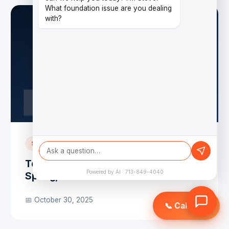
What foundation issue are you dealing
with?
SERVICE AREA
Top Foundation Repair Companies in
Powered by AI · 713-849-4040
Spring, TX
📅 October 30, 2025
📞 Call Now