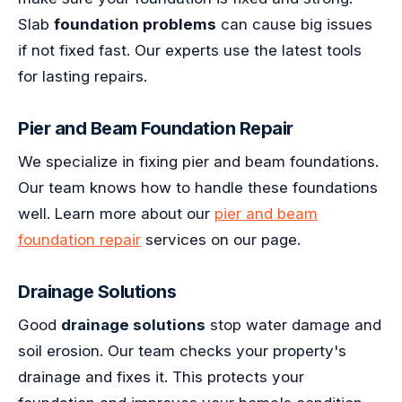
Slab
foundation problems
can cause big issues
if not fixed fast. Our experts use the latest tools
for lasting repairs.
Pier and Beam Foundation Repair
We specialize in fixing pier and beam foundations.
Our team knows how to handle these foundations
well. Learn more about our
pier and beam
foundation repair
services on our page.
Drainage Solutions
Good
drainage solutions
stop water damage and
soil erosion. Our team checks your property's
drainage and fixes it. This protects your