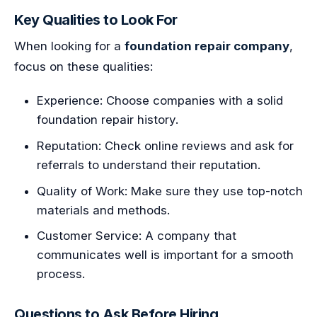
Key Qualities to Look For
When looking for a
foundation repair company
,
focus on these qualities:
Experience: Choose companies with a solid
foundation repair history.
Reputation: Check online reviews and ask for
referrals to understand their reputation.
Quality of Work: Make sure they use top-notch
materials and methods.
Customer Service: A company that
communicates well is important for a smooth
process.
Questions to Ask Before Hiring