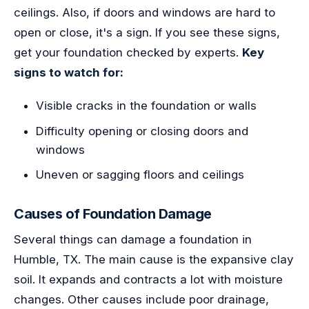
ceilings. Also, if doors and windows are hard to
open or close, it's a sign. If you see these signs,
get your foundation checked by experts.
Key
signs to watch for:
Visible cracks in the foundation or walls
Difficulty opening or closing doors and
windows
Uneven or sagging floors and ceilings
Causes of Foundation Damage
Several things can damage a foundation in
Humble, TX. The main cause is the expansive clay
soil. It expands and contracts a lot with moisture
changes. Other causes include poor drainage,