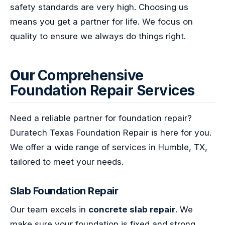
safety standards are very high. Choosing us
means you get a partner for life. We focus on
quality to ensure we always do things right.
Our
Comprehensive
Foundation Repair Services
Need a reliable partner for foundation repair?
Duratech Texas Foundation Repair is here for you.
We offer a wide range of services in Humble, TX,
tailored to meet your needs.
Slab Foundation Repair
Our team excels in
concrete slab repair
. We
make sure your foundation is fixed and strong.