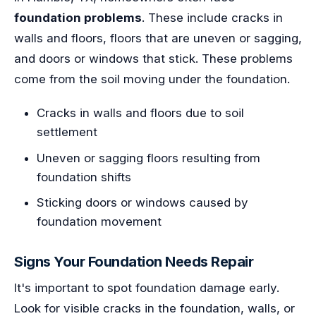
foundation problems
. These include cracks in
walls and floors, floors that are uneven or sagging,
and doors or windows that stick. These problems
come from the soil moving under the foundation.
Cracks in walls and floors due to soil
settlement
Uneven or sagging floors resulting from
foundation shifts
Sticking doors or windows caused by
foundation movement
Signs Your Foundation Needs Repair
It's important to spot foundation damage early.
Look for visible cracks in the foundation, walls, or