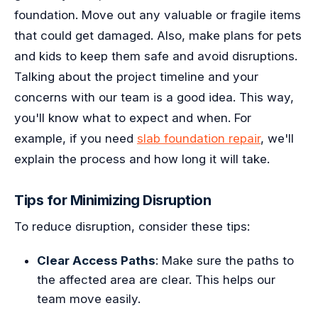
foundation. Move out any valuable or fragile items
that could get damaged. Also, make plans for pets
and kids to keep them safe and avoid disruptions.
Talking about the project timeline and your
concerns with our team is a good idea. This way,
you'll know what to expect and when. For
example, if you need
slab foundation repair
, we'll
explain the process and how long it will take.
Tips for Minimizing Disruption
To reduce disruption, consider these tips:
Clear Access Paths
: Make sure the paths to
the affected area are clear. This helps our
team move easily.