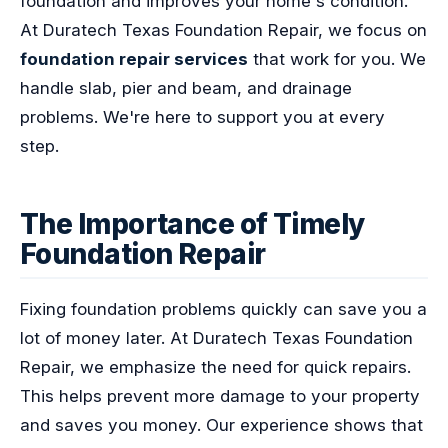
foundation and improves your home's condition.
At Duratech Texas Foundation Repair, we focus on
foundation repair services
that work for you. We
handle slab, pier and beam, and drainage
problems. We're here to support you at every
step.
The Importance of Timely
Foundation Repair
Fixing foundation problems quickly can save you a
lot of money later. At Duratech Texas Foundation
Repair, we emphasize the need for quick repairs.
This helps prevent more damage to your property
and saves you money. Our experience shows that