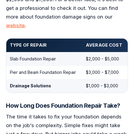
get a professional to check it out. You can find
more about foundation damage signs on our
website
.
TYPE OF REPAIR
AVERAGE COST
Slab Foundation Repair
$2,000 - $5,000
Pier and Beam Foundation Repair
$3,000 - $7,000
Drainage Solutions
$1,000 - $3,000
How Long Does Foundation Repair Take?
The time it takes to fix your foundation depends
on the job's complexity. Simple fixes might take
just a few days. But bigger jobs could take a week