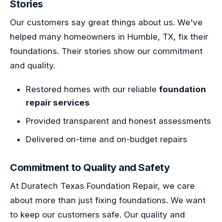
Stories
Our customers say great things about us. We've
helped many homeowners in Humble, TX, fix their
foundations. Their stories show our commitment
and quality.
Restored homes with our reliable
foundation
repair services
Provided transparent and honest assessments
Delivered on-time and on-budget repairs
Commitment to Quality and Safety
At Duratech Texas Foundation Repair, we care
about more than just fixing foundations. We want
to keep our customers safe. Our quality and