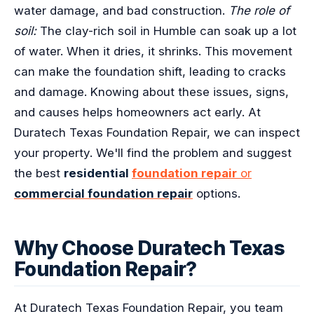
water damage, and bad construction.
The role of
soil:
The clay-rich soil in Humble can soak up a lot
of water. When it dries, it shrinks. This movement
can make the foundation shift, leading to cracks
and damage. Knowing about these issues, signs,
and causes helps homeowners act early. At
Duratech Texas Foundation Repair, we can inspect
your property. We'll find the problem and suggest
the best
residential
foundation repair
or
commercial foundation repair
options.
Why Choose Duratech Texas
Foundation Repair?
At Duratech Texas Foundation Repair, you team