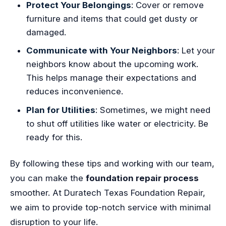
Protect Your Belongings
: Cover or remove
furniture and items that could get dusty or
damaged.
Communicate with Your Neighbors
: Let your
neighbors know about the upcoming work.
This helps manage their expectations and
reduces inconvenience.
Plan for Utilities
: Sometimes, we might need
to shut off utilities like water or electricity. Be
ready for this.
By following these tips and working with our team,
you can make the
foundation repair process
smoother. At Duratech Texas Foundation Repair,
we aim to provide top-notch service with minimal
disruption to your life.