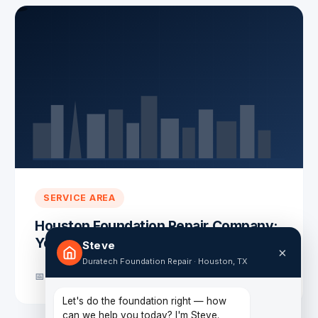
SERVICE AREA
Houston Foundation Repair Company:
Your Trusted Experts
Steve
×
Duratech Foundation Repair · Houston, TX
📅 October 31, 2025
Let's do the foundation right — how
can we help you today? I'm Steve.