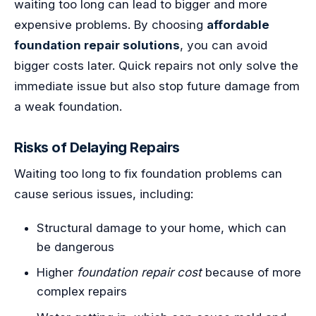
waiting too long can lead to bigger and more
expensive problems. By choosing
affordable
foundation repair solutions
, you can avoid
bigger costs later. Quick repairs not only solve the
immediate issue but also stop future damage from
a weak foundation.
Risks of Delaying Repairs
Waiting too long to fix foundation problems can
cause serious issues, including:
Structural damage to your home, which can
be dangerous
Higher
foundation repair cost
because of more
complex repairs