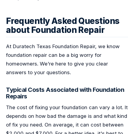
Frequently Asked Questions
about Foundation Repair
At Duratech Texas Foundation Repair, we know
foundation repair can be a big worry for
homeowners. We're here to give you clear
answers to your questions.
Typical Costs Associated with Foundation
Repairs
The cost of fixing your foundation can vary a lot. It
depends on how bad the damage is and what kind
of fix you need. On average, it can cost between
$2,000 and $7,000. For a better idea, it's best to