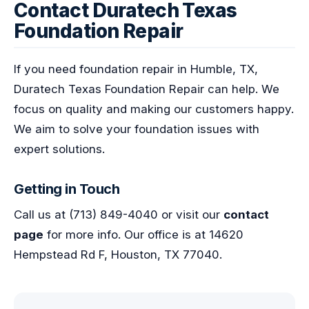
Contact Duratech Texas
Foundation Repair
If you need foundation repair in Humble, TX,
Duratech Texas Foundation Repair can help. We
focus on quality and making our customers happy.
We aim to solve your foundation issues with
expert solutions.
Getting in Touch
Call us at (713) 849-4040 or visit our
contact
page
for more info. Our office is at 14620
Hempstead Rd F, Houston, TX 77040.