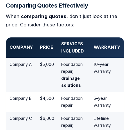
Comparing Quotes Effectively
When
comparing quotes
, don't just look at the
price. Consider these factors:
SERVICES
COMPANY
PRICE
WARRANTY
INCLUDED
Company A
$5,000
Foundation
10-year
repair,
warranty
drainage
solutions
Company B
$4,500
Foundation
5-year
repair
warranty
Company C
$6,000
Foundation
Lifetime
repair,
warranty