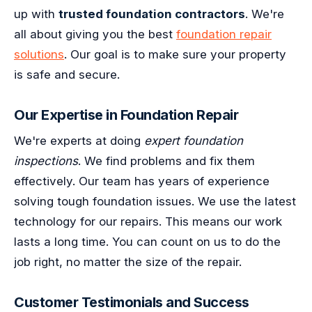
up with
trusted foundation contractors
. We're
all about giving you the best
foundation repair
solutions
. Our goal is to make sure your property
is safe and secure.
Our Expertise in Foundation Repair
We're experts at doing
expert foundation
inspections
. We find problems and fix them
effectively. Our team has years of experience
solving tough foundation issues. We use the latest
technology for our repairs. This means our work
lasts a long time. You can count on us to do the
job right, no matter the size of the repair.
Customer Testimonials and Success