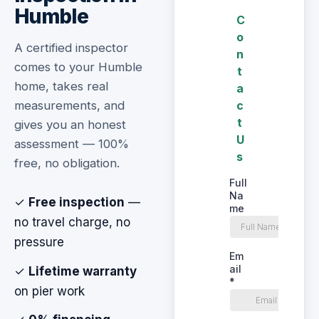
Humble
A certified inspector
comes to your Humble
home, takes real
measurements, and
gives you an honest
assessment — 100%
free, no obligation.
✓
Free inspection
—
no travel charge, no
pressure
✓
Lifetime warranty
on pier work