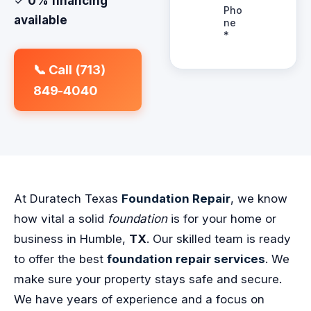
✓
0% financing
available
📞 Call (713)
849-4040
At Duratech Texas
Foundation Repair
, we know
how vital a solid
foundation
is for your home or
business in Humble,
TX
. Our skilled team is ready
to offer the best
foundation repair services
. We
make sure your property stays safe and secure.
We have years of experience and a focus on