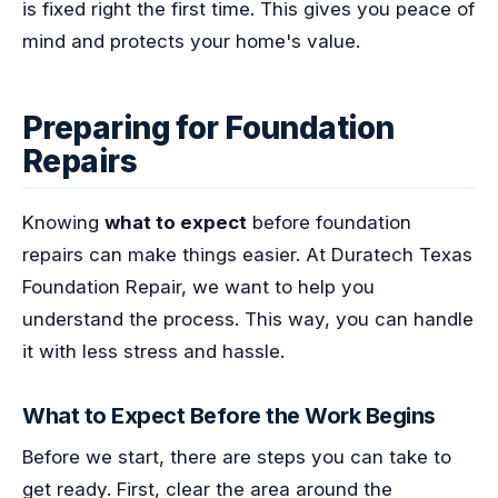
is fixed right the first time. This gives you peace of
mind and protects your home's value.
Preparing for Foundation
Repairs
Knowing
what to expect
before foundation
repairs can make things easier. At Duratech Texas
Foundation Repair, we want to help you
understand the process. This way, you can handle
it with less stress and hassle.
What to Expect Before the Work Begins
Before we start, there are steps you can take to
get ready. First, clear the area around the