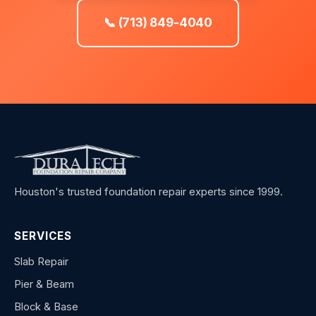
📞 (713) 849-4040
Houston's trusted foundation repair experts since 1999.
SERVICES
Slab Repair
Pier & Beam
Block & Base