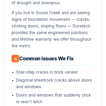
of drought and downpour.
If you live in Goose Creek and are seeing
signs of foundation movement — cracks,
sticking doors, sloping floors — Duratech
provides the same engineered solutions
and lifetime warranty we offer throughout
the metro.
Common Issues We Fix
⚠️
Stair-step cracks in brick veneer
Diagonal sheetrock cracks above doors
and windows
Doors and windows that suddenly stick
or won't latch