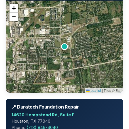
+
−
Leaflet
|
Tiles © Esri
📍 Duratech Foundation Repair
14620 Hempstead Rd, Suite F
Houston, TX 77040
Phone:
(713) 849-4040