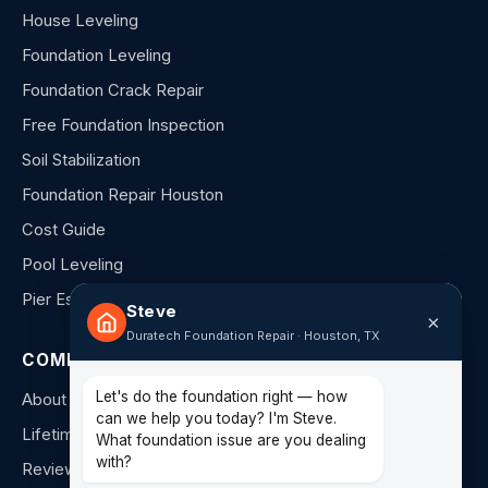
House Leveling
Foundation Leveling
Foundation Crack Repair
Free Foundation Inspection
Soil Stabilization
Foundation Repair Houston
Cost Guide
Pool Leveling
Pier Estimator
Steve
×
Duratech Foundation Repair · Houston, TX
COMPANY
Let's do the foundation right — how
About Us
can we help you today? I'm Steve.
Lifetime Warranty
What foundation issue are you dealing
with?
Reviews