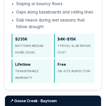
Sloping or bouncy floors
Gaps along baseboards and ceiling lines
Slab heave during wet seasons that
follow drought
$235K
$4K–$15K
BAYTOWN MEDIAN
TYPICAL SLAB REPAIR
HOME (2026)
COST
Lifetime
Free
TRANSFERABLE
ON-SITE INSPECTION
WARRANTY
📍 Goose Creek · Baytown