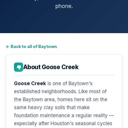
phone.
← Back to all of Baytown
About Goose Creek
🏘️
Goose Creek
is one of Baytown's
established neighborhoods. Like most of
the Baytown area, homes here sit on the
same heavy clay soils that make
foundation maintenance a regular reality —
especially after Houston's seasonal cycles