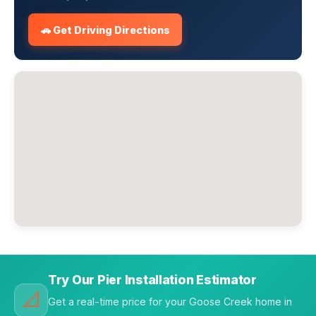
🚗 Get Driving Directions
Try Our Pier Installation Estimator
📐
Get a real-time price for your Goose Creek home in