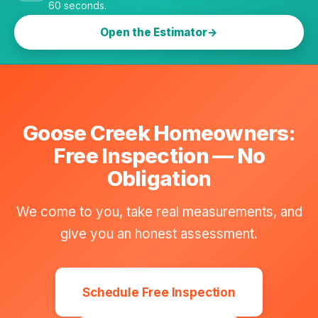
60 seconds.
Open the Estimator
Goose Creek Homeowners:
Free Inspection — No
Obligation
We come to you, take real measurements, and
give you an honest assessment.
Schedule Free Inspection