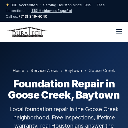
★
BBB Accredited · Serving Houston since 1999 · Free
Inspections ·
🇪🇸 Hablamos Español
Call us:
(713) 849-4040
☰
Home
›
Service Areas
›
Baytown
› Goose Creek
Foundation Repair in
Goose Creek, Baytown
Local foundation repair in the Goose Creek
neighborhood. Free inspections, lifetime
warranty, real Houstonians answer the