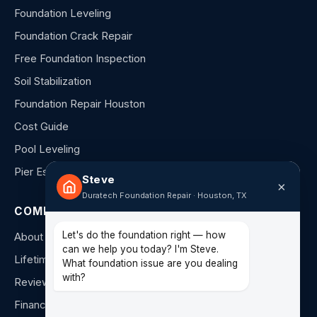
Foundation Leveling
Foundation Crack Repair
Free Foundation Inspection
Soil Stabilization
Foundation Repair Houston
Cost Guide
Pool Leveling
Pier Estimator
Steve
×
Duratech Foundation Repair · Houston, TX
COMPANY
Let's do the foundation right — how
About Us
can we help you today? I'm Steve.
Lifetime Warranty
What foundation issue are you dealing
with?
Reviews
Financing