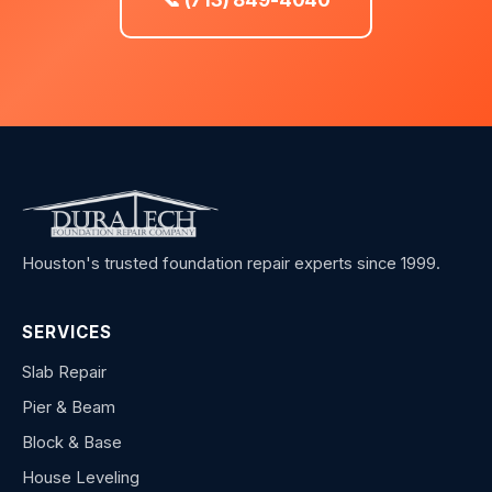
Houston's trusted foundation repair experts since 1999.
SERVICES
Slab Repair
Pier & Beam
Block & Base
House Leveling