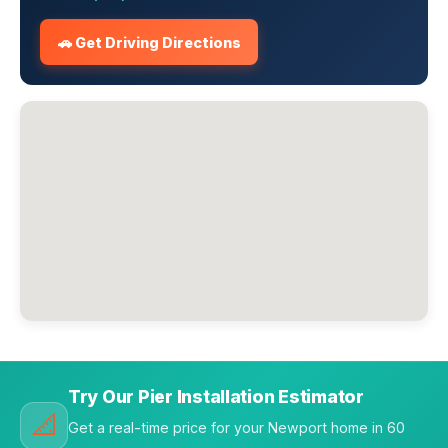
🚗 Get Driving Directions
Try Our Pier Installation Estimator
📐
Get a real-time price for your Newport home in 60