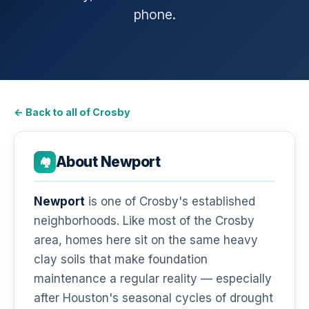
phone.
← Back to all of Crosby
About Newport
🏘️
Newport
is one of Crosby's established
neighborhoods. Like most of the Crosby
area, homes here sit on the same heavy
clay soils that make foundation
maintenance a regular reality — especially
after Houston's seasonal cycles of drought