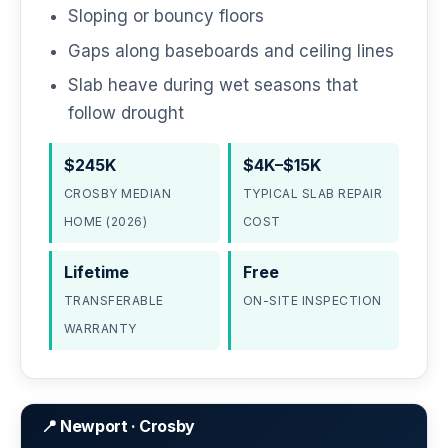
Sloping or bouncy floors
Gaps along baseboards and ceiling lines
Slab heave during wet seasons that
follow drought
$245K
$4K–$15K
CROSBY MEDIAN
TYPICAL SLAB REPAIR
HOME (2026)
COST
Lifetime
Free
TRANSFERABLE
ON-SITE INSPECTION
WARRANTY
📍 Newport · Crosby