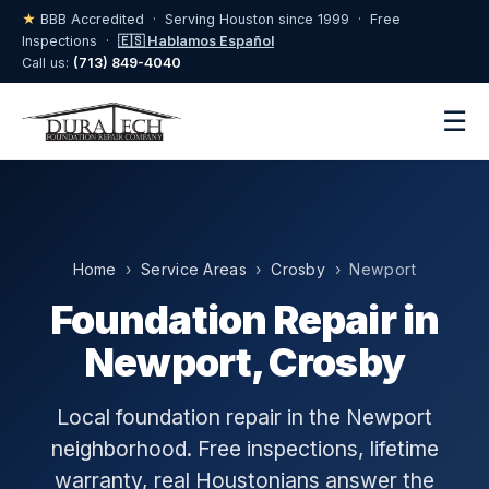
★
BBB Accredited · Serving Houston since 1999 · Free
Inspections ·
🇪🇸 Hablamos Español
Call us:
(713) 849-4040
☰
Home
›
Service Areas
›
Crosby
› Newport
Foundation Repair in
Newport, Crosby
Local foundation repair in the Newport
neighborhood. Free inspections, lifetime
warranty, real Houstonians answer the