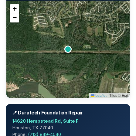
+
−
Leaflet
|
Tiles © Esri
📍 Duratech Foundation Repair
14620 Hempstead Rd, Suite F
Houston, TX 77040
Phone:
(713) 849-4040