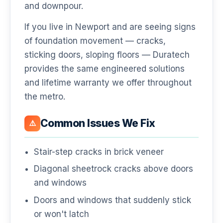
and downpour.
If you live in Newport and are seeing signs
of foundation movement — cracks,
sticking doors, sloping floors — Duratech
provides the same engineered solutions
and lifetime warranty we offer throughout
the metro.
Common Issues We Fix
⚠️
Stair-step cracks in brick veneer
Diagonal sheetrock cracks above doors
and windows
Doors and windows that suddenly stick
or won't latch