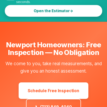
seconds.
Open the Estimator
Newport Homeowners: Free
Inspection — No Obligation
We come to you, take real measurements, and
give you an honest assessment.
Schedule Free Inspection
📞 (713) 849-4040