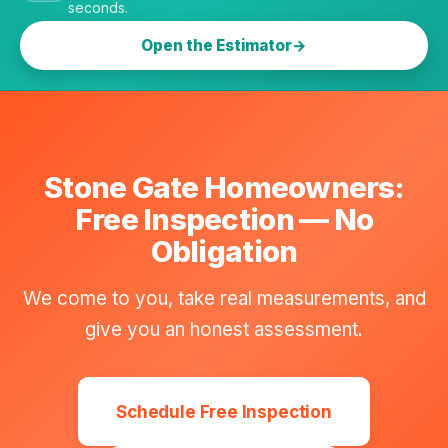
seconds.
Open the Estimator
Stone Gate Homeowners:
Free Inspection — No
Obligation
We come to you, take real measurements, and
give you an honest assessment.
Schedule Free Inspection