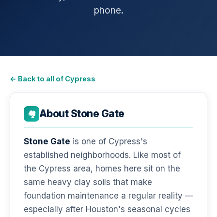
phone.
← Back to all of Cypress
About Stone Gate
🏘️
Stone Gate
is one of Cypress's
established neighborhoods. Like most of
the Cypress area, homes here sit on the
same heavy clay soils that make
foundation maintenance a regular reality —
especially after Houston's seasonal cycles