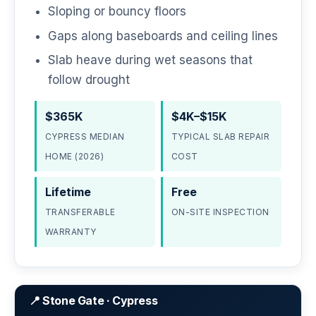
Sloping or bouncy floors
Gaps along baseboards and ceiling lines
Slab heave during wet seasons that
follow drought
$365K
$4K–$15K
CYPRESS MEDIAN
TYPICAL SLAB REPAIR
HOME (2026)
COST
Lifetime
Free
TRANSFERABLE
ON-SITE INSPECTION
WARRANTY
📍 Stone Gate · Cypress