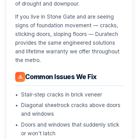
of drought and downpour.
If you live in Stone Gate and are seeing
signs of foundation movement — cracks,
sticking doors, sloping floors — Duratech
provides the same engineered solutions
and lifetime warranty we offer throughout
the metro.
Common Issues We Fix
⚠️
Stair-step cracks in brick veneer
Diagonal sheetrock cracks above doors
and windows
Doors and windows that suddenly stick
or won't latch