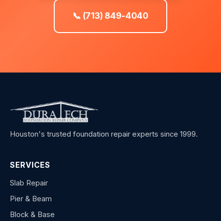
📞 (713) 849-4040
Houston's trusted foundation repair experts since 1999.
SERVICES
Slab Repair
Pier & Beam
Block & Base