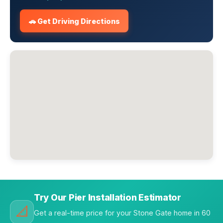
🚗 Get Driving Directions
Try Our Pier Installation Estimator
📐
Get a real-time price for your Stone Gate home in 60