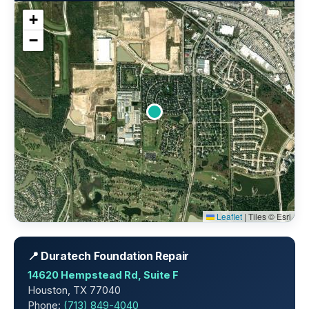
+
−
Leaflet
|
Tiles © Esri
📍 Duratech Foundation Repair
14620 Hempstead Rd, Suite F
Houston, TX 77040
Phone:
(713) 849-4040