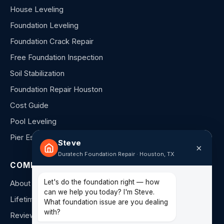
House Leveling
Foundation Leveling
Foundation Crack Repair
Free Foundation Inspection
Soil Stabilization
Foundation Repair Houston
Cost Guide
Pool Leveling
Pier Estimator
Steve
×
Duratech Foundation Repair · Houston, TX
COMPANY
Let's do the foundation right — how
About Us
can we help you today? I'm Steve.
Lifetime Warranty
What foundation issue are you dealing
with?
Reviews