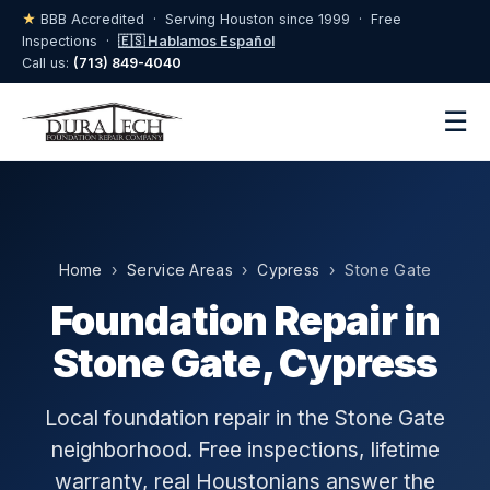
★
BBB Accredited · Serving Houston since 1999 · Free
Inspections ·
🇪🇸 Hablamos Español
Call us:
(713) 849-4040
☰
Home
›
Service Areas
›
Cypress
› Stone Gate
Foundation Repair in
Stone Gate, Cypress
Local foundation repair in the Stone Gate
neighborhood. Free inspections, lifetime
warranty, real Houstonians answer the