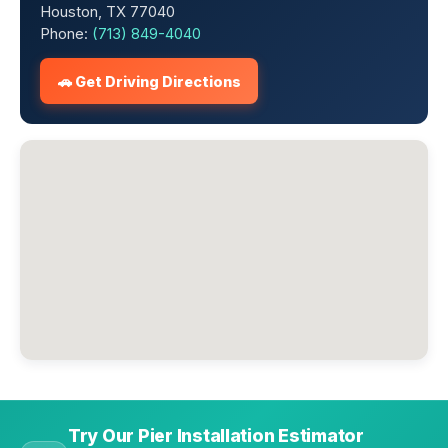
Houston, TX 77040
Phone:
(713) 849-4040
🚗 Get Driving Directions
Try Our Pier Installation Estimator