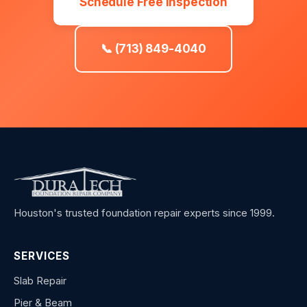
Schedule Free Inspection
📞 (713) 849-4040
Houston's trusted foundation repair experts since 1999.
SERVICES
Slab Repair
Pier & Beam