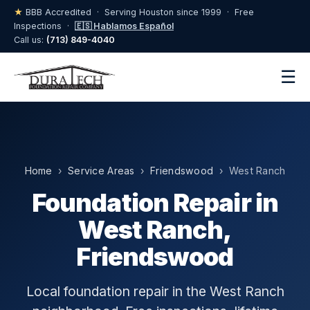
★
BBB Accredited · Serving Houston since 1999 · Free
Inspections ·
🇪🇸 Hablamos Español
Call us:
(713) 849-4040
☰
Home
›
Service Areas
›
Friendswood
› West Ranch
Foundation Repair in
West Ranch,
Friendswood
Local foundation repair in the West Ranch