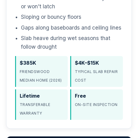
or won't latch
Sloping or bouncy floors
Gaps along baseboards and ceiling lines
Slab heave during wet seasons that
follow drought
$385K
$4K–$15K
FRIENDSWOOD
TYPICAL SLAB REPAIR
MEDIAN HOME (2026)
COST
Lifetime
Free
TRANSFERABLE
ON-SITE INSPECTION
WARRANTY