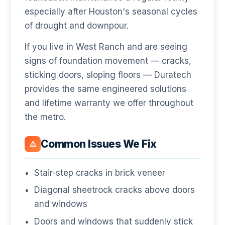
especially after Houston's seasonal cycles
of drought and downpour.
If you live in West Ranch and are seeing
signs of foundation movement — cracks,
sticking doors, sloping floors — Duratech
provides the same engineered solutions
and lifetime warranty we offer throughout
the metro.
Common Issues We Fix
⚠️
Stair-step cracks in brick veneer
Diagonal sheetrock cracks above doors
and windows
Doors and windows that suddenly stick