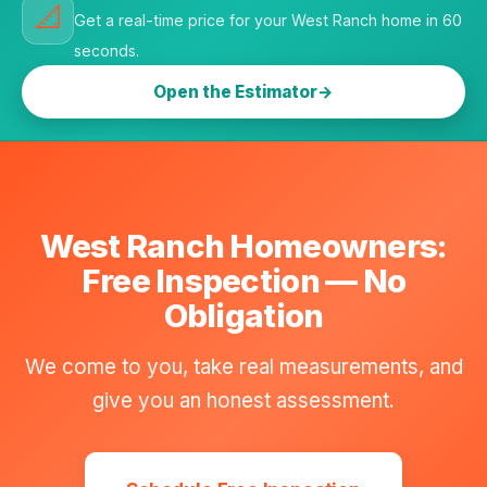
📐
Get a real-time price for your West Ranch home in 60
seconds.
Open the Estimator
West Ranch Homeowners:
Free Inspection — No
Obligation
We come to you, take real measurements, and
give you an honest assessment.