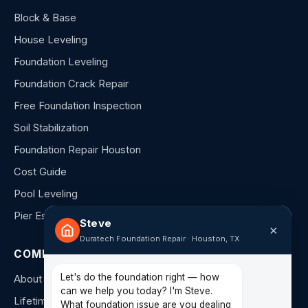
Block & Base
House Leveling
Foundation Leveling
Foundation Crack Repair
Free Foundation Inspection
Soil Stabilization
Foundation Repair Houston
Cost Guide
Pool Leveling
Pier Estimator
Steve
×
Duratech Foundation Repair · Houston, TX
COMPANY
Let's do the foundation right — how
About Us
can we help you today? I'm Steve.
Lifetime Warranty
What foundation issue are you dealing