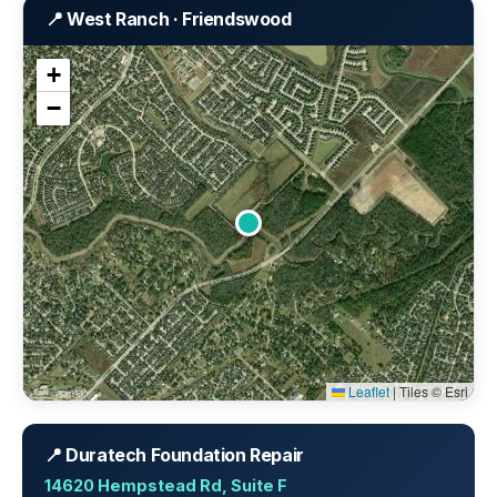
📍 West Ranch · Friendswood
+
−
Leaflet
|
Tiles © Esri
📍 Duratech Foundation Repair
14620 Hempstead Rd, Suite F