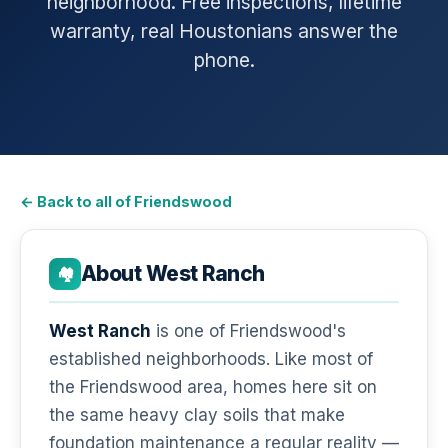
neighborhood. Free inspections, lifetime
warranty, real Houstonians answer the
phone.
← Back to all of Friendswood
About West Ranch
🏘️
West Ranch
is one of Friendswood's
established neighborhoods. Like most of
the Friendswood area, homes here sit on
the same heavy clay soils that make
foundation maintenance a regular reality —