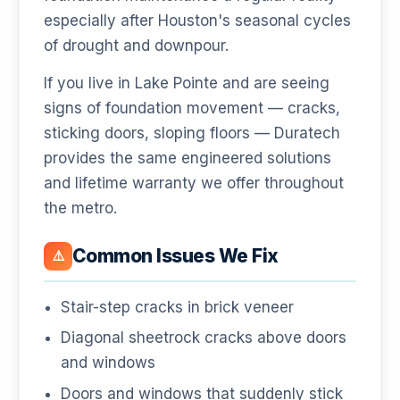
especially after Houston's seasonal cycles
of drought and downpour.
If you live in Lake Pointe and are seeing
signs of foundation movement — cracks,
sticking doors, sloping floors — Duratech
provides the same engineered solutions
and lifetime warranty we offer throughout
the metro.
Common Issues We Fix
⚠️
Stair-step cracks in brick veneer
Diagonal sheetrock cracks above doors
and windows
Doors and windows that suddenly stick