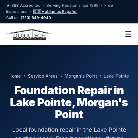
★
BBB Accredited · Serving Houston since 1999 · Free
Inspections ·
🇪🇸 Hablamos Español
Call us:
(713) 849-4040
☰
Home
›
Service Areas
›
Morgan's Point
› Lake Pointe
Foundation Repair in
Lake Pointe, Morgan's
Point
Local foundation repair in the Lake Pointe