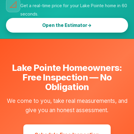
📐
Get a real-time price for your Lake Pointe home in 60
seconds.
Open the Estimator
Lake Pointe Homeowners:
Free Inspection — No
Obligation
We come to you, take real measurements, and
give you an honest assessment.