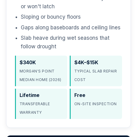
or won't latch
Sloping or bouncy floors
Gaps along baseboards and ceiling lines
Slab heave during wet seasons that
follow drought
$340K
$4K–$15K
MORGAN'S POINT
TYPICAL SLAB REPAIR
MEDIAN HOME (2026)
COST
Lifetime
Free
TRANSFERABLE
ON-SITE INSPECTION
WARRANTY