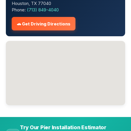
Houston, TX 77040
Phone:
(713) 849-4040
🚗 Get Driving Directions
Try Our Pier Installation Estimator