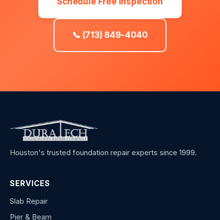
Schedule Free Inspection
📞 (713) 849-4040
Houston's trusted foundation repair experts since 1999.
SERVICES
Slab Repair
Pier & Beam