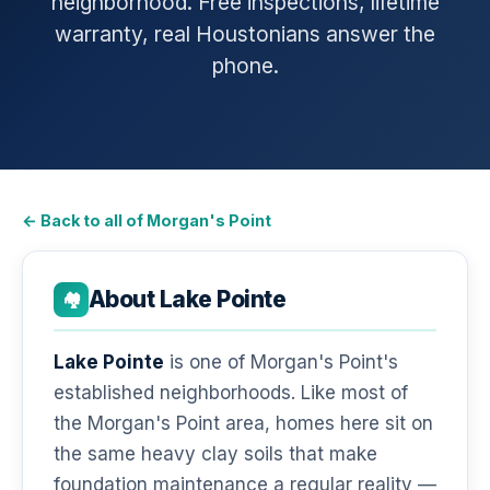
neighborhood. Free inspections, lifetime
warranty, real Houstonians answer the
phone.
← Back to all of Morgan's Point
About Lake Pointe
🏘️
Lake Pointe
is one of Morgan's Point's
established neighborhoods. Like most of
the Morgan's Point area, homes here sit on
the same heavy clay soils that make
foundation maintenance a regular reality —