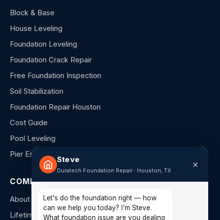
Block & Base
House Leveling
Foundation Leveling
Foundation Crack Repair
Free Foundation Inspection
Soil Stabilization
Foundation Repair Houston
Cost Guide
Pool Leveling
Pier Estimator
Steve
×
Duratech Foundation Repair · Houston, TX
COMPANY
Let's do the foundation right — how
About Us
can we help you today? I'm Steve.
Lifetime Warranty
What foundation issue are you dealing