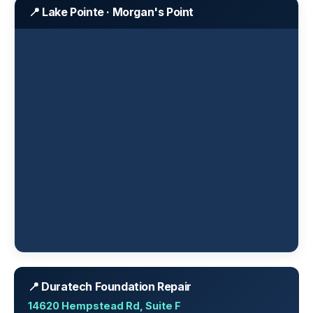
📍 Lake Pointe · Morgan's Point
📍 Duratech Foundation Repair
14620 Hempstead Rd, Suite F