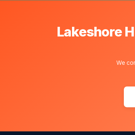
Lakeshore H
We com