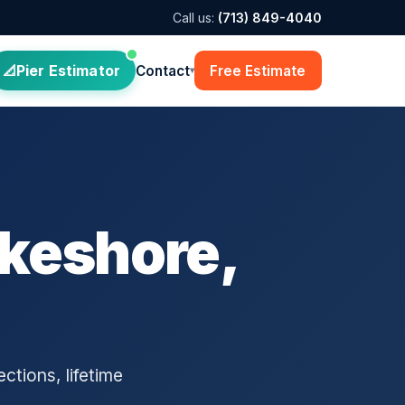
Call us:
(713) 849-4040
Pier Estimator
Contact
Free Estimate
▾
akeshore,
ctions, lifetime