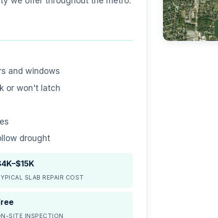
ty we offer throughout the metro.
ors and windows
 or won't latch
nes
ollow drought
$4K–$15K
YPICAL SLAB REPAIR COST
Free
N-SITE INSPECTION