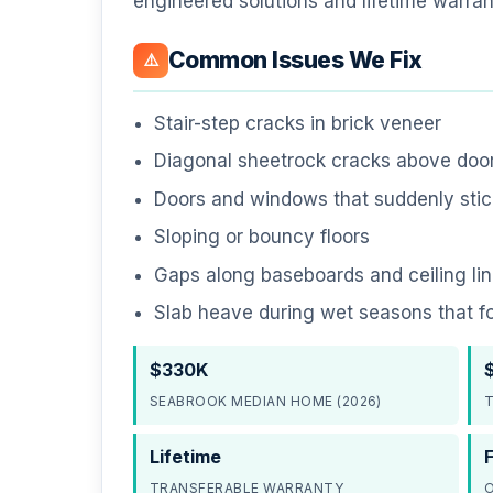
engineered solutions and lifetime warran
Common Issues We Fix
⚠️
Stair-step cracks in brick veneer
Diagonal sheetrock cracks above do
Doors and windows that suddenly stick
Sloping or bouncy floors
Gaps along baseboards and ceiling li
Slab heave during wet seasons that f
$330K
SEABROOK MEDIAN HOME (2026)
T
Lifetime
TRANSFERABLE WARRANTY
O