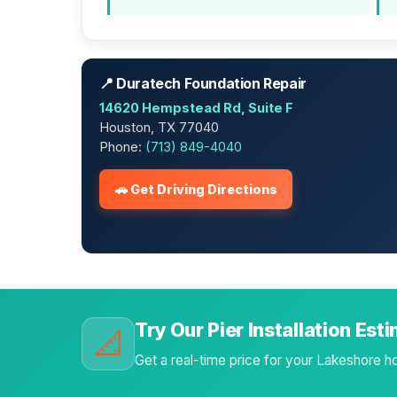
📍 Duratech Foundation Repair
14620 Hempstead Rd, Suite F
Houston, TX 77040
Phone:
(713) 849-4040
🚗 Get Driving Directions
Try Our Pier Installation Est
📐
Get a real-time price for your Lakeshore 