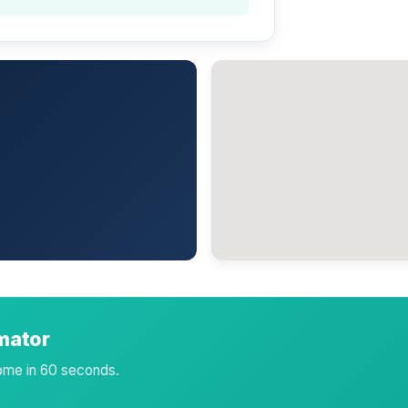
imator
home in 60 seconds.