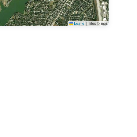
Leaflet
|
Tiles © Esri