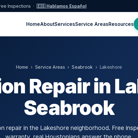
ree Inspections ·
🇪🇸 Hablamos Español
Home
About
Services
Service Areas
Resources
Home
›
Service Areas
›
Seabrook
› Lakeshore
on Repair in L
Seabrook
n repair in the Lakeshore neighborhood. Free inspe
warranty, real Houstonians answer the phone.