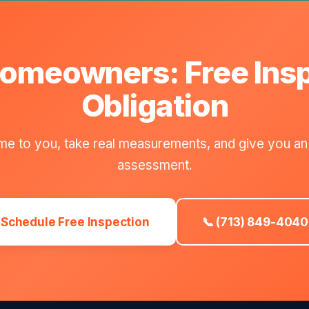
omeowners: Free Ins
Obligation
e to you, take real measurements, and give you an
assessment.
Schedule Free Inspection
📞 (713) 849-4040