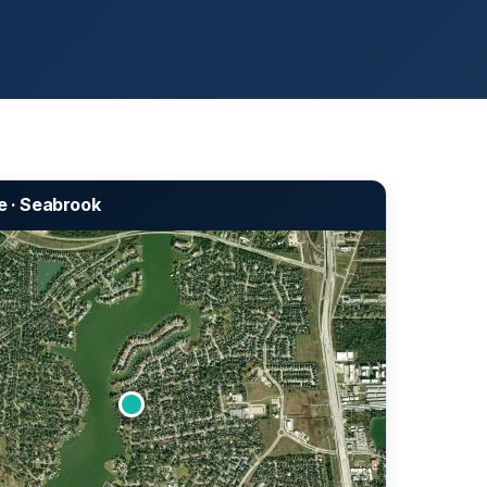
e · Seabrook