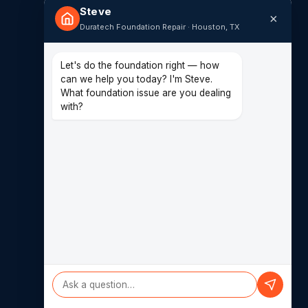
Steve
×
Duratech Foundation Repair · Houston, TX
CONTACT
(713) 849-4040
Let's do the foundation right — how
can we help you today? I'm Steve.
14620 Hempstead Rd F
What foundation issue are you dealing
Houston, TX 77040
with?