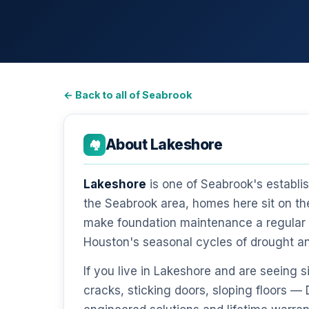
← Back to all of Seabrook
About Lakeshore
🏘️
Lakeshore
is one of Seabrook's establi
the Seabrook area, homes here sit on th
make foundation maintenance a regular r
Houston's seasonal cycles of drought a
If you live in Lakeshore and are seeing
cracks, sticking doors, sloping floors 