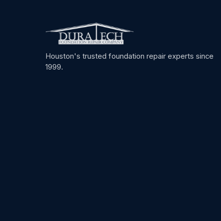
Houston's trusted foundation repair experts since
1999.