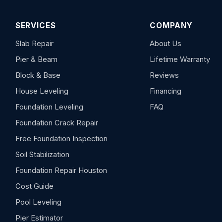
SERVICES
COMPANY
Slab Repair
About Us
Pier & Beam
Lifetime Warranty
Block & Base
Reviews
House Leveling
Financing
Foundation Leveling
FAQ
Foundation Crack Repair
Free Foundation Inspection
Soil Stabilization
Foundation Repair Houston
Cost Guide
Pool Leveling
Pier Estimator