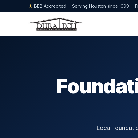
★
BBB Accredited · Serving Houston since 1999 · F
Foundati
Local foundatio