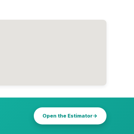
Open the Estimator