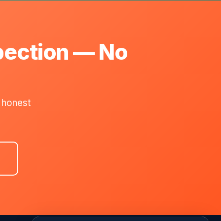
pection — No
 honest