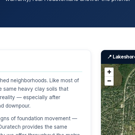
📍 Lakeshor
+
−
shed neighborhoods. Like most of
e same heavy clay soils that
eality — especially after
nd downpour.
 signs of foundation movement —
— Duratech provides the same