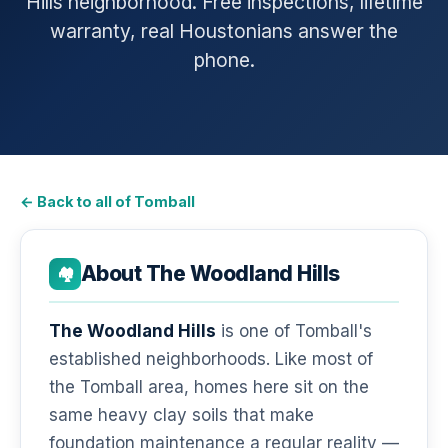
Hills neighborhood. Free inspections, lifetime
warranty, real Houstonians answer the
phone.
← Back to all of Tomball
About The Woodland Hills
🏘️
The Woodland Hills
is one of Tomball's
established neighborhoods. Like most of
the Tomball area, homes here sit on the
same heavy clay soils that make
foundation maintenance a regular reality —