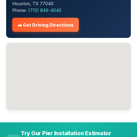
Houston, TX 77040
Phone:
(713) 849-4040
🚗 Get Driving Directions
Try Our Pier Installation Estimator