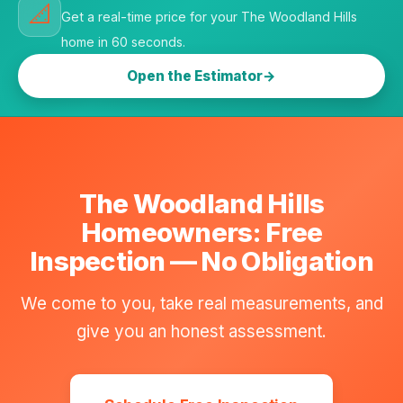
📐
Get a real-time price for your The Woodland Hills
home in 60 seconds.
Open the Estimator
The Woodland Hills
Homeowners: Free
Inspection — No Obligation
We come to you, take real measurements, and
give you an honest assessment.