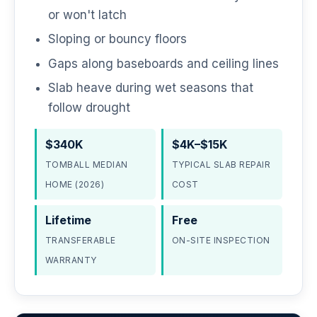
or won't latch
Sloping or bouncy floors
Gaps along baseboards and ceiling lines
Slab heave during wet seasons that
follow drought
$340K
$4K–$15K
TOMBALL MEDIAN
TYPICAL SLAB REPAIR
HOME (2026)
COST
Lifetime
Free
TRANSFERABLE
ON-SITE INSPECTION
WARRANTY