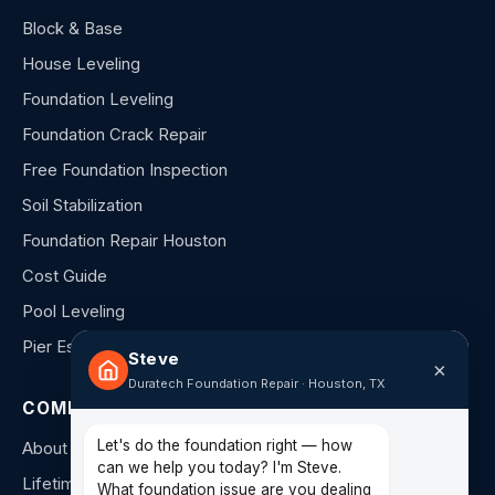
Block & Base
House Leveling
Foundation Leveling
Foundation Crack Repair
Free Foundation Inspection
Soil Stabilization
Foundation Repair Houston
Cost Guide
Pool Leveling
Pier Estimator
Steve
×
Duratech Foundation Repair · Houston, TX
COMPANY
Let's do the foundation right — how
About Us
can we help you today? I'm Steve.
Lifetime Warranty
What foundation issue are you dealing