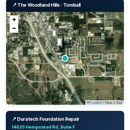
📍 The Woodland Hills · Tomball
+
−
Leaflet
|
Tiles © Esri
📍 Duratech Foundation Repair
14620 Hempstead Rd, Suite F