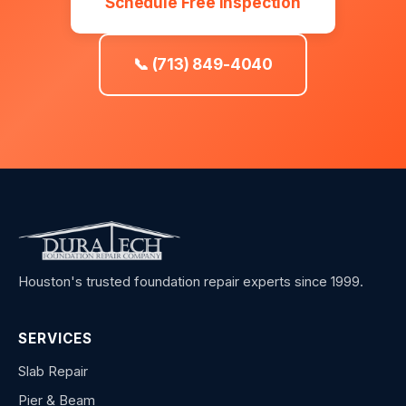
Schedule Free Inspection
📞 (713) 849-4040
Houston's trusted foundation repair experts since 1999.
SERVICES
Slab Repair
Pier & Beam