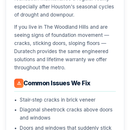
especially after Houston's seasonal cycles
of drought and downpour.
If you live in The Woodland Hills and are
seeing signs of foundation movement —
cracks, sticking doors, sloping floors —
Duratech provides the same engineered
solutions and lifetime warranty we offer
throughout the metro.
Common Issues We Fix
⚠️
Stair-step cracks in brick veneer
Diagonal sheetrock cracks above doors
and windows
Doors and windows that suddenly stick