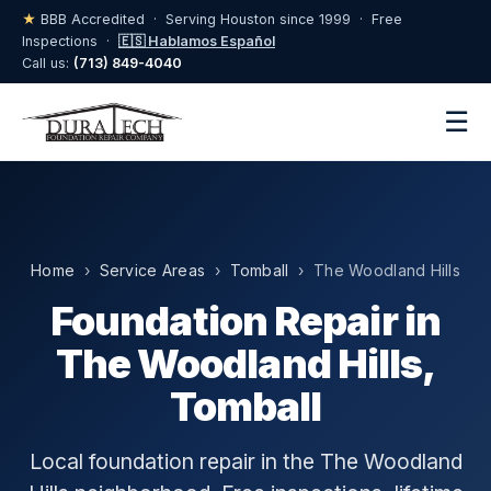
★
BBB Accredited · Serving Houston since 1999 · Free
Inspections ·
🇪🇸 Hablamos Español
Call us:
(713) 849-4040
☰
Home
›
Service Areas
›
Tomball
› The Woodland Hills
Foundation Repair in
The Woodland Hills,
Tomball
Local foundation repair in the The Woodland