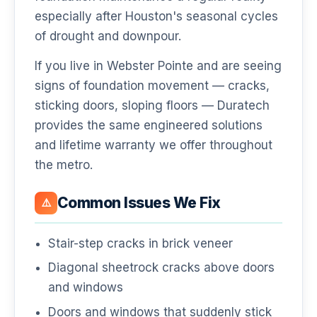
especially after Houston's seasonal cycles
of drought and downpour.
If you live in Webster Pointe and are seeing
signs of foundation movement — cracks,
sticking doors, sloping floors — Duratech
provides the same engineered solutions
and lifetime warranty we offer throughout
the metro.
Common Issues We Fix
⚠️
Stair-step cracks in brick veneer
Diagonal sheetrock cracks above doors
and windows
Doors and windows that suddenly stick