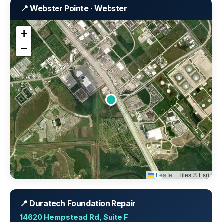
📍 Webster Pointe · Webster
+
−
Leaflet
|
Tiles © Esri
📍 Duratech Foundation Repair
14620 Hempstead Rd, Suite F