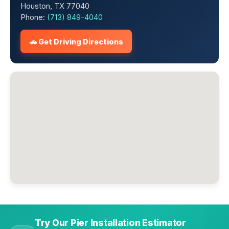
Houston, TX 77040
Phone:
(713) 849-4040
🚗 Get Driving Directions
Try Our Pier Installation Estimator