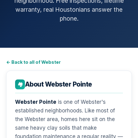
neighborhood. Free inspections, lifetime
warranty, real Houstonians answer the
phone.
← Back to all of Webster
About Webster Pointe
🏘️
Webster Pointe
is one of Webster's
established neighborhoods. Like most of
the Webster area, homes here sit on the
same heavy clay soils that make
foundation maintenance a regular reality —