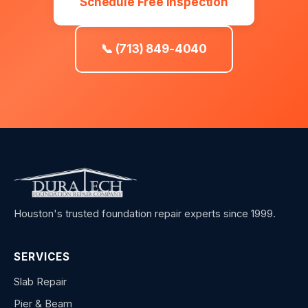
Schedule Free Inspection
📞 (713) 849-4040
Houston's trusted foundation repair experts since 1999.
SERVICES
Slab Repair
Pier & Beam