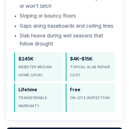
or won't latch
Sloping or bouncy floors
Gaps along baseboards and ceiling lines
Slab heave during wet seasons that
follow drought
$245K
$4K–$15K
WEBSTER MEDIAN
TYPICAL SLAB REPAIR
HOME (2026)
COST
Lifetime
Free
TRANSFERABLE
ON-SITE INSPECTION
WARRANTY