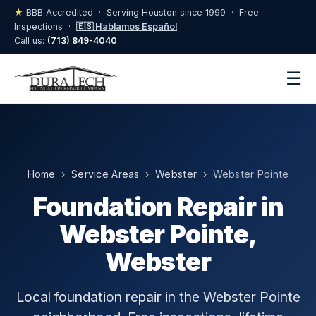
★
BBB Accredited · Serving Houston since 1999 · Free
Inspections ·
🇪🇸 Hablamos Español
Call us:
(713) 849-4040
☰
Home
›
Service Areas
›
Webster
› Webster Pointe
Foundation Repair in
Webster Pointe,
Webster
Local foundation repair in the Webster Pointe