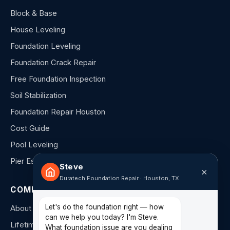
Block & Base
House Leveling
Foundation Leveling
Foundation Crack Repair
Free Foundation Inspection
Soil Stabilization
Foundation Repair Houston
Cost Guide
Pool Leveling
Pier Estimator
Steve
×
Duratech Foundation Repair · Houston, TX
COMPANY
Let's do the foundation right — how
About Us
can we help you today? I'm Steve.
Lifetime Warranty
What foundation issue are you dealing