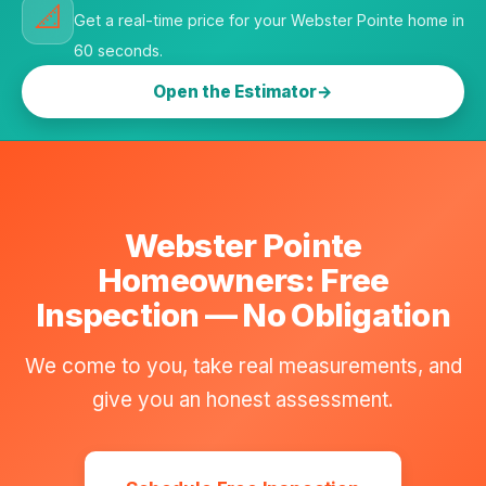
📐
Get a real-time price for your Webster Pointe home in
60 seconds.
Open the Estimator
Webster Pointe
Homeowners: Free
Inspection — No Obligation
We come to you, take real measurements, and
give you an honest assessment.