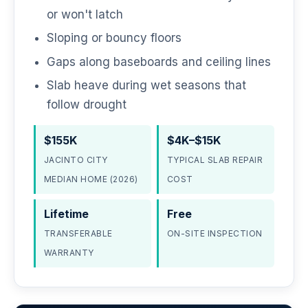
or won't latch
Sloping or bouncy floors
Gaps along baseboards and ceiling lines
Slab heave during wet seasons that
follow drought
$155K
$4K–$15K
JACINTO CITY
TYPICAL SLAB REPAIR
MEDIAN HOME (2026)
COST
Lifetime
Free
TRANSFERABLE
ON-SITE INSPECTION
WARRANTY