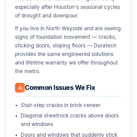
especially after Houston's seasonal cycles
of drought and downpour.
If you live in North Wayside and are seeing
signs of foundation movement — cracks,
sticking doors, sloping floors — Duratech
provides the same engineered solutions
and lifetime warranty we offer throughout
the metro.
Common Issues We Fix
⚠️
Stair-step cracks in brick veneer
Diagonal sheetrock cracks above doors
and windows
Doors and windows that suddenly stick