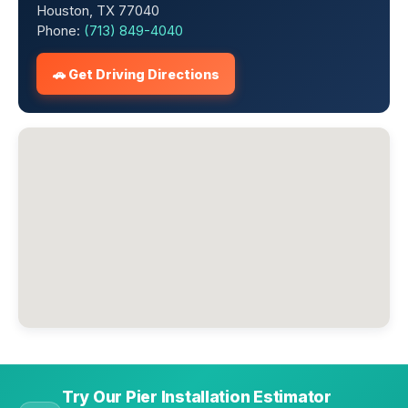
Houston, TX 77040
Phone:
(713) 849-4040
🚗 Get Driving Directions
Try Our Pier Installation Estimator