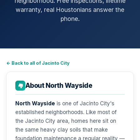
neighborhood. Free inspections, lifetime
warranty, real Houstonians answer the
phone.
← Back to all of Jacinto City
About North Wayside
🏘️
North Wayside
is one of Jacinto City's
established neighborhoods. Like most of
the Jacinto City area, homes here sit on
the same heavy clay soils that make
foundation maintenance a regular reality —