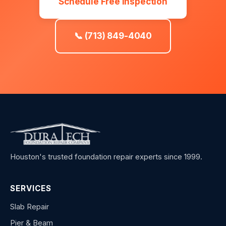
Schedule Free Inspection
📞 (713) 849-4040
Houston's trusted foundation repair experts since 1999.
SERVICES
Slab Repair
Pier & Beam