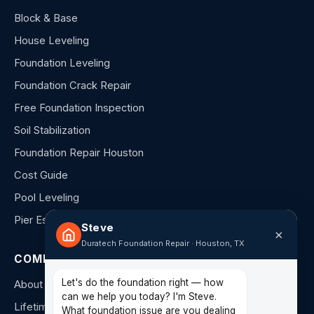
Block & Base
House Leveling
Foundation Leveling
Foundation Crack Repair
Free Foundation Inspection
Soil Stabilization
Foundation Repair Houston
Cost Guide
Pool Leveling
Pier Estimator
Steve
×
Duratech Foundation Repair · Houston, TX
COMPANY
Let's do the foundation right — how
About Us
can we help you today? I'm Steve.
Lifetime Warranty
What foundation issue are you dealing