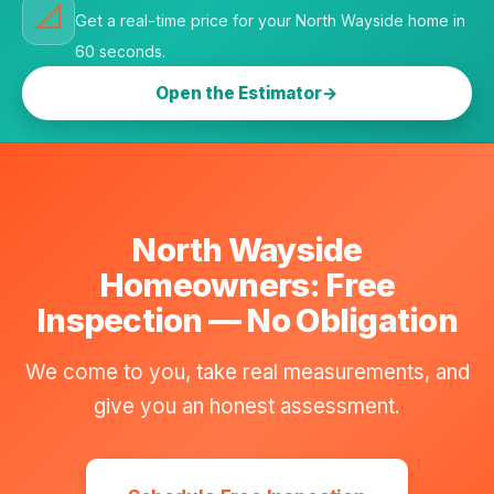
📐
Get a real-time price for your North Wayside home in
60 seconds.
Open the Estimator
North Wayside
Homeowners: Free
Inspection — No Obligation
We come to you, take real measurements, and
give you an honest assessment.