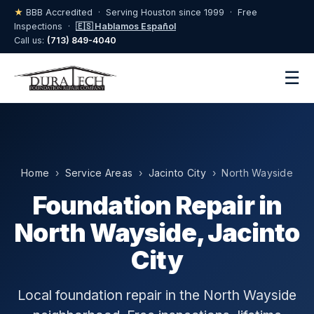
★
BBB Accredited · Serving Houston since 1999 · Free
Inspections ·
🇪🇸 Hablamos Español
Call us:
(713) 849-4040
☰
Home
›
Service Areas
›
Jacinto City
› North Wayside
Foundation Repair in
North Wayside, Jacinto
City
Local foundation repair in the North Wayside