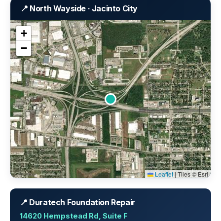
📍 North Wayside · Jacinto City
+
−
Leaflet
|
Tiles © Esri
📍 Duratech Foundation Repair
14620 Hempstead Rd, Suite F