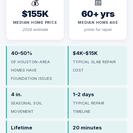
💰
📅
$155K
60+ yrs
MEDIAN HOME PRICE
MEDIAN HOME AGE
2026 estimate
prime for repair
40–50%
$4K–$15K
OF HOUSTON-AREA
TYPICAL SLAB REPAIR
HOMES HAVE
COST
FOUNDATION ISSUES
4 in.
1–2 days
SEASONAL SOIL
TYPICAL REPAIR
MOVEMENT
TIMELINE
Lifetime
20 minutes