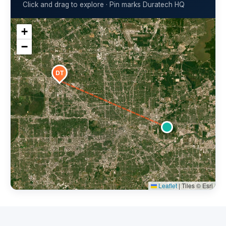
Click and drag to explore · Pin marks Duratech HQ
+
−
DT
Leaflet
|
Tiles © Esri