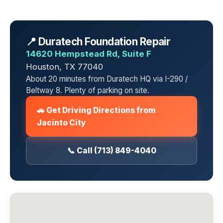
📍 Duratech Foundation Repair
14620 Hempstead Rd, Suite F
Houston, TX 77040
About 20 minutes from Duratech HQ via I-290 /
Beltway 8. Plenty of parking on site.
🚗 Get Driving Directions from
Jacinto City
📞 Call (713) 849-4040