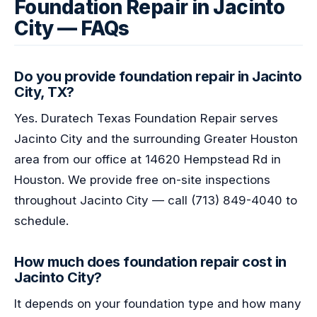
Foundation Repair in Jacinto
City — FAQs
Do you provide foundation repair in Jacinto
City, TX?
Yes. Duratech Texas Foundation Repair serves
Jacinto City and the surrounding Greater Houston
area from our office at 14620 Hempstead Rd in
Houston. We provide free on-site inspections
throughout Jacinto City — call (713) 849-4040 to
schedule.
How much does foundation repair cost in
Jacinto City?
It depends on your foundation type and how many