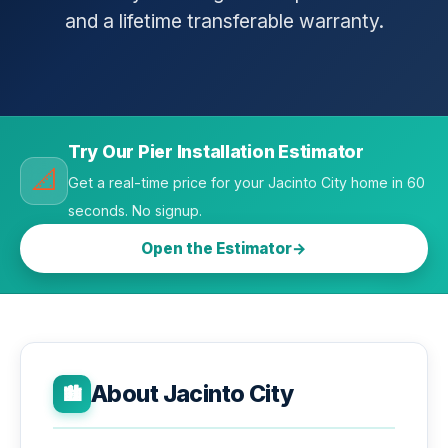
and a lifetime transferable warranty.
Try Our Pier Installation Estimator
📐
Get a real-time price for your Jacinto City home in 60
seconds. No signup.
Open the Estimator
About Jacinto City
🏙️