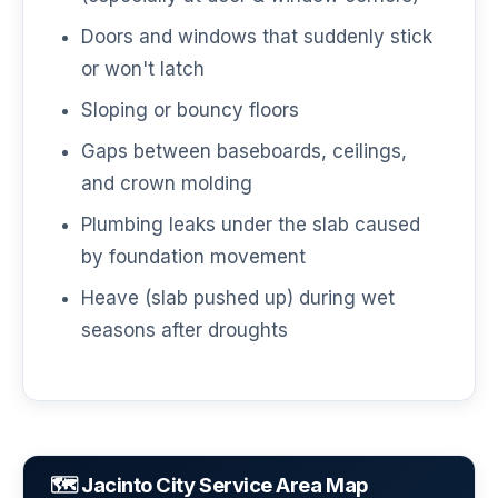
Doors and windows that suddenly stick
or won't latch
Sloping or bouncy floors
Gaps between baseboards, ceilings,
and crown molding
Plumbing leaks under the slab caused
by foundation movement
Heave (slab pushed up) during wet
seasons after droughts
🗺️ Jacinto City Service Area Map