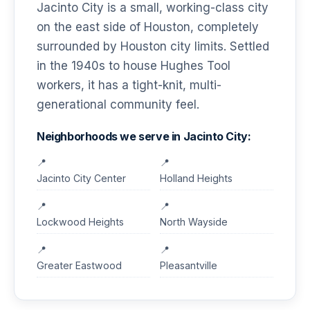
Jacinto City is a small, working-class city
on the east side of Houston, completely
surrounded by Houston city limits. Settled
in the 1940s to house Hughes Tool
workers, it has a tight-knit, multi-
generational community feel.
Neighborhoods we serve in Jacinto City:
Jacinto City Center
Holland Heights
Lockwood Heights
North Wayside
Greater Eastwood
Pleasantville