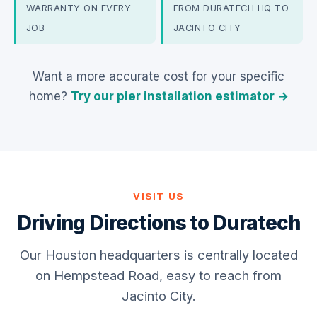
WARRANTY ON EVERY
FROM DURATECH HQ TO
JOB
JACINTO CITY
Want a more accurate cost for your specific
home?
Try our pier installation estimator →
VISIT US
Driving Directions to Duratech
Our Houston headquarters is centrally located
on Hempstead Road, easy to reach from
Jacinto City.