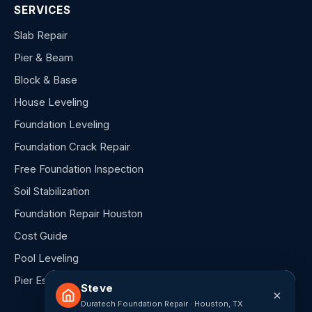
SERVICES
Slab Repair
Pier & Beam
Block & Base
House Leveling
Foundation Leveling
Foundation Crack Repair
Free Foundation Inspection
Soil Stabilization
Foundation Repair Houston
Cost Guide
Pool Leveling
Pier Estimator
Steve
×
Duratech Foundation Repair · Houston, TX