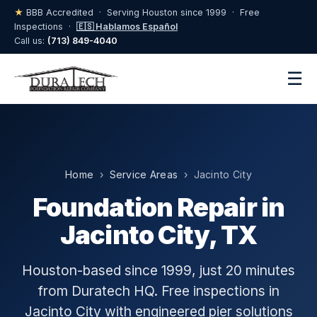
★
BBB Accredited · Serving Houston since 1999 · Free
Inspections ·
🇪🇸 Hablamos Español
Call us:
(713) 849-4040
☰
Home
›
Service Areas
› Jacinto City
Foundation Repair in
Jacinto City, TX
Houston-based since 1999, just 20 minutes
from Duratech HQ. Free inspections in
Jacinto City with engineered pier solutions