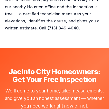
our nearby Houston office and the inspection is
free — a certified technician measures your
elevations, identifies the cause, and gives you a
written estimate. Call (713) 849-4040.
Jacinto City Homeowners:
Get Your Free Inspection
We'll come to your home, take measurements,
and give you an honest assessment — whether
you need work right now or not.