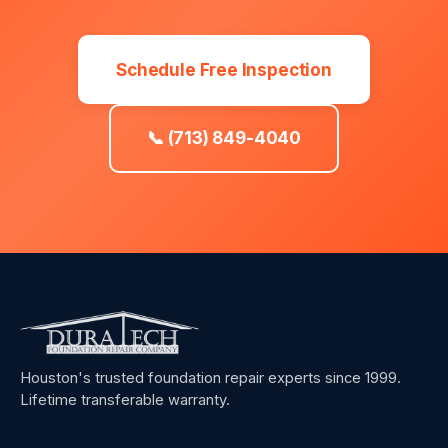
Schedule Free Inspection
📞 (713) 849-4040
Houston's trusted foundation repair experts since 1999.
Lifetime transferable warranty.