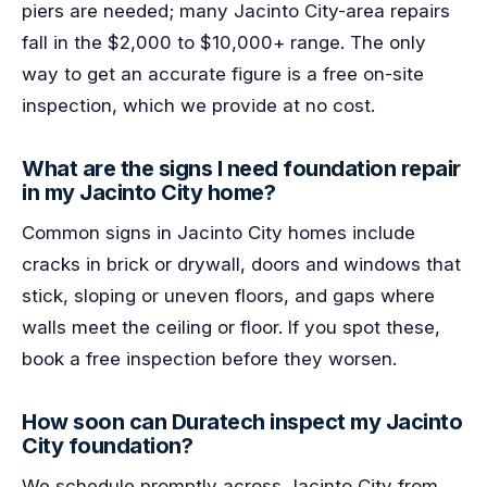
piers are needed; many Jacinto City-area repairs
fall in the $2,000 to $10,000+ range. The only
way to get an accurate figure is a free on-site
inspection, which we provide at no cost.
What are the signs I need foundation repair
in my Jacinto City home?
Common signs in Jacinto City homes include
cracks in brick or drywall, doors and windows that
stick, sloping or uneven floors, and gaps where
walls meet the ceiling or floor. If you spot these,
book a free inspection before they worsen.
How soon can Duratech inspect my Jacinto
City foundation?
We schedule promptly across Jacinto City from