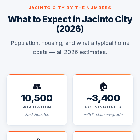
JACINTO CITY BY THE NUMBERS
What to Expect in Jacinto City
(2026)
Population, housing, and what a typical home
costs — all 2026 estimates.
👥
🏠
10,500
~3,400
POPULATION
HOUSING UNITS
East Houston
~75% slab-on-grade