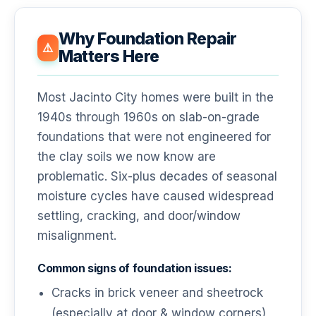
Why Foundation Repair
⚠️
Matters Here
Most Jacinto City homes were built in the
1940s through 1960s on slab-on-grade
foundations that were not engineered for
the clay soils we now know are
problematic. Six-plus decades of seasonal
moisture cycles have caused widespread
settling, cracking, and door/window
misalignment.
Common signs of foundation issues:
Cracks in brick veneer and sheetrock
(especially at door & window corners)