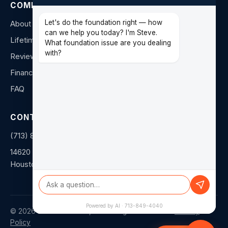
COMPANY
Let's do the foundation right — how
About Us
can we help you today? I'm Steve.
Lifetime Warranty
What foundation issue are you dealing
with?
Reviews
Financing
FAQ
CONTACT
(713) 849-4040
14620 Hempstead Rd F
Houston, TX 77040
Powered by AI · 713-849-4040
©
2026
Duratech Texas, LLC. All rights reserved. ·
Privacy
Policy