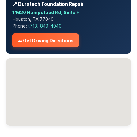
📍 Duratech Foundation Repair
14620 Hempstead Rd, Suite F
Houston, TX 77040
Phone:
(713) 849-4040
🚗 Get Driving Directions