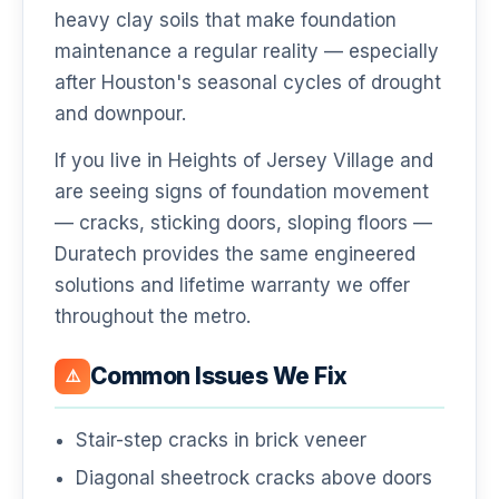
heavy clay soils that make foundation
maintenance a regular reality — especially
after Houston's seasonal cycles of drought
and downpour.
If you live in Heights of Jersey Village and
are seeing signs of foundation movement
— cracks, sticking doors, sloping floors —
Duratech provides the same engineered
solutions and lifetime warranty we offer
throughout the metro.
Common Issues We Fix
⚠️
Stair-step cracks in brick veneer
Diagonal sheetrock cracks above doors