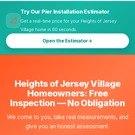
Try Our Pier Installation Estimator
📐
Get a real-time price for your Heights of Jersey
Village home in 60 seconds.
Open the Estimator
Heights of Jersey Village
Homeowners: Free
Inspection — No Obligation
We come to you, take real measurements, and
give you an honest assessment.