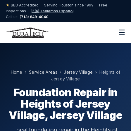
★
BBB Accredited · Serving Houston since 1999 · Free
Inspections ·
🇪🇸 Hablamos Español
Call us:
(713) 849-4040
☰
Home
›
Service Areas
›
Jersey Village
› Heights of
Jersey Village
Foundation Repair in
Heights of Jersey
Village, Jersey Village
Local foundation repair in the Heights of