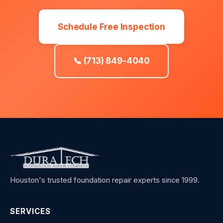
Schedule Free Inspection
📞 (713) 849-4040
Houston's trusted foundation repair experts since 1999.
SERVICES