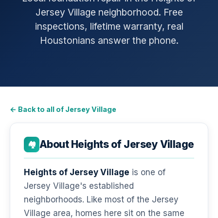
Jersey Village neighborhood. Free
inspections, lifetime warranty, real
Houstonians answer the phone.
← Back to all of Jersey Village
About Heights of Jersey Village
🏘️
Heights of Jersey Village
is one of
Jersey Village's established
neighborhoods. Like most of the Jersey
Village area, homes here sit on the same