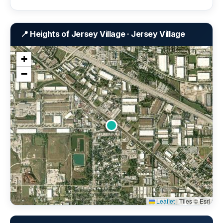
📍 Heights of Jersey Village · Jersey Village
+
−
Leaflet
|
Tiles © Esri