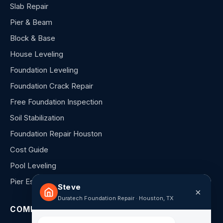
Slab Repair
Pier & Beam
Block & Base
House Leveling
Foundation Leveling
Foundation Crack Repair
Free Foundation Inspection
Soil Stabilization
Foundation Repair Houston
Cost Guide
Pool Leveling
Pier Estimator
Steve
×
Duratech Foundation Repair · Houston, TX
COMPANY