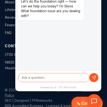
Let's do the foundation right — how
About Us
can we help you today? I'm Steve.
Lifetime Warranty
What foundation issue are you dealing
with?
Reviews
Financing
FAQ
CONTACT
(713) 849-4040
14620 Hempstead Rd F
Houston, TX 77040
Powered by AI · 713-849-4040
©
2026
Duratech Texas, LLC. All rights reserved. ·
Privacy
Policy
SEO | Designed | FPRnetworks
📞 Call Now
BBB Accredited Business · Licensed & Insured