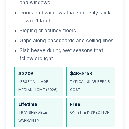
and windows
Doors and windows that suddenly stick
or won't latch
Sloping or bouncy floors
Gaps along baseboards and ceiling lines
Slab heave during wet seasons that
follow drought
$320K
$4K–$15K
JERSEY VILLAGE
TYPICAL SLAB REPAIR
MEDIAN HOME (2026)
COST
Lifetime
Free
TRANSFERABLE
ON-SITE INSPECTION
WARRANTY