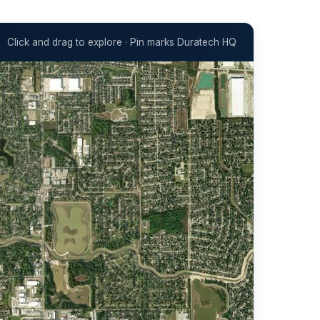
Click and drag to explore · Pin marks Duratech HQ