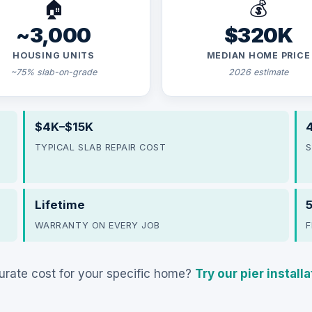
🏠
💰
~3,000
$320K
HOUSING UNITS
MEDIAN HOME PRICE
~75% slab-on-grade
2026 estimate
$4K–$15K
4
TYPICAL SLAB REPAIR COST
S
Lifetime
WARRANTY ON EVERY JOB
F
rate cost for your specific home?
Try our pier install