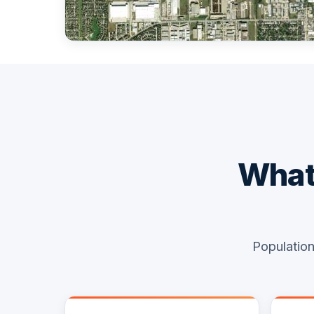
What 
Population