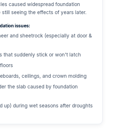
cles caused widespread foundation
till seeing the effects of years later.
ation issues:
neer and sheetrock (especially at door &
that suddenly stick or won't latch
floors
boards, ceilings, and crown molding
der the slab caused by foundation
d up) during wet seasons after droughts