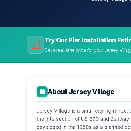
Try Our Pier Installation Est
📐
Get a real-time price for your Jersey Vill
About Jersey Village
🏙️
Jersey Village is a small city right next
the intersection of US-290 and Beltway 8
developed in the 1950s as a planned co