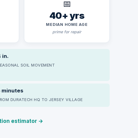
📅
40+ yrs
MEDIAN HOME AGE
prime for repair
 in.
EASONAL SOIL MOVEMENT
5 minutes
ROM DURATECH HQ TO JERSEY VILLAGE
ation estimator →