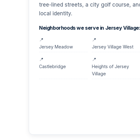
tree-lined streets, a city golf course, a
local identity.
Neighborhoods we serve in Jersey Village
Jersey Meadow
Jersey Village West
Castlebridge
Heights of Jersey
Village