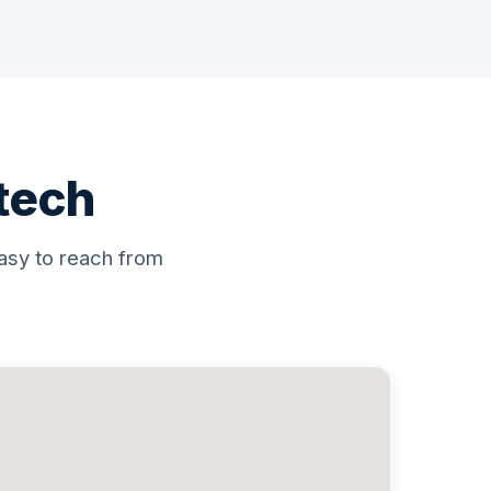
atech
asy to reach from