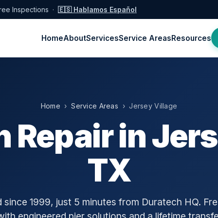
ree Inspections ·
🇪🇸 Hablamos Español
Home
About
Services
Service Areas
Resources
Home
›
Service Areas
› Jersey Village
 Repair in Jers
TX
since 1999, just 5 minutes from Duratech HQ. Free
with engineered pier solutions and a lifetime transf