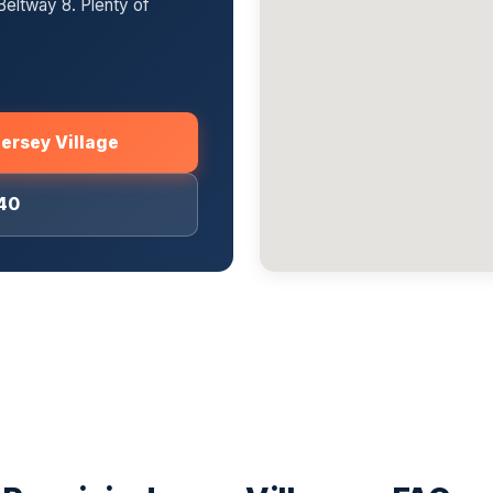
Beltway 8. Plenty of
Jersey Village
040