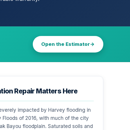
Open the Estimator
ion Repair Matters Here
everely impacted by Harvey flooding in
 Floods of 2016, with much of the city
Oak Bayou floodplain. Saturated soils and