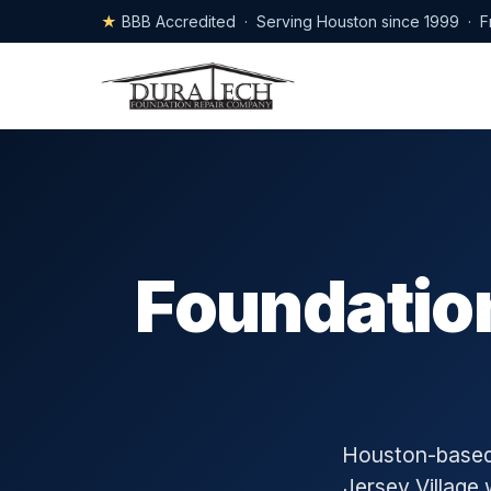
★
BBB Accredited · Serving Houston since 1999 · F
Foundation
Houston-based 
Jersey Village 