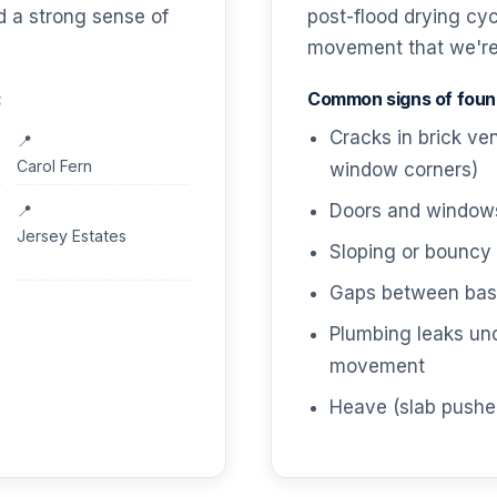
nd a strong sense of
post-flood drying cy
movement that we're s
:
Common signs of found
Cracks in brick ve
Carol Fern
window corners)
Doors and windows 
Jersey Estates
Sloping or bouncy 
Gaps between base
Plumbing leaks un
movement
Heave (slab pushe