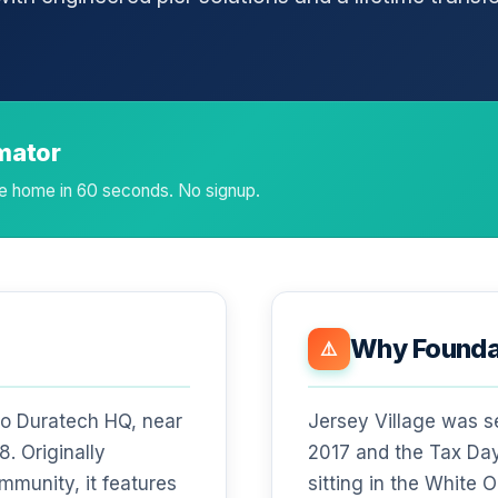
imator
age home in 60 seconds. No signup.
Why Foundat
⚠️
 to Duratech HQ, near
Jersey Village was s
. Originally
2017 and the Tax Day
mmunity, it features
sitting in the White 