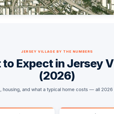
JERSEY VILLAGE BY THE NUMBERS
to Expect in Jersey V
(2026)
, housing, and what a typical home costs — all 2026