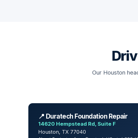
Driv
Our Houston head
📍 Duratech Foundation Repair
14620 Hempstead Rd, Suite F
Houston, TX 77040