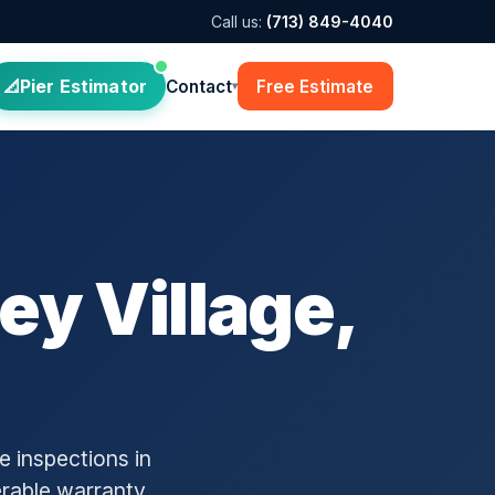
Call us:
(713) 849-4040
Pier Estimator
Contact
Free Estimate
▾
ey Village,
 inspections in
erable warranty.