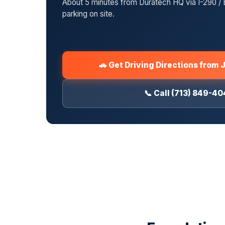
About 5 minutes from Duratech HQ via I-290 / 
parking on site.
🚗 Get Driving Directions from 
📞 Call (713) 849-4