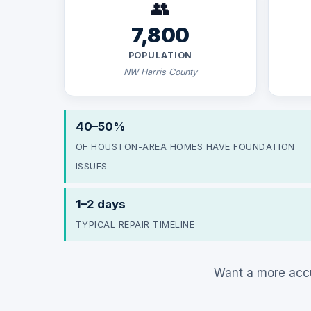
👥
7,800
POPULATION
NW Harris County
40–50%
OF HOUSTON-AREA HOMES HAVE FOUNDATION
ISSUES
1–2 days
TYPICAL REPAIR TIMELINE
Want a more accu