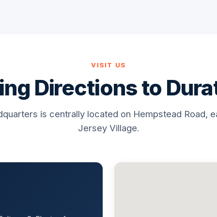
VISIT US
ing Directions to Dur
quarters is centrally located on Hempstead Road, e
Jersey Village.