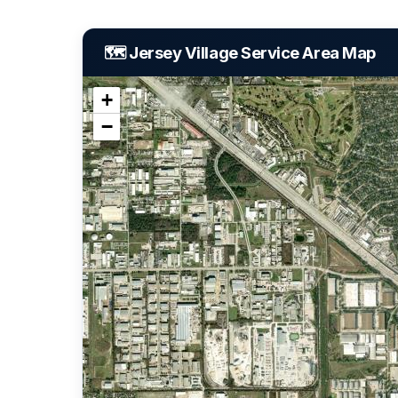
🗺️ Jersey Village Service Area Map
+
−