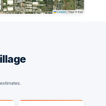
Leaflet
|
Tiles © Esri
illage
 estimates.