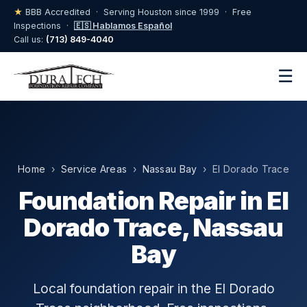
★
BBB Accredited · Serving Houston since 1999 · Free
Inspections ·
🇪🇸 Hablamos Español
Call us:
(713) 849-4040
☰
Home
›
Service Areas
›
Nassau Bay
› El Dorado Trace
Foundation Repair in El
Dorado Trace, Nassau
Bay
Local foundation repair in the El Dorado