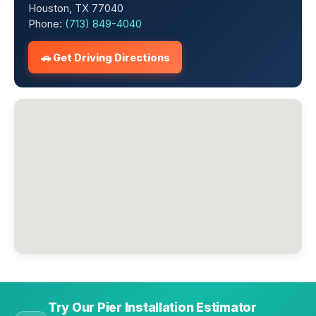
Houston, TX 77040
Phone:
(713) 849-4040
🚗 Get Driving Directions
Try Our Pier Installation Estimator