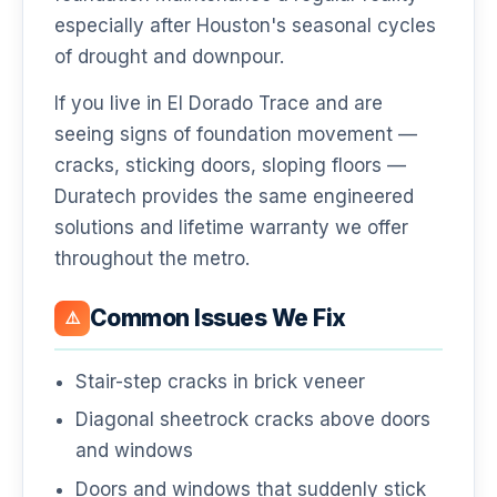
especially after Houston's seasonal cycles
of drought and downpour.
If you live in El Dorado Trace and are
seeing signs of foundation movement —
cracks, sticking doors, sloping floors —
Duratech provides the same engineered
solutions and lifetime warranty we offer
throughout the metro.
Common Issues We Fix
⚠️
Stair-step cracks in brick veneer
Diagonal sheetrock cracks above doors
and windows
Doors and windows that suddenly stick