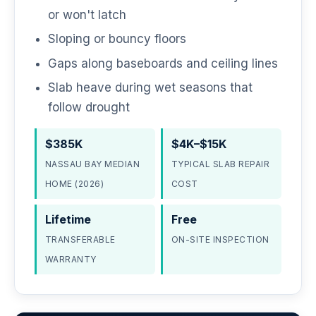
or won't latch
Sloping or bouncy floors
Gaps along baseboards and ceiling lines
Slab heave during wet seasons that
follow drought
$385K
$4K–$15K
NASSAU BAY MEDIAN
TYPICAL SLAB REPAIR
HOME (2026)
COST
Lifetime
Free
TRANSFERABLE
ON-SITE INSPECTION
WARRANTY