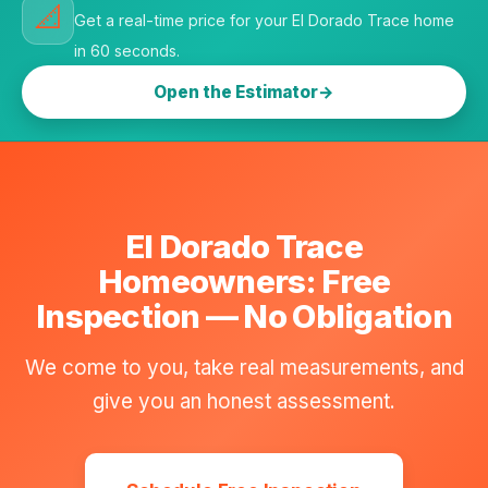
📐
Get a real-time price for your El Dorado Trace home
in 60 seconds.
Open the Estimator
El Dorado Trace
Homeowners: Free
Inspection — No Obligation
We come to you, take real measurements, and
give you an honest assessment.