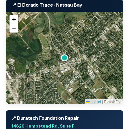
📍 El Dorado Trace · Nassau Bay
+
−
Leaflet
|
Tiles © Esri
📍 Duratech Foundation Repair
14620 Hempstead Rd, Suite F