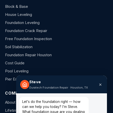
Block & Base
House Leveling
Foundation Leveling
Foundation Crack Repair
Free Foundation Inspection
Soil Stabilization
Foundation Repair Houston
Cost Guide
Pool Leveling
Pier Estimator
Steve
×
Duratech Foundation Repair · Houston, TX
COMPANY
Let's do the foundation right — how
About Us
can we help you today? I'm Steve.
Lifetime Warranty
What foundation issue are you dealing