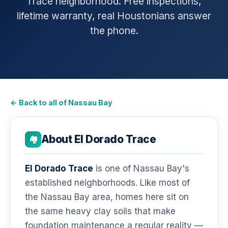
Trace neighborhood. Free inspections,
lifetime warranty, real Houstonians answer
the phone.
← Back to all of Nassau Bay
About El Dorado Trace
🏘️
El Dorado Trace
is one of Nassau Bay's
established neighborhoods. Like most of
the Nassau Bay area, homes here sit on
the same heavy clay soils that make
foundation maintenance a regular reality —