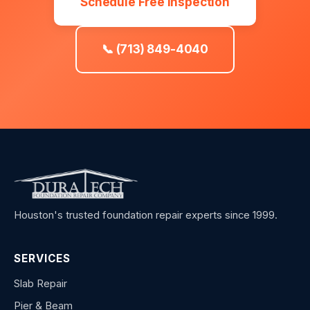
Schedule Free Inspection
📞 (713) 849-4040
Houston's trusted foundation repair experts since 1999.
SERVICES
Slab Repair
Pier & Beam