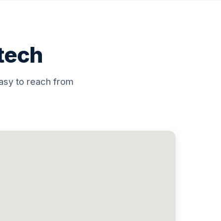
atech
asy to reach from