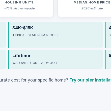
HOUSING UNITS
MEDIAN HOME PRICE
~75% slab-on-grade
2026 estimate
$4K–$15K
4
TYPICAL SLAB REPAIR COST
S
Lifetime
WARRANTY ON EVERY JOB
F
rate cost for your specific home?
Try our pier install