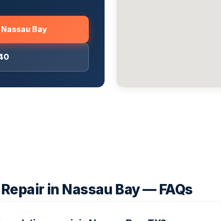
m Nassau Bay
040
 Repair in Nassau Bay — FAQs