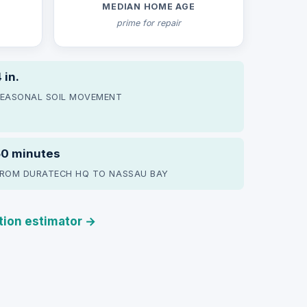
MEDIAN HOME AGE
prime for repair
 in.
EASONAL SOIL MOVEMENT
50 minutes
ROM DURATECH HQ TO NASSAU BAY
ation estimator →