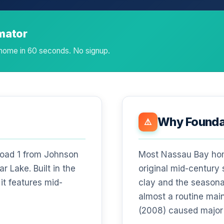
imator
 home in 60 seconds. No signup.
Why Foundat
⚠️
Road 1 from Johnson
Most Nassau Bay home
r Lake. Built in the
original mid-century
it features mid-
clay and the seasona
almost a routine mai
(2008) caused major