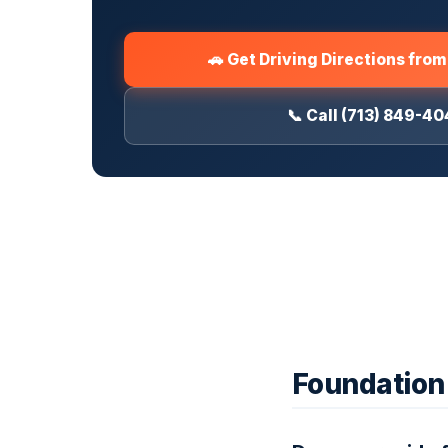
🚗 Get Driving Directions fro
📞 Call (713) 849-4
Foundation