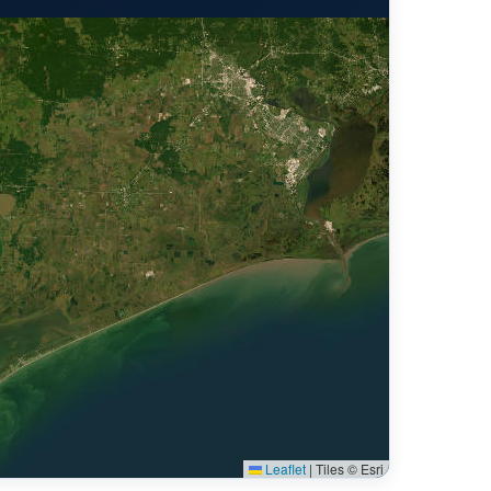
Leaflet
|
Tiles © Esri