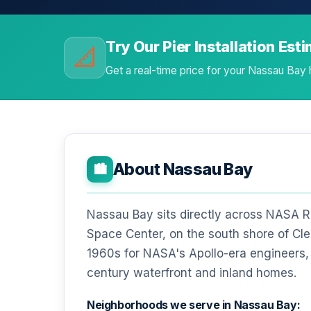
Try Our Pier Installation Est
📐
Get a real-time price for your Nassau Bay
About Nassau Bay
🏙️
Nassau Bay sits directly across NASA 
Space Center, on the south shore of Clea
1960s for NASA's Apollo-era engineers, 
century waterfront and inland homes.
Neighborhoods we serve in Nassau Bay: