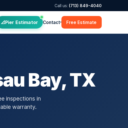
Call us:
(713) 849-4040
Pier Estimator
Contact
Free Estimate
▾
sau Bay, TX
e inspections in
rable warranty.