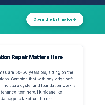
Open the Estimator
ion Repair Matters Here
s are 50–60 years old, sitting on the
 slabs. Combine that with bay-edge soft
l moisture cycle, and foundation work is
ntenance item here. Hurricane Ike
 damage to lakefront homes.