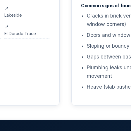
Common signs of found
Lakeside
Cracks in brick ve
window corners)
El Dorado Trace
Doors and windows 
Sloping or bouncy 
Gaps between base
Plumbing leaks un
movement
Heave (slab pushe