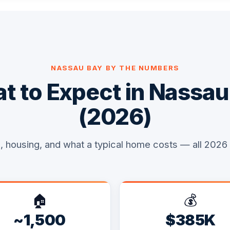
NASSAU BAY BY THE NUMBERS
t to Expect in Nassau
(2026)
, housing, and what a typical home costs — all 2026
🏠
💰
~1,500
$385K