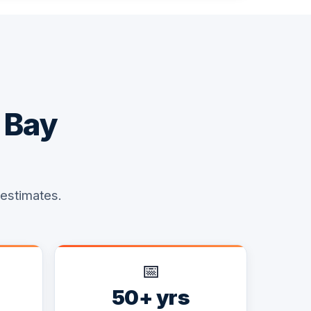
 Bay
 estimates.
📅
50+ yrs