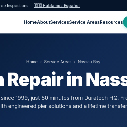
ree Inspections ·
🇪🇸 Hablamos Español
Home
About
Services
Service Areas
Resources
Home
›
Service Areas
› Nassau Bay
 Repair in Nas
ince 1999, just 50 minutes from Duratech HQ. Fre
h engineered pier solutions and a lifetime transfe