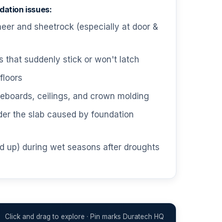
ation issues:
neer and sheetrock (especially at door &
that suddenly stick or won't latch
floors
boards, ceilings, and crown molding
der the slab caused by foundation
d up) during wet seasons after droughts
Click and drag to explore · Pin marks Duratech HQ