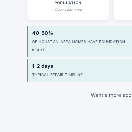
POPULATION
Clear Lake area
40–50%
OF HOUSTON-AREA HOMES HAVE FOUNDATION
ISSUES
1–2 days
TYPICAL REPAIR TIMELINE
Want a more accu