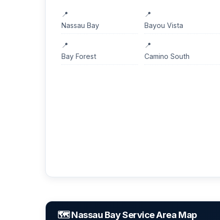
Nassau Bay
Bayou Vista
Bay Forest
Camino South
🗺️ Nassau Bay Service Area Map