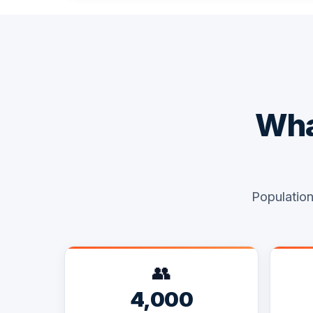
Wha
Population
👥
4,000