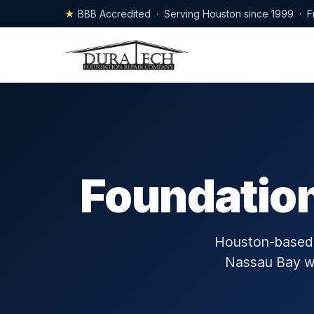
★
BBB Accredited · Serving Houston since 1999 · F
Foundation
Houston-based s
Nassau Bay wit