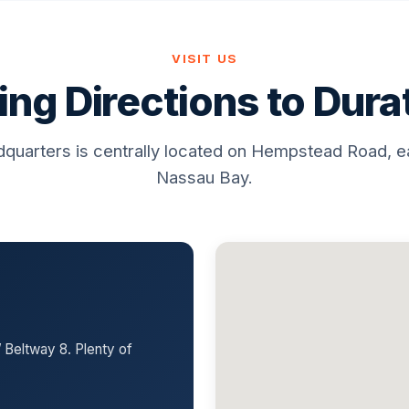
VISIT US
ing Directions to Dur
quarters is centrally located on Hempstead Road, e
Nassau Bay.
 Beltway 8. Plenty of