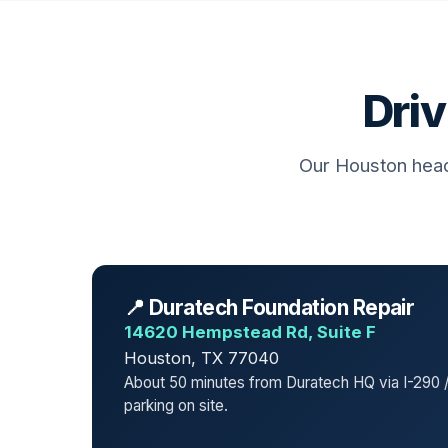
Driv
Our Houston head
📍 Duratech Foundation Repair
14620 Hempstead Rd, Suite F
Houston, TX 77040
About 50 minutes from Duratech HQ via I-290 /
parking on site.