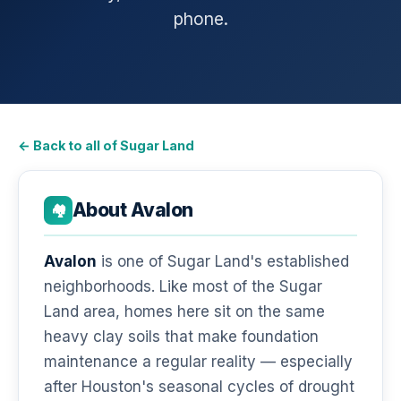
phone.
← Back to all of Sugar Land
About Avalon
🏘️
Avalon
is one of Sugar Land's established
neighborhoods. Like most of the Sugar
Land area, homes here sit on the same
heavy clay soils that make foundation
maintenance a regular reality — especially
after Houston's seasonal cycles of drought