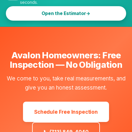
seconds.
Open the Estimator
Avalon Homeowners: Free
Inspection — No Obligation
We come to you, take real measurements, and
give you an honest assessment.
Schedule Free Inspection
📞 (713) 849-4040