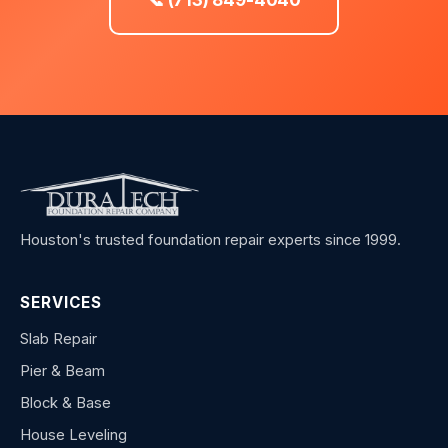
Houston's trusted foundation repair experts since 1999.
SERVICES
Slab Repair
Pier & Beam
Block & Base
House Leveling