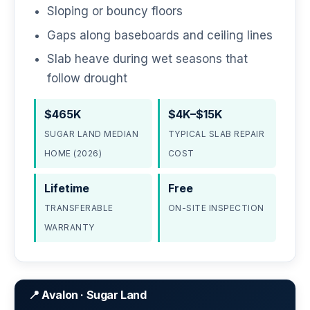
Sloping or bouncy floors
Gaps along baseboards and ceiling lines
Slab heave during wet seasons that
follow drought
$465K
$4K–$15K
SUGAR LAND MEDIAN
TYPICAL SLAB REPAIR
HOME (2026)
COST
Lifetime
Free
TRANSFERABLE
ON-SITE INSPECTION
WARRANTY
📍 Avalon · Sugar Land