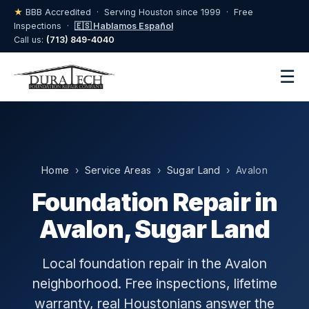
★
BBB Accredited · Serving Houston since 1999 · Free
Inspections ·
🇪🇸 Hablamos Español
Call us:
(713) 849-4040
☰
Home
›
Service Areas
›
Sugar Land
› Avalon
Foundation Repair in
Avalon, Sugar Land
Local foundation repair in the Avalon
neighborhood. Free inspections, lifetime
warranty, real Houstonians answer the