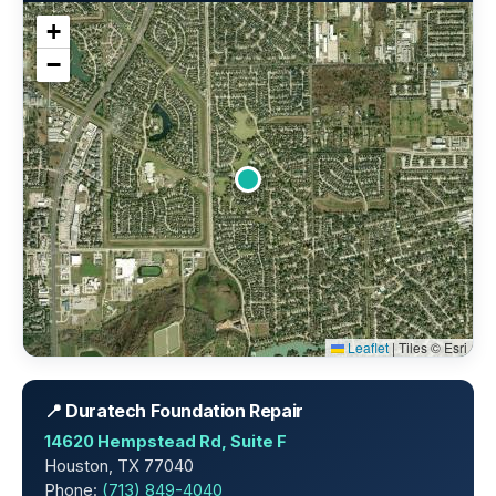
+
−
Leaflet
|
Tiles © Esri
📍 Duratech Foundation Repair
14620 Hempstead Rd, Suite F
Houston, TX 77040
Phone:
(713) 849-4040