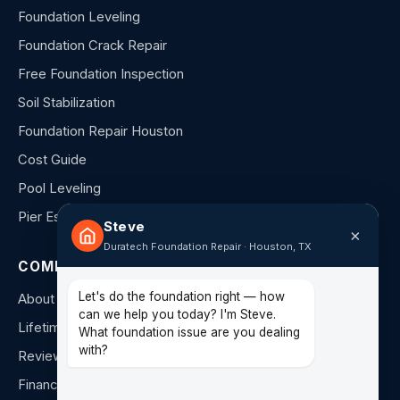
Foundation Leveling
Foundation Crack Repair
Free Foundation Inspection
Soil Stabilization
Foundation Repair Houston
Cost Guide
Pool Leveling
Pier Estimator
Steve
×
Duratech Foundation Repair · Houston, TX
COMPANY
Let's do the foundation right — how
About Us
can we help you today? I'm Steve.
Lifetime Warranty
What foundation issue are you dealing
with?
Reviews
Financing