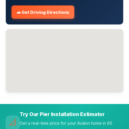
🚗 Get Driving Directions
Try Our Pier Installation Estimator
📐
Get a real-time price for your Avalon home in 60