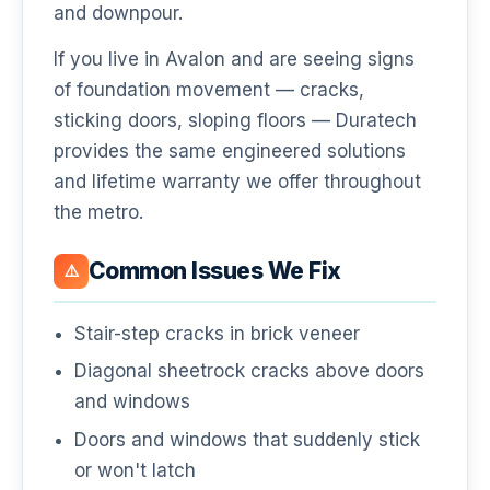
and downpour.
If you live in Avalon and are seeing signs
of foundation movement — cracks,
sticking doors, sloping floors — Duratech
provides the same engineered solutions
and lifetime warranty we offer throughout
the metro.
Common Issues We Fix
⚠️
Stair-step cracks in brick veneer
Diagonal sheetrock cracks above doors
and windows
Doors and windows that suddenly stick
or won't latch