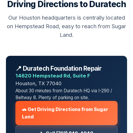
Driving Directions to Duratech
Our Houston headquarters is centrally located
on Hempstead Road, easy to reach from Sugar
Land.
📍 Duratech Foundation Repair
14620 Hempstead Rd, Suite F
Houston, TX 77040
About 30 minutes from Duratech HQ via I-290 /
Beltway 8. Plenty of parking on site.
🚗 Get Driving Directions from Sugar
Land