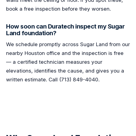
walls meet the ceiling or floor. If you spot these,
book a free inspection before they worsen.
How soon can Duratech inspect my Sugar
Land foundation?
We schedule promptly across Sugar Land from our
nearby Houston office and the inspection is free
— a certified technician measures your
elevations, identifies the cause, and gives you a
written estimate. Call (713) 849-4040.