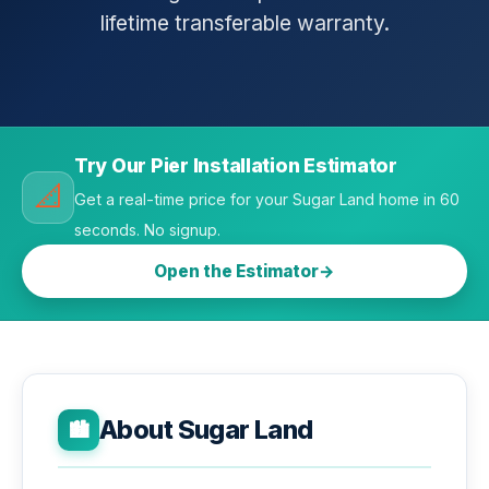
lifetime transferable warranty.
Try Our Pier Installation Estimator
📐
Get a real-time price for your Sugar Land home in 60
seconds. No signup.
Open the Estimator
About Sugar Land
🏙️