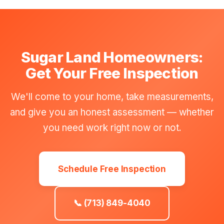
Sugar Land Homeowners:
Get Your Free Inspection
We'll come to your home, take measurements,
and give you an honest assessment — whether
you need work right now or not.
Schedule Free Inspection
📞 (713) 849-4040