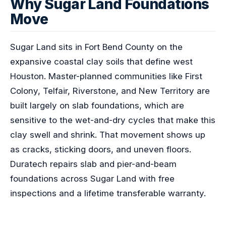
Why Sugar Land Foundations
Move
Sugar Land sits in Fort Bend County on the
expansive coastal clay soils that define west
Houston. Master-planned communities like First
Colony, Telfair, Riverstone, and New Territory are
built largely on slab foundations, which are
sensitive to the wet-and-dry cycles that make this
clay swell and shrink. That movement shows up
as cracks, sticking doors, and uneven floors.
Duratech repairs slab and pier-and-beam
foundations across Sugar Land with free
inspections and a lifetime transferable warranty.