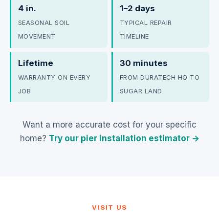
4 in.
1–2 days
SEASONAL SOIL
TYPICAL REPAIR
MOVEMENT
TIMELINE
Lifetime
30 minutes
WARRANTY ON EVERY
FROM DURATECH HQ TO
JOB
SUGAR LAND
Want a more accurate cost for your specific
home?
Try our pier installation estimator →
VISIT US