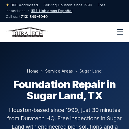
★
BBB Accredited · Serving Houston since 1999 · Free
Inspections ·
🇪🇸 Hablamos Español
Call us:
(713) 849-4040
☰
Home
›
Service Areas
› Sugar Land
Foundation Repair in
Sugar Land, TX
Houston-based since 1999, just 30 minutes
from Duratech HQ. Free inspections in Sugar
Land with engineered pier solutions and a