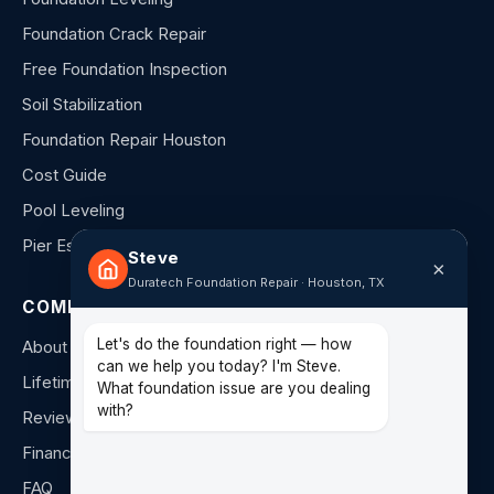
Foundation Crack Repair
Free Foundation Inspection
Soil Stabilization
Foundation Repair Houston
Cost Guide
Pool Leveling
Pier Estimator
Steve
×
Duratech Foundation Repair · Houston, TX
COMPANY
Let's do the foundation right — how
About Us
can we help you today? I'm Steve.
Lifetime Warranty
What foundation issue are you dealing
with?
Reviews
Financing
FAQ