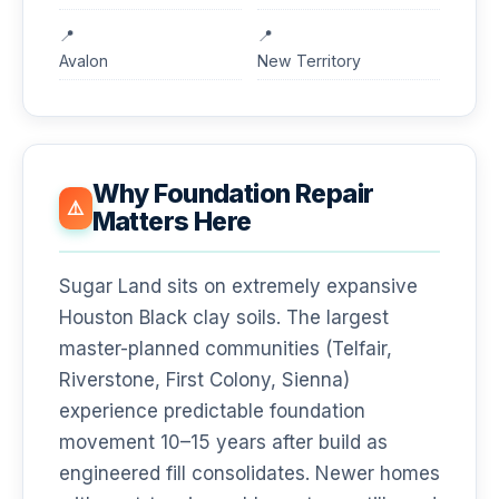
Avalon
New Territory
Why Foundation Repair
⚠️
Matters Here
Sugar Land sits on extremely expansive
Houston Black clay soils. The largest
master-planned communities (Telfair,
Riverstone, First Colony, Sienna)
experience predictable foundation
movement 10–15 years after build as
engineered fill consolidates. Newer homes