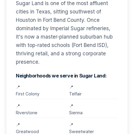
Sugar Land is one of the most affluent
cities in Texas, sitting southwest of
Houston in Fort Bend County. Once
dominated by Imperial Sugar refineries,
it's now a master-planned suburban hub
with top-rated schools (Fort Bend ISD),
thriving retail, and a strong corporate
presence.
Neighborhoods we serve in Sugar Land:
First Colony
Telfair
Riverstone
Sienna
Greatwood
Sweetwater