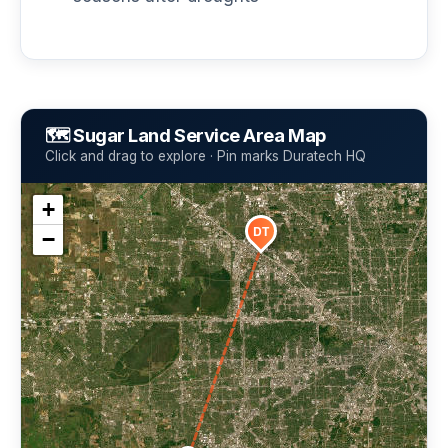
🗺️ Sugar Land Service Area Map
Click and drag to explore · Pin marks Duratech HQ
+
DT
−