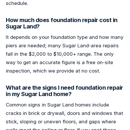
schedule.
How much does foundation repair cost in
Sugar Land?
It depends on your foundation type and how many
piers are needed; many Sugar Land-area repairs
fall in the $2,000 to $10,000+ range. The only
way to get an accurate figure is a free on-site
inspection, which we provide at no cost.
What are the signs I need foundation repair
in my Sugar Land home?
Common signs in Sugar Land homes include
cracks in brick or drywall, doors and windows that
stick, sloping or uneven floors, and gaps where