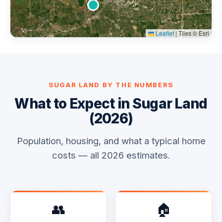
Leaflet
|
Tiles © Esri
SUGAR LAND BY THE NUMBERS
What to Expect in Sugar Land
(2026)
Population, housing, and what a typical home
costs — all 2026 estimates.
👥
🏠