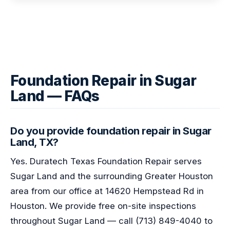
Foundation Repair in Sugar
Land — FAQs
Do you provide foundation repair in Sugar
Land, TX?
Yes. Duratech Texas Foundation Repair serves
Sugar Land and the surrounding Greater Houston
area from our office at 14620 Hempstead Rd in
Houston. We provide free on-site inspections
throughout Sugar Land — call (713) 849-4040 to