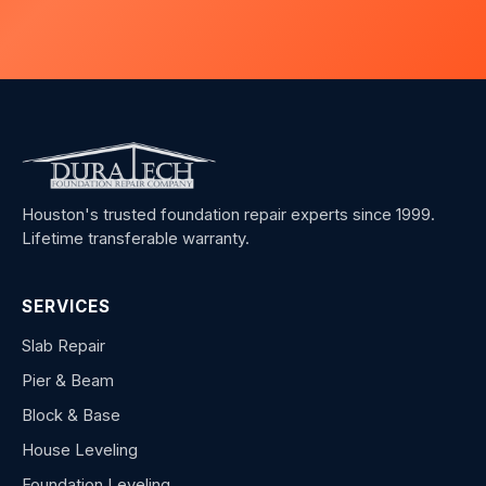
Houston's trusted foundation repair experts since 1999.
Lifetime transferable warranty.
SERVICES
Slab Repair
Pier & Beam
Block & Base
House Leveling
Foundation Leveling