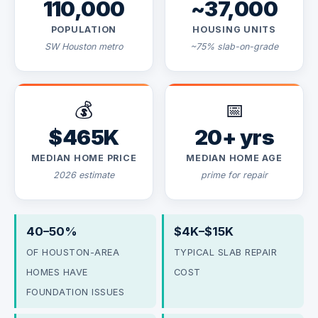
110,000
~37,000
POPULATION
HOUSING UNITS
SW Houston metro
~75% slab-on-grade
💰
📅
$465K
20+ yrs
MEDIAN HOME PRICE
MEDIAN HOME AGE
2026 estimate
prime for repair
40–50%
$4K–$15K
OF HOUSTON-AREA
TYPICAL SLAB REPAIR
HOMES HAVE
COST
FOUNDATION ISSUES