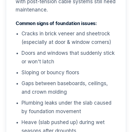
with post-tension cable systems still need
maintenance.
Common signs of foundation issues:
Cracks in brick veneer and sheetrock
(especially at door & window corners)
Doors and windows that suddenly stick
or won't latch
Sloping or bouncy floors
Gaps between baseboards, ceilings,
and crown molding
Plumbing leaks under the slab caused
by foundation movement
Heave (slab pushed up) during wet
seasons after droughts