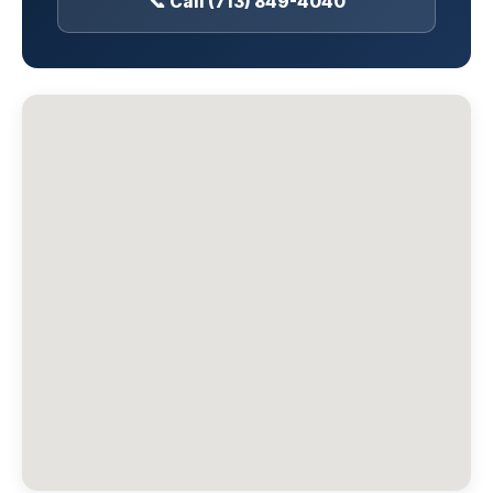
📞 Call (713) 849-4040