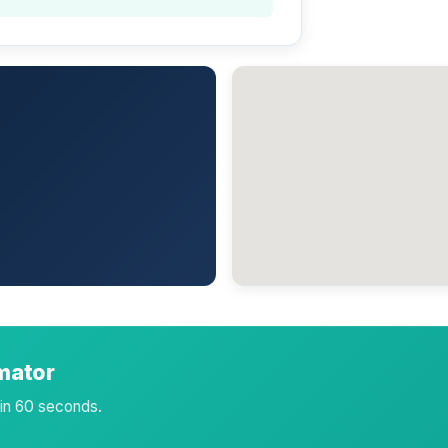
imator
 in 60 seconds.