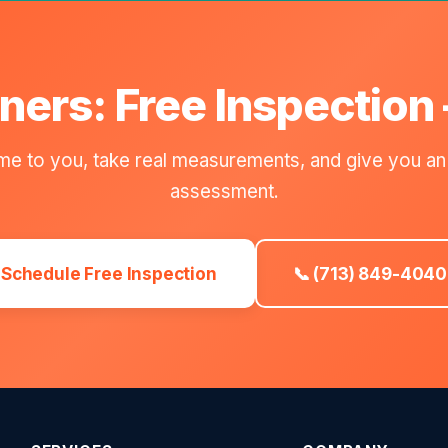
ers: Free Inspection
e to you, take real measurements, and give you an
assessment.
Schedule Free Inspection
📞 (713) 849-4040