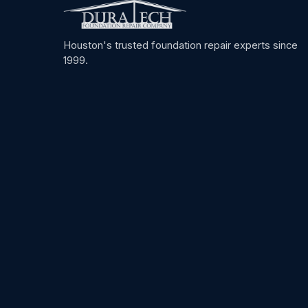
Houston's trusted foundation repair experts since
1999.