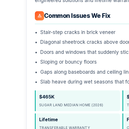
engineered solutions and lifetime warran
Common Issues We Fix
⚠️
Stair-step cracks in brick veneer
Diagonal sheetrock cracks above do
Doors and windows that suddenly stick
Sloping or bouncy floors
Gaps along baseboards and ceiling li
Slab heave during wet seasons that f
$465K
SUGAR LAND MEDIAN HOME (2026)
T
Lifetime
TRANSFERABLE WARRANTY
O