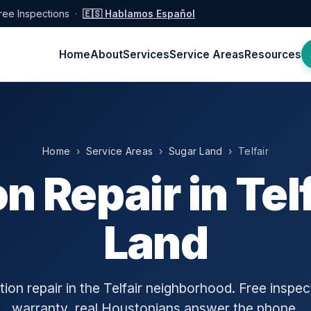
ree Inspections ·
🇪🇸 Hablamos Español
Home
About
Services
Service Areas
Resources
Home
›
Service Areas
›
Sugar Land
› Telfair
n Repair in Telf
Land
ion repair in the Telfair neighborhood. Free inspect
warranty, real Houstonians answer the phone.