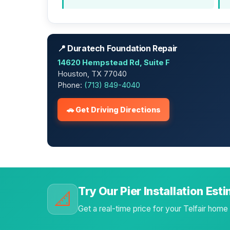
📍 Duratech Foundation Repair
14620 Hempstead Rd, Suite F
Houston, TX 77040
Phone:
(713) 849-4040
🚗 Get Driving Directions
Try Our Pier Installation Est
📐
Get a real-time price for your Telfair home