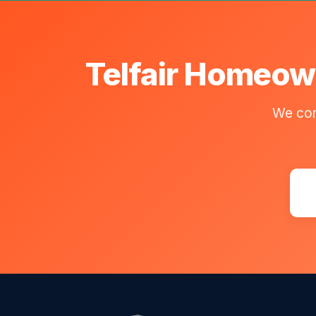
Telfair Homeown
We com