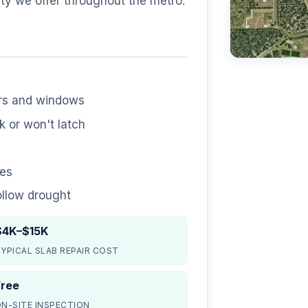
ty we offer throughout the metro.
ors and windows
 or won't latch
nes
ollow drought
$4K–$15K
YPICAL SLAB REPAIR COST
Free
N-SITE INSPECTION