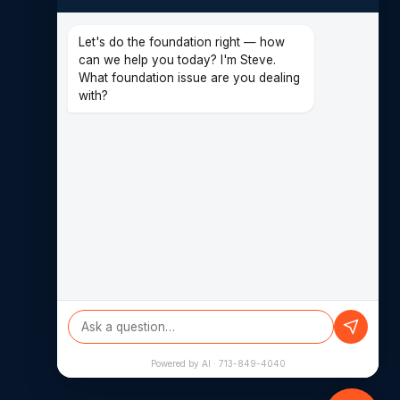
CONTACT
(713) 849-4040
Let's do the foundation right — how
can we help you today? I'm Steve.
14620 Hempstead Rd F
What foundation issue are you dealing
Houston, TX 77040
with?
Powered by AI · 713-849-4040