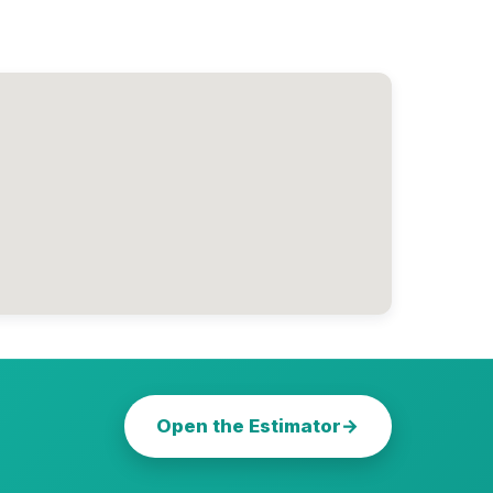
Open the Estimator