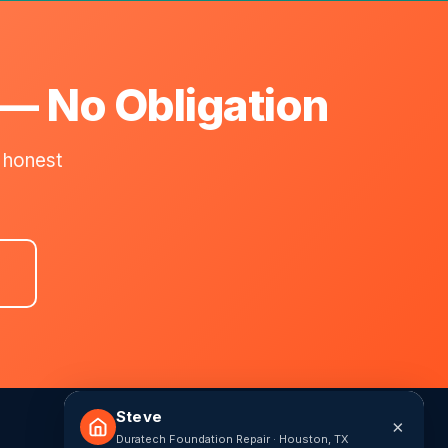
 — No Obligation
 honest
Steve
×
Duratech Foundation Repair · Houston, TX