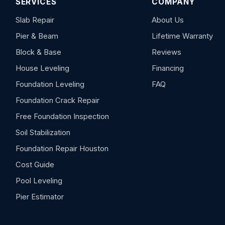
SERVICES
COMPANY
Slab Repair
About Us
Pier & Beam
Lifetime Warranty
Block & Base
Reviews
House Leveling
Financing
Foundation Leveling
FAQ
Foundation Crack Repair
Free Foundation Inspection
Soil Stabilization
Foundation Repair Houston
Cost Guide
Pool Leveling
Pier Estimator