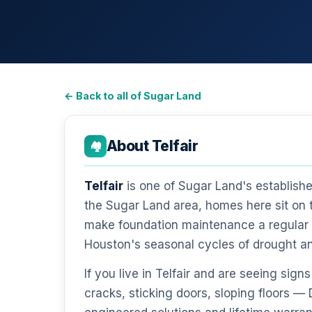
← Back to all of Sugar Land
About Telfair
🏘️
Telfair
is one of Sugar Land's establish
the Sugar Land area, homes here sit on 
make foundation maintenance a regular r
Houston's seasonal cycles of drought a
If you live in Telfair and are seeing si
cracks, sticking doors, sloping floors 