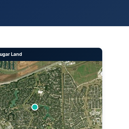
 Sugar Land