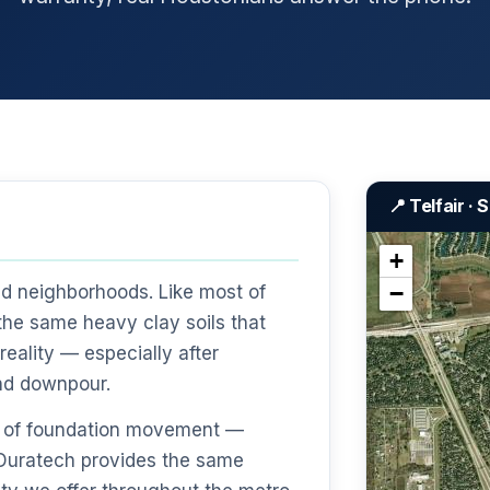
📍 Telfair ·
+
−
ed neighborhoods. Like most of
the same heavy clay soils that
eality — especially after
nd downpour.
gns of foundation movement —
— Duratech provides the same