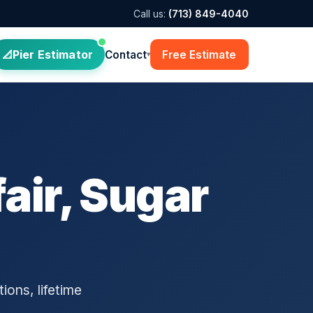
Call us:
(713) 849-4040
Pier Estimator
Contact
Free Estimate
▾
air, Sugar
ions, lifetime