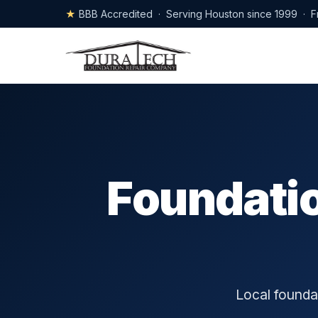
★
BBB Accredited · Serving Houston since 1999 · F
Foundatio
Local foundat