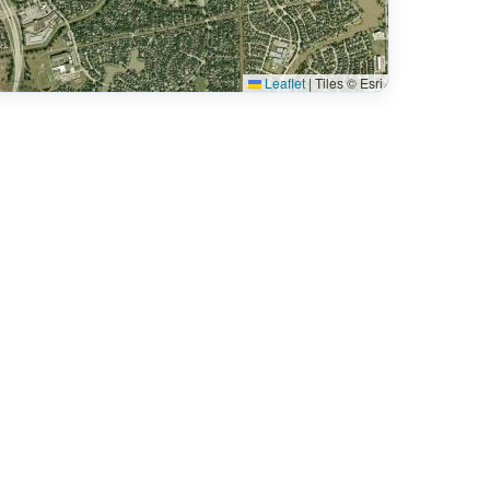
Leaflet
|
Tiles © Esri