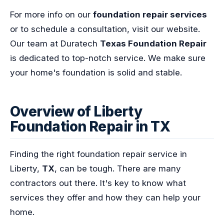
For more info on our
foundation repair services
or to schedule a consultation, visit our website.
Our team at Duratech
Texas Foundation Repair
is dedicated to top-notch service. We make sure
your home's foundation is solid and stable.
Overview of Liberty
Foundation Repair in TX
Finding the right foundation repair service in
Liberty,
TX
, can be tough. There are many
contractors out there. It's key to know what
services they offer and how they can help your
home.