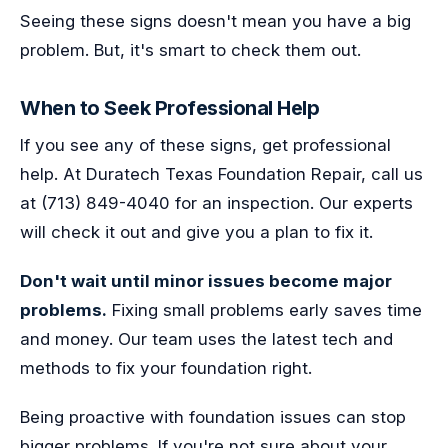
Seeing these signs doesn't mean you have a big
problem. But, it's smart to check them out.
When to Seek Professional Help
If you see any of these signs, get professional
help. At Duratech Texas Foundation Repair, call us
at (713) 849-4040 for an inspection. Our experts
will check it out and give you a plan to fix it.
Don't wait until minor issues become major
problems.
Fixing small problems early saves time
and money. Our team uses the latest tech and
methods to fix your foundation right.
Being proactive with foundation issues can stop
bigger problems. If you're not sure about your