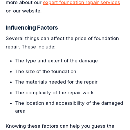
more about our
expert foundation repair services
on our website.
Influencing Factors
Several things can affect the price of foundation
repair. These include:
The type and extent of the damage
The size of the foundation
The materials needed for the repair
The complexity of the repair work
The location and accessibility of the damaged
area
Knowing these factors can help you guess the