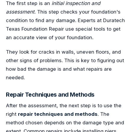
The first step is an
initial inspection and
assessment
. This step checks your foundation's
condition to find any damage. Experts at Duratech
Texas Foundation Repair use special tools to get
an accurate view of your foundation.
They look for cracks in walls, uneven floors, and
other signs of problems. This is key to figuring out
how bad the damage is and what repairs are
needed.
Repair Techniques and Methods
After the assessment, the next step is to use the
right
repair techniques and methods
. The
method chosen depends on the damage type and
extent. Common repairs include installing piers,