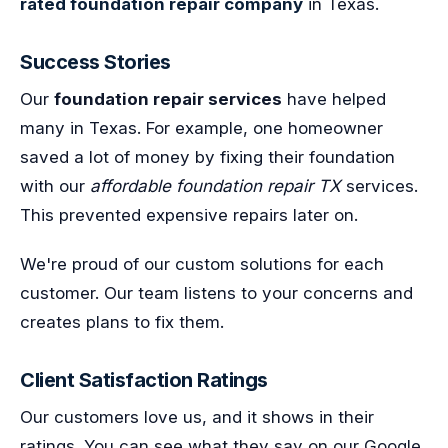
rated foundation repair company
in Texas.
Success Stories
Our
foundation repair services
have helped
many in Texas. For example, one homeowner
saved a lot of money by fixing their foundation
with our
affordable foundation repair TX
services.
This prevented expensive repairs later on.
We're proud of our custom solutions for each
customer. Our team listens to your concerns and
creates plans to fix them.
Client Satisfaction Ratings
Our customers love us, and it shows in their
ratings. You can see what they say on our Google