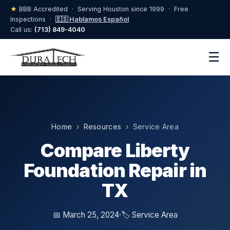
★
BBB Accredited · Serving Houston since 1999 · Free
Inspections ·
🇪🇸 Hablamos Español
Call us:
(713) 849-4040
☰
Home
›
Resources
› Service Area
Compare Liberty
Foundation Repair in
TX
📅 March 25, 2024
·
🏷️ Service Area