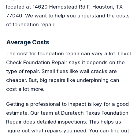
located at 14620 Hempstead Rd F, Houston, TX
77040. We want to help you understand the costs
of foundation repair.
Average Costs
The cost for foundation repair can vary a lot. Level
Check Foundation Repair says it depends on the
type of repair. Small fixes like wall cracks are
cheaper. But, big repairs like underpinning can
cost a lot more.
Getting a professional to inspect is key for a good
estimate. Our team at Duratech Texas Foundation
Repair does detailed inspections. This helps us
figure out what repairs you need. You can find out