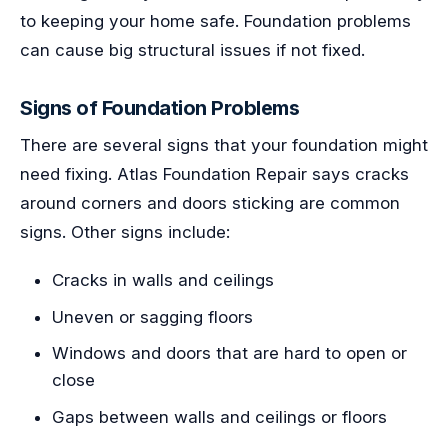
to keeping your home safe. Foundation problems
can cause big structural issues if not fixed.
Signs of Foundation Problems
There are several signs that your foundation might
need fixing. Atlas Foundation Repair says cracks
around corners and doors sticking are common
signs. Other signs include:
Cracks in walls and ceilings
Uneven or sagging floors
Windows and doors that are hard to open or
close
Gaps between walls and ceilings or floors