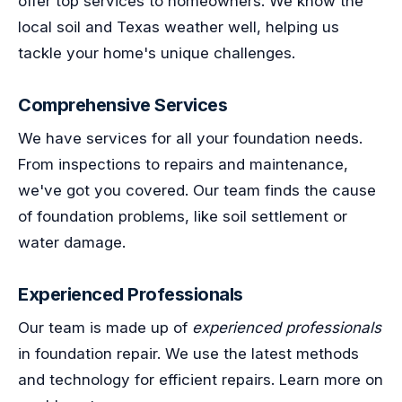
offer top services to homeowners. We know the
local soil and Texas weather well, helping us
tackle your home's unique challenges.
Comprehensive Services
We have services for all your foundation needs.
From inspections to repairs and maintenance,
we've got you covered. Our team finds the cause
of foundation problems, like soil settlement or
water damage.
Experienced Professionals
Our team is made up of
experienced professionals
in foundation repair. We use the latest methods
and technology for efficient repairs. Learn more on