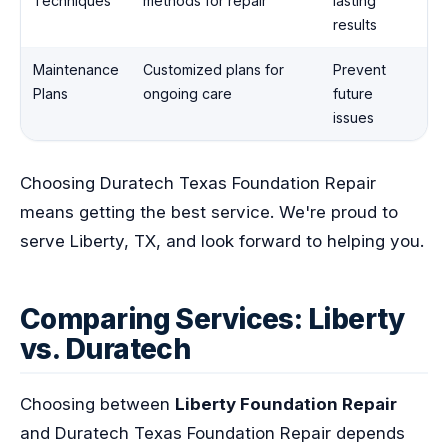
Techniques
methods for repair
lasting
results
Maintenance
Customized plans for
Prevent
Plans
ongoing care
future
issues
Choosing Duratech Texas Foundation Repair
means getting the best service. We're proud to
serve Liberty, TX, and look forward to helping you.
Comparing Services: Liberty
vs. Duratech
Choosing between
Liberty Foundation Repair
and Duratech Texas Foundation Repair depends