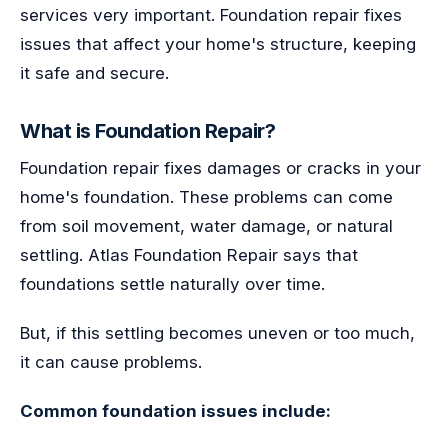
services very important. Foundation repair fixes
issues that affect your home's structure, keeping
it safe and secure.
What is Foundation Repair?
Foundation repair fixes damages or cracks in your
home's foundation. These problems can come
from soil movement, water damage, or natural
settling. Atlas Foundation Repair says that
foundations settle naturally over time.
But, if this settling becomes uneven or too much,
it can cause problems.
Common foundation issues include: