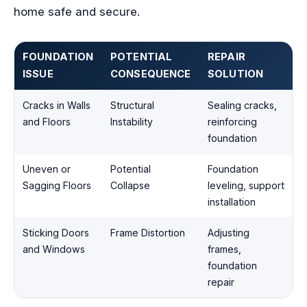
home safe and secure.
FOUNDATION
POTENTIAL
REPAIR
ISSUE
CONSEQUENCE
SOLUTION
Cracks in Walls
Structural
Sealing cracks,
and Floors
Instability
reinforcing
foundation
Uneven or
Potential
Foundation
Sagging Floors
Collapse
leveling, support
installation
Sticking Doors
Frame Distortion
Adjusting
and Windows
frames,
foundation
repair