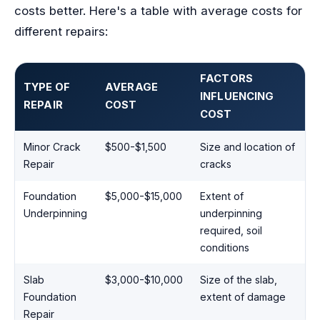
costs better. Here's a table with average costs for
different repairs:
FACTORS
TYPE OF
AVERAGE
INFLUENCING
REPAIR
COST
COST
Minor Crack
$500-$1,500
Size and location of
Repair
cracks
Foundation
$5,000-$15,000
Extent of
Underpinning
underpinning
required, soil
conditions
Slab
$3,000-$10,000
Size of the slab,
Foundation
extent of damage
Repair