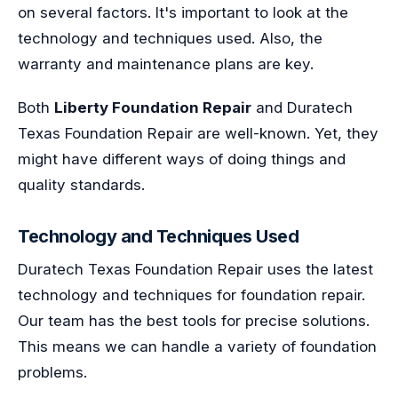
on several factors. It's important to look at the
technology and techniques used. Also, the
warranty and maintenance plans are key.
Both
Liberty Foundation Repair
and Duratech
Texas Foundation Repair are well-known. Yet, they
might have different ways of doing things and
quality standards.
Technology and Techniques Used
Duratech Texas Foundation Repair uses the latest
technology and techniques for foundation repair.
Our team has the best tools for precise solutions.
This means we can handle a variety of foundation
problems.