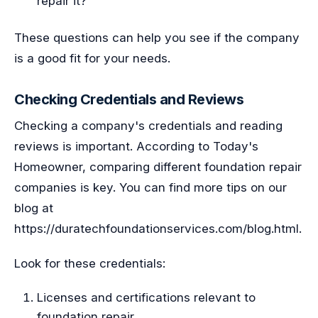
repair it?
These questions can help you see if the company
is a good fit for your needs.
Checking Credentials and Reviews
Checking a company's credentials and reading
reviews is important. According to Today's
Homeowner, comparing different foundation repair
companies is key. You can find more tips on our
blog at
https://duratechfoundationservices.com/blog.html.
Look for these credentials:
Licenses and certifications relevant to
foundation repair