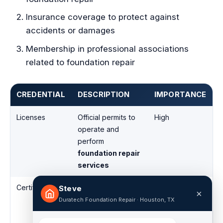
Insurance coverage to protect against
accidents or damages
Membership in professional associations
related to foundation repair
CREDENTIAL
DESCRIPTION
IMPORTANCE
Licenses
Official permits to
High
operate and
perform
foundation repair
services
Certifications
Specialized
High
Steve
×
training and
Duratech Foundation Repair · Houston, TX
recognition in