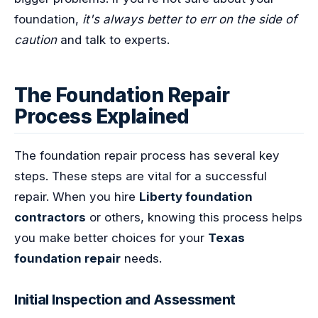
foundation,
it's always better to err on the side of
caution
and talk to experts.
The Foundation Repair
Process Explained
The foundation repair process has several key
steps. These steps are vital for a successful
repair. When you hire
Liberty foundation
contractors
or others, knowing this process helps
you make better choices for your
Texas
foundation repair
needs.
Initial Inspection and Assessment