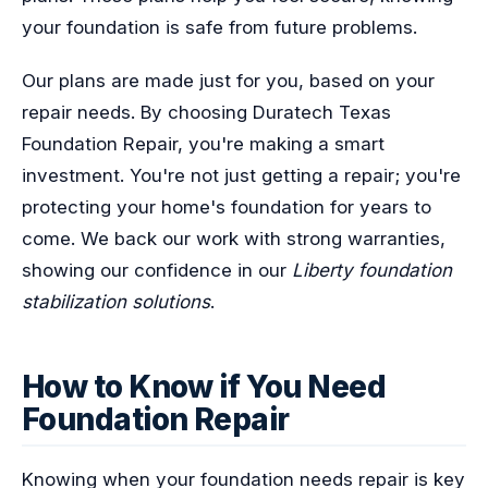
your foundation is safe from future problems.
Our plans are made just for you, based on your
repair needs. By choosing Duratech Texas
Foundation Repair, you're making a smart
investment. You're not just getting a repair; you're
protecting your home's foundation for years to
come. We back our work with strong warranties,
showing our confidence in our
Liberty foundation
stabilization solutions
.
How to Know if You Need
Foundation Repair
Knowing when your foundation needs repair is key