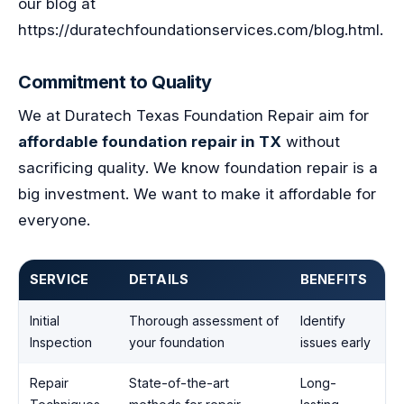
our blog at
https://duratechfoundationservices.com/blog.html.
Commitment to Quality
We at Duratech Texas Foundation Repair aim for
affordable foundation repair in TX
without
sacrificing quality. We know foundation repair is a
big investment. We want to make it affordable for
everyone.
SERVICE
DETAILS
BENEFITS
Initial
Thorough assessment of
Identify
Inspection
your foundation
issues early
Repair
State-of-the-art
Long-