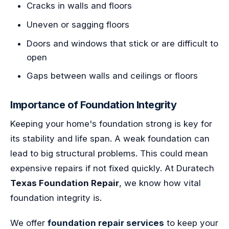
Cracks in walls and floors
Uneven or sagging floors
Doors and windows that stick or are difficult to
open
Gaps between walls and ceilings or floors
Importance of Foundation Integrity
Keeping your home's foundation strong is key for
its stability and life span. A weak foundation can
lead to big structural problems. This could mean
expensive repairs if not fixed quickly. At Duratech
Texas Foundation Repair
, we know how vital
foundation integrity is.
We offer
foundation repair services
to keep your