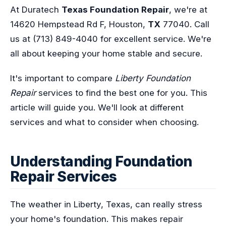
At Duratech
Texas Foundation Repair
, we're at
14620 Hempstead Rd F, Houston,
TX
77040. Call
us at (713) 849-4040 for excellent service. We're
all about keeping your home stable and secure.
It's important to compare
Liberty Foundation
Repair
services to find the best one for you. This
article will guide you. We'll look at different
services and what to consider when choosing.
Understanding Foundation
Repair Services
The weather in Liberty, Texas, can really stress
your home's foundation. This makes repair