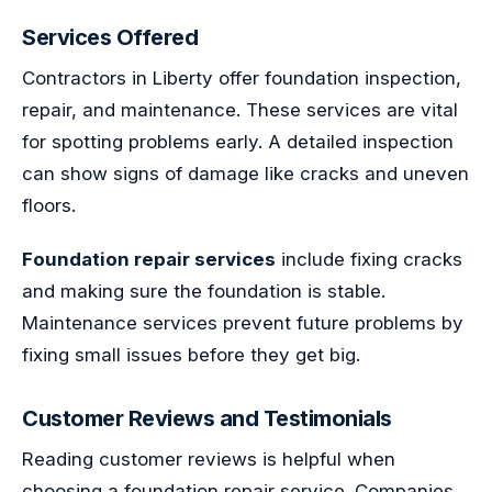
Services Offered
Contractors in Liberty offer foundation inspection,
repair, and maintenance. These services are vital
for spotting problems early. A detailed inspection
can show signs of damage like cracks and uneven
floors.
Foundation repair services
include fixing cracks
and making sure the foundation is stable.
Maintenance services prevent future problems by
fixing small issues before they get big.
Customer Reviews and Testimonials
Reading customer reviews is helpful when
choosing a foundation repair service. Companies