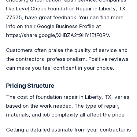
like Level Check Foundation Repair in Liberty, TX
77575, have great feedback. You can find more
info on their Google Business Profile at
https://share.google/XHBZA2t9HY1EfF0RV.
Customers often praise the quality of service and
the contractors' professionalism. Positive reviews
can make you feel confident in your choice.
Pricing Structure
The cost of foundation repair in Liberty, TX, varies
based on the work needed. The type of repair,
materials, and job complexity all affect the price.
Getting a detailed estimate from your contractor is