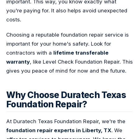
important. This way, you know exactly what
you're paying for. It also helps avoid unexpected
costs.
Choosing a reputable foundation repair service is
important for your home's safety. Look for
contractors with a
lifetime transferable
warranty
, like Level Check Foundation Repair. This
gives you peace of mind for now and the future.
Why Choose Duratech Texas
Foundation Repair?
At Duratech Texas Foundation Repair, we're the
foundation repair experts in Liberty, TX
. We