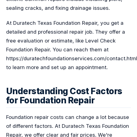
sealing cracks, and fixing drainage issues.
At Duratech Texas Foundation Repair, you get a
detailed and professional repair job. They offer a
free evaluation or estimate, like Level Check
Foundation Repair. You can reach them at
https://duratechfoundationservices.com/contact.htm
to learn more and set up an appointment.
Understanding Cost Factors
for Foundation Repair
Foundation repair costs can change a lot because
of different factors. At Duratech Texas Foundation
Repair, we offer clear and fair prices. We're