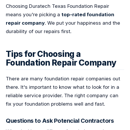
Choosing Duratech Texas Foundation Repair
means you're picking a
top-rated foundation
repair company
. We put your happiness and the
durability of our repairs first.
Tips for Choosing a
Foundation Repair Company
There are many foundation repair companies out
there. It's important to know what to look for in a
reliable service provider. The right company can
fix your foundation problems well and fast.
Questions to Ask Potencial Contractors