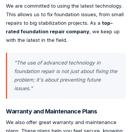
We are committed to using the latest technology.
This allows us to fix foundation issues, from small
repairs to big stabilization projects. As a
top-
rated foundation repair company
, we keep up
with the latest in the field.
"The use of advanced technology in
foundation repair is not just about fixing the
problem; it's about preventing future
issues."
Warranty and Maintenance Plans
We also offer great warranty and maintenance
plans. These plans help you feel secure, knowing