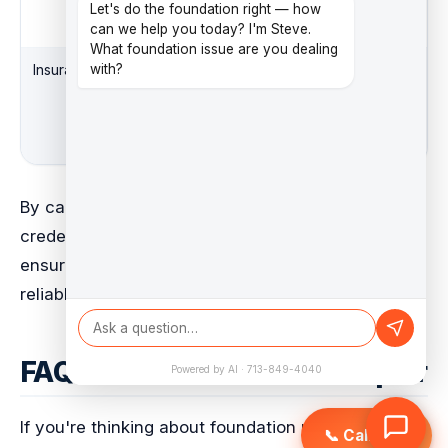
foundation repair
Let's do the foundation right — how
techniques
can we help you today? I'm Steve.
What foundation issue are you dealing
Insurance
Coverage for
High
with?
possible damages
or accidents during
the repair process
By carefully checking contractors and their
credentials, you can make a smart choice. This
ensures your foundation repair is done by a
reliable and skilled company.
FAQs About Foundation Repair
Powered by AI · 713-849-4040
If you're thinking about foundation repair in Texas,
📞 Call Now