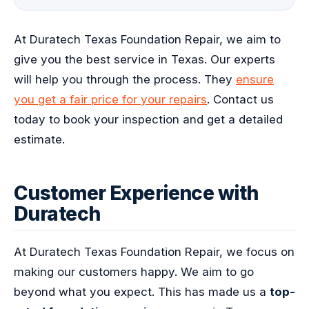
At Duratech Texas Foundation Repair, we aim to
give you the best service in Texas. Our experts
will help you through the process. They
ensure
you get a fair price for your repairs
. Contact us
today to book your inspection and get a detailed
estimate.
Customer Experience with
Duratech
At Duratech Texas Foundation Repair, we focus on
making our customers happy. We aim to go
beyond what you expect. This has made us a
top-