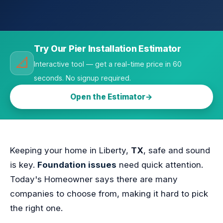
Try Our Pier Installation Estimator
📐
Interactive tool — get a real-time price in 60
seconds. No signup required.
Open the Estimator
Keeping your home in Liberty,
TX
, safe and sound
is key.
Foundation issues
need quick attention.
Today's Homeowner says there are many
companies to choose from, making it hard to pick
the right one.