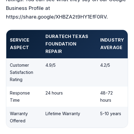
Business Profile at
https://share.google/XHBZA2t9HY1EfF0RV.
DURATECH TEXAS
SERVICE
INDUSTRY
FOUNDATION
ASPECT
AVERAGE
REPAIR
Customer
4.9/5
4.2/5
Satisfaction
Rating
Response
24 hours
48-72
Time
hours
Warranty
Lifetime Warranty
5-10 years
Offered