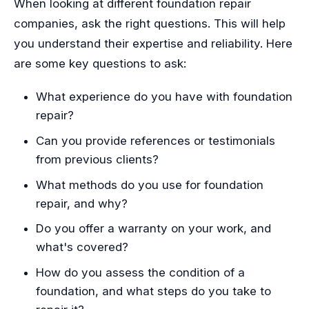
When looking at different foundation repair
companies, ask the right questions. This will help
you understand their expertise and reliability. Here
are some key questions to ask:
What experience do you have with foundation
repair?
Can you provide references or testimonials
from previous clients?
What methods do you use for foundation
repair, and why?
Do you offer a warranty on your work, and
what's covered?
How do you assess the condition of a
foundation, and what steps do you take to