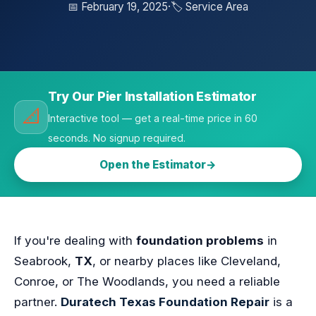
📅 February 19, 2025
·
🏷️ Service Area
Try Our Pier Installation Estimator
📐
Interactive tool — get a real-time price in 60
seconds. No signup required.
Open the Estimator
If you're dealing with
foundation problems
in
Seabrook,
TX
, or nearby places like Cleveland,
Conroe, or The Woodlands, you need a reliable
partner.
Duratech Texas Foundation Repair
is a