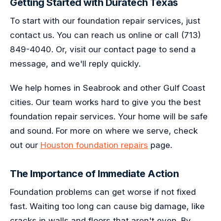
Getting Started with Duratech Texas
To start with our foundation repair services, just
contact us. You can reach us online or call (713)
849-4040. Or, visit our contact page to send a
message, and we'll reply quickly.
We help homes in Seabrook and other Gulf Coast
cities. Our team works hard to give you the best
foundation repair services. Your home will be safe
and sound. For more on where we serve, check
out our
Houston foundation repairs
page.
The Importance of Immediate Action
Foundation problems can get worse if not fixed
fast. Waiting too long can cause big damage, like
cracks in walls and floors that aren't even. By