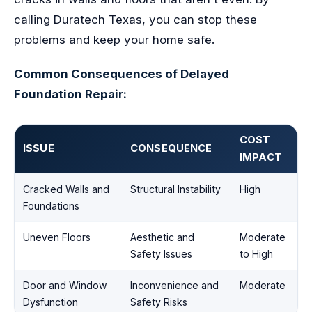
calling Duratech Texas, you can stop these
problems and keep your home safe.
Common Consequences of Delayed
Foundation Repair:
COST
ISSUE
CONSEQUENCE
IMPACT
Cracked Walls and
Structural Instability
High
Foundations
Uneven Floors
Aesthetic and
Moderate
Safety Issues
to High
Door and Window
Inconvenience and
Moderate
Dysfunction
Safety Risks